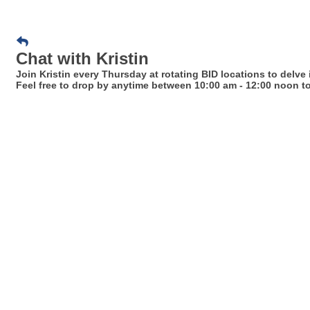
Chat with Kristin
Join Kristin every Thursday at rotating BID locations to delve
Feel free to drop by anytime between 10:00 am - 12:00 noon to