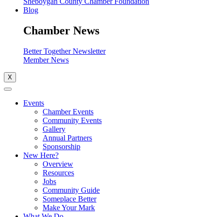
Sheboygan County Chamber Foundation
Blog
Chamber News
Better Together Newsletter
Member News
X
Events
Chamber Events
Community Events
Gallery
Annual Partners
Sponsorship
New Here?
Overview
Resources
Jobs
Community Guide
Someplace Better
Make Your Mark
What We Do