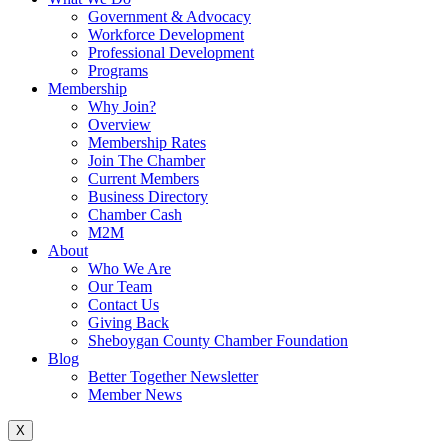
Government & Advocacy
Workforce Development
Professional Development
Programs
Membership
Why Join?
Overview
Membership Rates
Join The Chamber
Current Members
Business Directory
Chamber Cash
M2M
About
Who We Are
Our Team
Contact Us
Giving Back
Sheboygan County Chamber Foundation
Blog
Better Together Newsletter
Member News
X