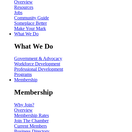
Overview
Resources
Jobs
Community Guide
Someplace Better
Make Your Mark
What We Do
What We Do
Government & Advocacy
Workforce Development
Professional Development
Programs
Membership
Membership
Why Join?
Overview
Membership Rates
Join The Chamber
Current Members
Business Directory