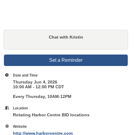
Chat with Kristin
Set a Reminder
Date and Time
Thursday Jun 4, 2026
10:00 AM - 12:00 PM CDT
Every Thursday, 10AM-12PM
Location
Rotating Harbor Centre BID locations
Website
http://www.harborcentre.com