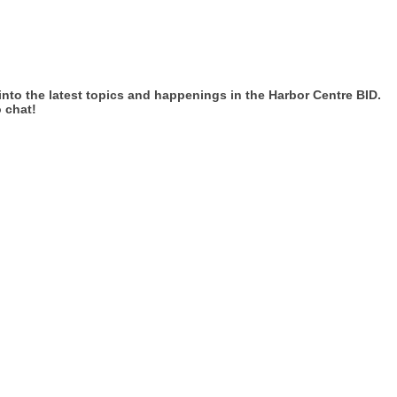
 into the latest topics and happenings in the Harbor Centre BID.
 chat!