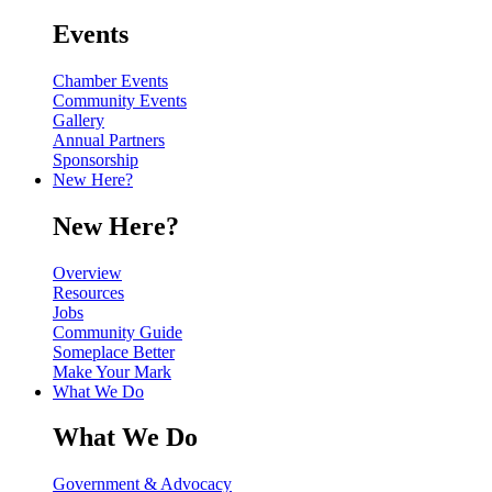
Events
Chamber Events
Community Events
Gallery
Annual Partners
Sponsorship
New Here?
New Here?
Overview
Resources
Jobs
Community Guide
Someplace Better
Make Your Mark
What We Do
What We Do
Government & Advocacy