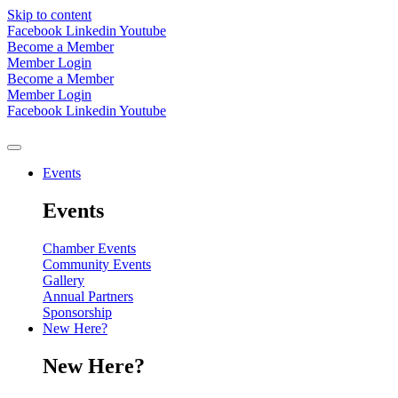
Skip to content
Facebook
Linkedin
Youtube
Become a Member
Member Login
Become a Member
Member Login
Facebook
Linkedin
Youtube
Events
Events
Chamber Events
Community Events
Gallery
Annual Partners
Sponsorship
New Here?
New Here?