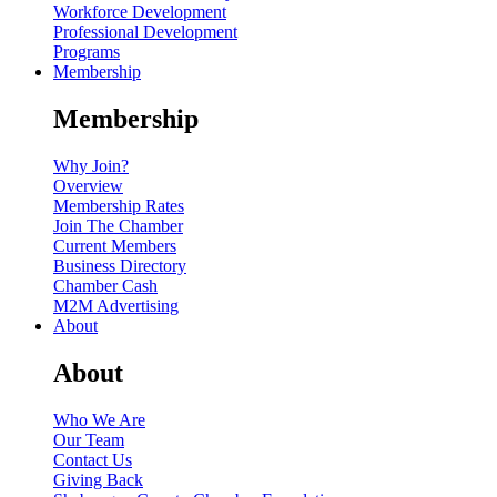
Workforce Development
Professional Development
Programs
Membership
Membership
Why Join?
Overview
Membership Rates
Join The Chamber
Current Members
Business Directory
Chamber Cash
M2M Advertising
About
About
Who We Are
Our Team
Contact Us
Giving Back