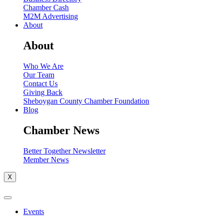
Chamber Cash
M2M Advertising
About
About
Who We Are
Our Team
Contact Us
Giving Back
Sheboygan County Chamber Foundation
Blog
Chamber News
Better Together Newsletter
Member News
X
Events