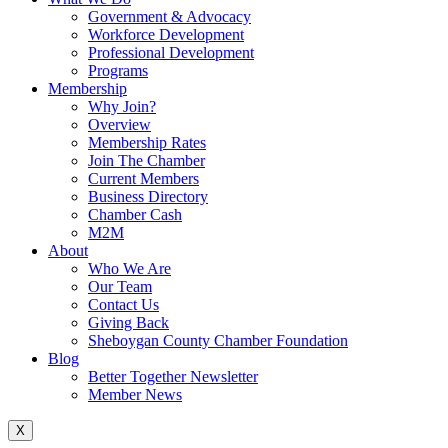
Government & Advocacy
Workforce Development
Professional Development
Programs
Membership
Why Join?
Overview
Membership Rates
Join The Chamber
Current Members
Business Directory
Chamber Cash
M2M
About
Who We Are
Our Team
Contact Us
Giving Back
Sheboygan County Chamber Foundation
Blog
Better Together Newsletter
Member News
X