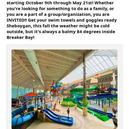
starting October 9th through May 21st! Whether
you're looking for so
mething to do as a family, or
you are a part of a group/organization, you are
INVITED!! Get your swim towels and goggles ready
Sheboygan, this fall the weather might be cold
outside, but it's always a balmy 84 degrees inside
Breaker Bay!