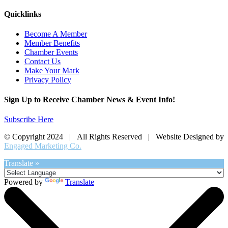
Quicklinks
Become A Member
Member Benefits
Chamber Events
Contact Us
Make Your Mark
Privacy Policy
Sign Up to Receive Chamber News & Event Info!
Subscribe Here
© Copyright 2024 | All Rights Reserved | Website Designed by
Engaged Marketing Co.
Translate »
Powered by
Translate