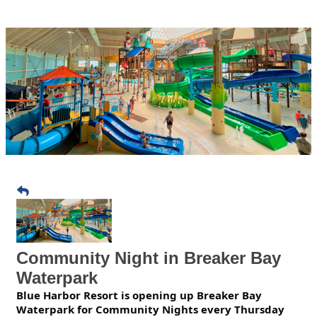
Community Night in Breaker Bay
Waterpark
Blue Harbor Resort is opening up Breaker Bay
Waterpark for Community Nights every Thursday