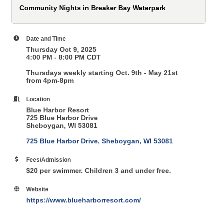
Community Nights in Breaker Bay Waterpark
Date and Time
Thursday Oct 9, 2025
4:00 PM - 8:00 PM CDT
Thursdays weekly starting Oct. 9th - May 21st
from 4pm-8pm
Location
Blue Harbor Resort
725 Blue Harbor Drive
Sheboygan, WI 53081
725 Blue Harbor Drive
Sheboygan
WI
53081
Fees/Admission
$20 per swimmer. Children 3 and under free.
Website
https://www.blueharborresort.com/