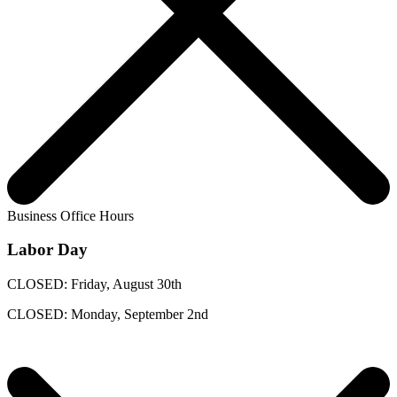
Business Office Hours
Labor Day
CLOSED: Friday, August 30th
CLOSED: Monday, September 2nd