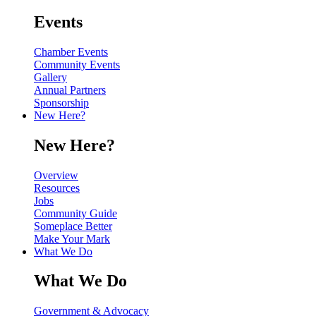
Events
Chamber Events
Community Events
Gallery
Annual Partners
Sponsorship
New Here?
New Here?
Overview
Resources
Jobs
Community Guide
Someplace Better
Make Your Mark
What We Do
What We Do
Government & Advocacy