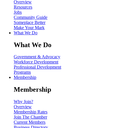
Overview
Resources
Jobs
Community Guide
Someplace Better
Make Your Mark
What We Do
What We Do
Government & Advocacy
Workforce Development
Professional Development
Programs
Membership
Membership
Why Join?
Overview
Membership Rates
Join The Chamber
Current Members
Business Directory