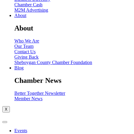
Chamber Cash
M2M Advertising
About
About
Who We Are
Our Team
Contact Us
Giving Back
Sheboygan County Chamber Foundation
Blog
Chamber News
Better Together Newsletter
Member News
X
Events