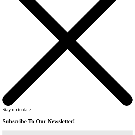
Stay up to date
Subscribe To Our Newsletter!