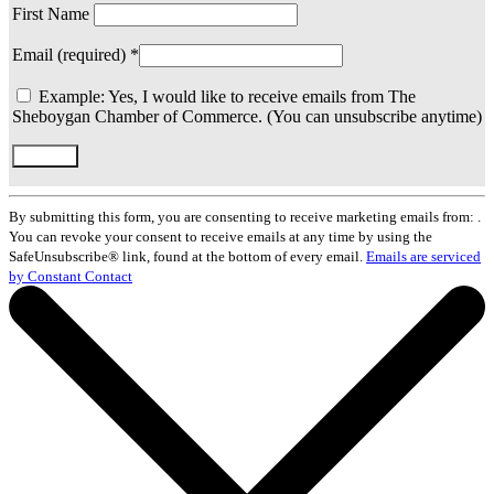
First Name
Email (required)
*
Example: Yes, I would like to receive emails from The
Sheboygan Chamber of Commerce. (You can unsubscribe anytime)
Constant
Contact
By submitting this form, you are consenting to receive marketing emails from: .
Use.
You can revoke your consent to receive emails at any time by using the
Please
SafeUnsubscribe® link, found at the bottom of every email.
Emails are serviced
leave
by Constant Contact
this
field
blank.