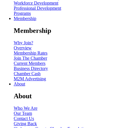
Workforce Development
Professional Development
Programs
Membership
Membership
Why Join?
Overview
Membership Rates
Join The Chamber
Current Members
Business Directory
Chamber Cash
M2M Advertising
About
About
Who We Are
Our Team
Contact Us
Giving Back