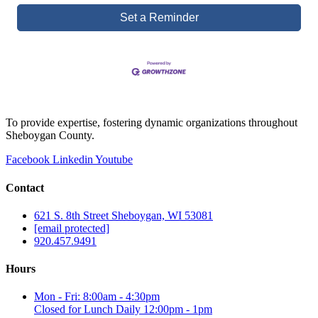
Set a Reminder
To provide expertise, fostering dynamic organizations throughout
Sheboygan County.
Facebook
Linkedin
Youtube
Contact
621 S. 8th Street Sheboygan, WI 53081
[email protected]
920.457.9491
Hours
Mon - Fri: 8:00am - 4:30pm
Closed for Lunch Daily 12:00pm - 1pm