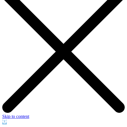
Skip to content
Open
toolbar