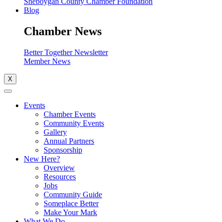
Sheboygan County Chamber Foundation
Blog
Chamber News
Better Together Newsletter
Member News
X
Events
Chamber Events
Community Events
Gallery
Annual Partners
Sponsorship
New Here?
Overview
Resources
Jobs
Community Guide
Someplace Better
Make Your Mark
What We Do