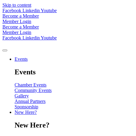
Skip to content
Facebook
Linkedin
Youtube
Become a Member
Member Login
Become a Member
Member Login
Facebook
Linkedin
Youtube
Events
Events
Chamber Events
Community Events
Gallery
Annual Partners
Sponsorship
New Here?
New Here?