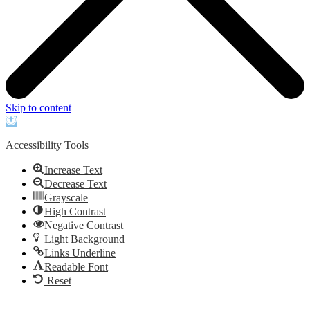
Skip to content
Open
toolbar
Accessibility Tools
Increase Text
Decrease Text
Grayscale
High Contrast
Negative Contrast
Light Background
Links Underline
Readable Font
Reset