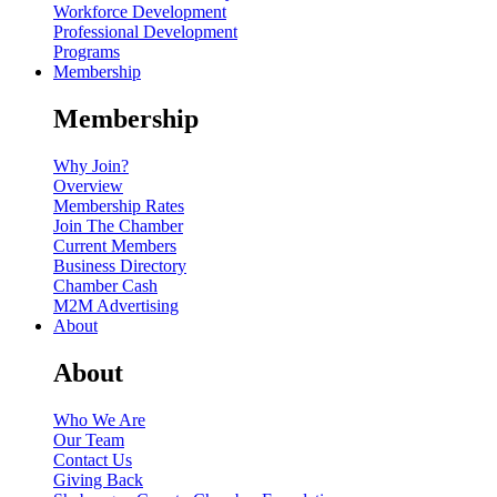
Workforce Development
Professional Development
Programs
Membership
Membership
Why Join?
Overview
Membership Rates
Join The Chamber
Current Members
Business Directory
Chamber Cash
M2M Advertising
About
About
Who We Are
Our Team
Contact Us
Giving Back