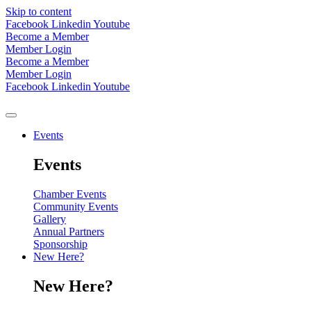
Skip to content
Facebook
Linkedin
Youtube
Become a Member
Member Login
Become a Member
Member Login
Facebook
Linkedin
Youtube
Events
Events
Chamber Events
Community Events
Gallery
Annual Partners
Sponsorship
New Here?
New Here?