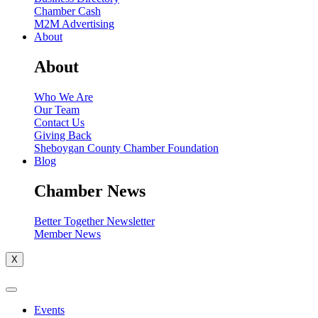
Chamber Cash
M2M Advertising
About
About
Who We Are
Our Team
Contact Us
Giving Back
Sheboygan County Chamber Foundation
Blog
Chamber News
Better Together Newsletter
Member News
X
Events