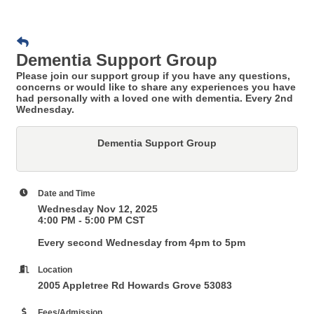
Dementia Support Group
Please join our support group if you have any questions,
concerns or would like to share any experiences you have
had personally with a loved one with dementia. Every 2nd
Wednesday.
Dementia Support Group
Date and Time
Wednesday Nov 12, 2025
4:00 PM - 5:00 PM CST
Every second Wednesday from 4pm to 5pm
Location
2005 Appletree Rd Howards Grove 53083
Fees/Admission