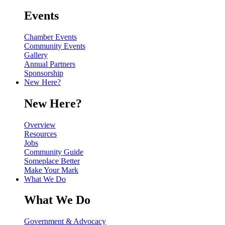
Events
Chamber Events
Community Events
Gallery
Annual Partners
Sponsorship
New Here?
New Here?
Overview
Resources
Jobs
Community Guide
Someplace Better
Make Your Mark
What We Do
What We Do
Government & Advocacy