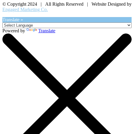
© Copyright 2024 | All Rights Reserved | Website Designed by
Engaged Marketing Co.
Translate »
Powered by
Translate