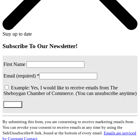
Stay up to date
Subscribe To Our Newsletter!
First Name
Email (required)
*
Example: Yes, I would like to receive emails from The
Sheboygan Chamber of Commerce. (You can unsubscribe anytime)
Constant
Contact
By submitting this form, you are consenting to receive marketing emails from: .
Use.
You can revoke your consent to receive emails at any time by using the
Please
SafeUnsubscribe® link, found at the bottom of every email.
Emails are serviced
leave
by Constant Contact