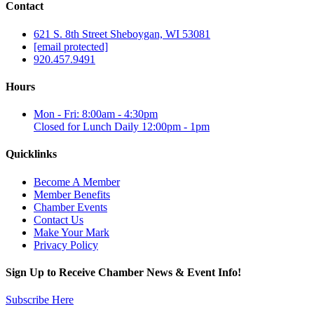
Contact
621 S. 8th Street Sheboygan, WI 53081
[email protected]
920.457.9491
Hours
Mon - Fri: 8:00am - 4:30pm
Closed for Lunch Daily 12:00pm - 1pm
Quicklinks
Become A Member
Member Benefits
Chamber Events
Contact Us
Make Your Mark
Privacy Policy
Sign Up to Receive Chamber News & Event Info!
Subscribe Here