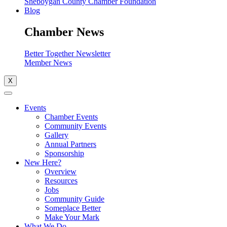
Sheboygan County Chamber Foundation
Blog
Chamber News
Better Together Newsletter
Member News
X
Events
Chamber Events
Community Events
Gallery
Annual Partners
Sponsorship
New Here?
Overview
Resources
Jobs
Community Guide
Someplace Better
Make Your Mark
What We Do