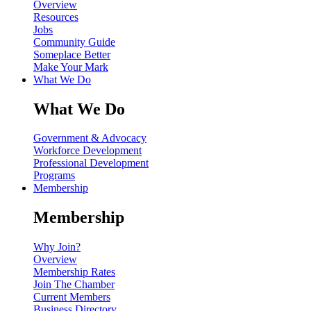
Overview
Resources
Jobs
Community Guide
Someplace Better
Make Your Mark
What We Do
What We Do
Government & Advocacy
Workforce Development
Professional Development
Programs
Membership
Membership
Why Join?
Overview
Membership Rates
Join The Chamber
Current Members
Business Directory