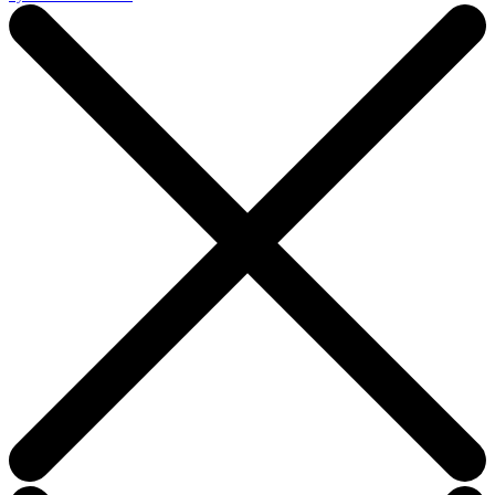
this
field
blank.