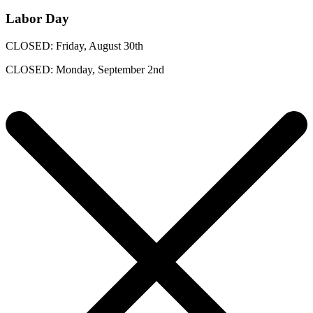
Labor Day
CLOSED: Friday, August 30th
CLOSED: Monday, September 2nd