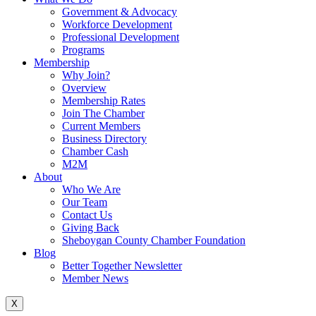
Government & Advocacy
Workforce Development
Professional Development
Programs
Membership
Why Join?
Overview
Membership Rates
Join The Chamber
Current Members
Business Directory
Chamber Cash
M2M
About
Who We Are
Our Team
Contact Us
Giving Back
Sheboygan County Chamber Foundation
Blog
Better Together Newsletter
Member News
X