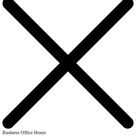
Business Office Hours