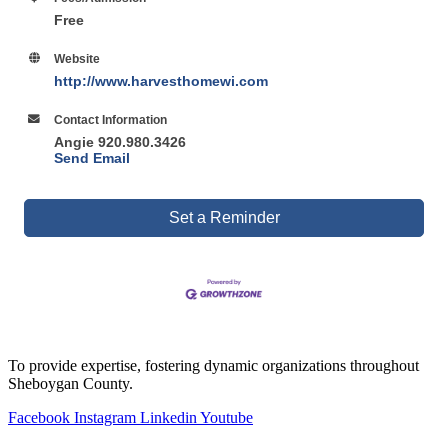
Free
Website
http://www.harvesthomewi.com
Contact Information
Angie 920.980.3426
Send Email
Set a Reminder
To provide expertise, fostering dynamic organizations throughout
Sheboygan County.
Facebook
Instagram
Linkedin
Youtube