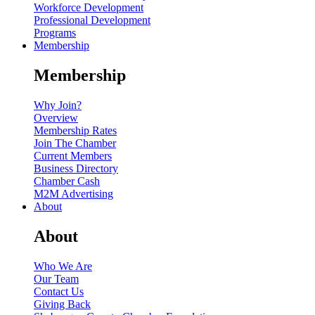
Workforce Development
Professional Development
Programs
Membership
Membership
Why Join?
Overview
Membership Rates
Join The Chamber
Current Members
Business Directory
Chamber Cash
M2M Advertising
About
About
Who We Are
Our Team
Contact Us
Giving Back