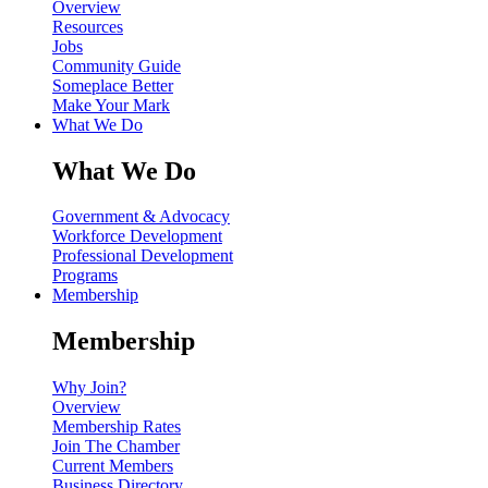
Overview
Resources
Jobs
Community Guide
Someplace Better
Make Your Mark
What We Do
What We Do
Government & Advocacy
Workforce Development
Professional Development
Programs
Membership
Membership
Why Join?
Overview
Membership Rates
Join The Chamber
Current Members
Business Directory