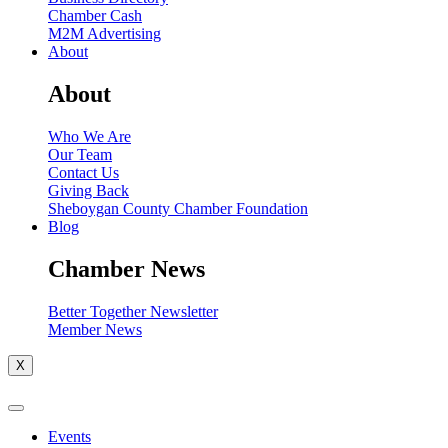
Chamber Cash
M2M Advertising
About
About
Who We Are
Our Team
Contact Us
Giving Back
Sheboygan County Chamber Foundation
Blog
Chamber News
Better Together Newsletter
Member News
X
Events