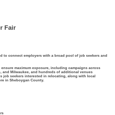
r Fair
ed to connect employers with a broad pool of job seekers and
 to ensure maximum exposure, including campaigns across
n, and Milwaukee, and hundreds of additional venues
job seekers interested in relocating, along with local
here in Sheboygan County.
ers