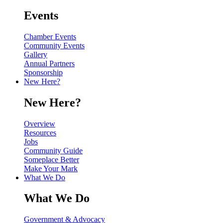
Events
Chamber Events
Community Events
Gallery
Annual Partners
Sponsorship
New Here?
New Here?
Overview
Resources
Jobs
Community Guide
Someplace Better
Make Your Mark
What We Do
What We Do
Government & Advocacy