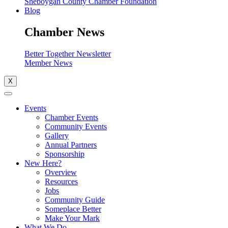
Sheboygan County Chamber Foundation
Blog
Chamber News
Better Together Newsletter
Member News
X
Events
Chamber Events
Community Events
Gallery
Annual Partners
Sponsorship
New Here?
Overview
Resources
Jobs
Community Guide
Someplace Better
Make Your Mark
What We Do