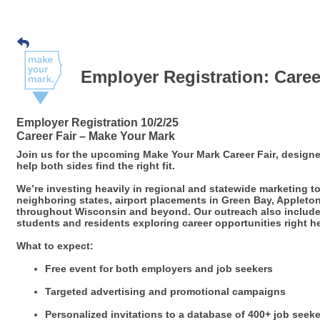
Employer Registration: Caree
Employer Registration 10/2/25
Career Fair – Make Your Mark
Join us for the upcoming
Make Your Mark Career Fair
, design
help both sides find the right fit.
We’re investing heavily in regional and statewide marketing
neighboring states, airport placements in Green Bay, Appleto
throughout Wisconsin and beyond. Our outreach also includes 
students and residents exploring career opportunities right 
What to expect:
Free event for both employers and job seekers
Targeted advertising and promotional campaigns
Personalized invitations to a database of 400+ job seek