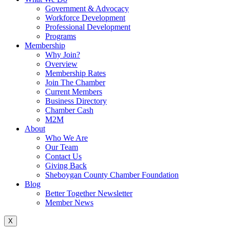
Government & Advocacy
Workforce Development
Professional Development
Programs
Membership
Why Join?
Overview
Membership Rates
Join The Chamber
Current Members
Business Directory
Chamber Cash
M2M
About
Who We Are
Our Team
Contact Us
Giving Back
Sheboygan County Chamber Foundation
Blog
Better Together Newsletter
Member News
X