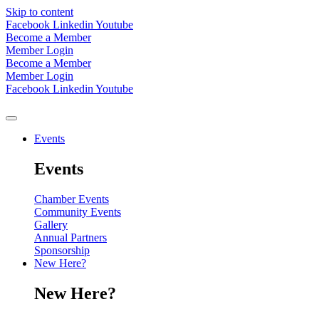
Skip to content
Facebook
Linkedin
Youtube
Become a Member
Member Login
Become a Member
Member Login
Facebook
Linkedin
Youtube
Events
Events
Chamber Events
Community Events
Gallery
Annual Partners
Sponsorship
New Here?
New Here?