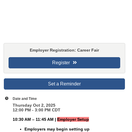
Employer Registration: Career Fair
Register
Set a Reminder
Date and Time
Thursday Oct 2, 2025
12:00 PM - 3:00 PM CDT
10:30 AM – 11:45 AM |
Employer Setup
Employers may begin setting up