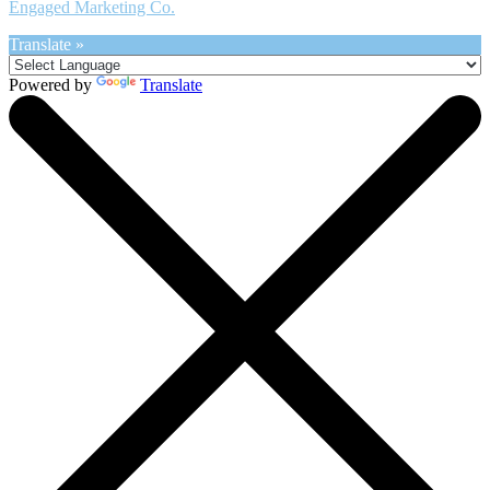
Engaged Marketing Co.
Translate »
Powered by
Translate