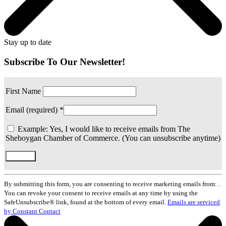
Stay up to date
Subscribe To Our Newsletter!
First Name
Email (required)
*
Example: Yes, I would like to receive emails from The
Sheboygan Chamber of Commerce. (You can unsubscribe anytime)
Constant
Contact
By submitting this form, you are consenting to receive marketing emails from: .
Use.
You can revoke your consent to receive emails at any time by using the
Please
SafeUnsubscribe® link, found at the bottom of every email.
Emails are serviced
leave
by Constant Contact
this