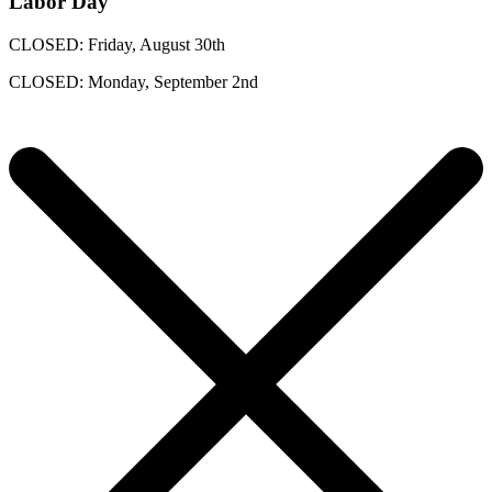
Labor Day
CLOSED: Friday, August 30th
CLOSED: Monday, September 2nd