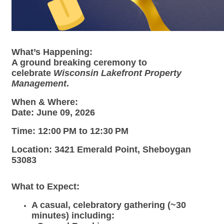
What’s Happening:
A ground breaking ceremony to
celebrate
Wisconsin Lakefront Property
Management
.
When & Where:
Date:
June 09, 2026
Time:
12:00 PM to 12:30 PM
Location:
3421 Emerald Point, Sheboygan
53083
What to Expect:
A casual, celebratory gathering (~30
minutes) including: