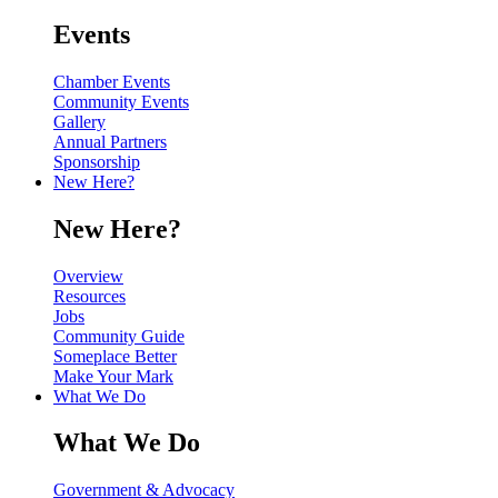
Events
Chamber Events
Community Events
Gallery
Annual Partners
Sponsorship
New Here?
New Here?
Overview
Resources
Jobs
Community Guide
Someplace Better
Make Your Mark
What We Do
What We Do
Government & Advocacy