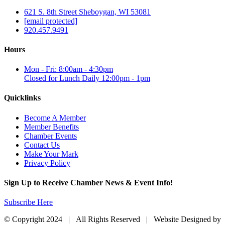
621 S. 8th Street Sheboygan, WI 53081
[email protected]
920.457.9491
Hours
Mon - Fri: 8:00am - 4:30pm
Closed for Lunch Daily 12:00pm - 1pm
Quicklinks
Become A Member
Member Benefits
Chamber Events
Contact Us
Make Your Mark
Privacy Policy
Sign Up to Receive Chamber News & Event Info!
Subscribe Here
© Copyright 2024 | All Rights Reserved | Website Designed by