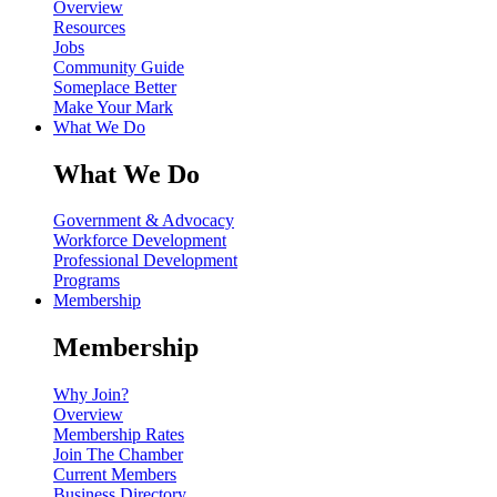
Overview
Resources
Jobs
Community Guide
Someplace Better
Make Your Mark
What We Do
What We Do
Government & Advocacy
Workforce Development
Professional Development
Programs
Membership
Membership
Why Join?
Overview
Membership Rates
Join The Chamber
Current Members
Business Directory