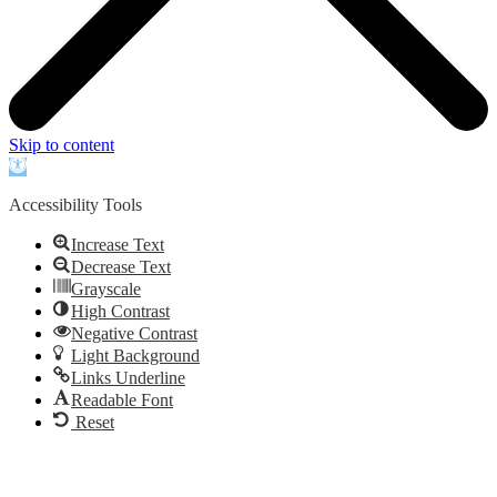
Skip to content
Open
toolbar
Accessibility Tools
Increase Text
Decrease Text
Grayscale
High Contrast
Negative Contrast
Light Background
Links Underline
Readable Font
Reset