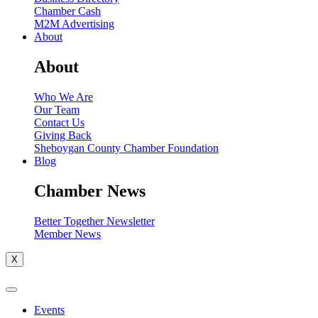
Chamber Cash
M2M Advertising
About
About
Who We Are
Our Team
Contact Us
Giving Back
Sheboygan County Chamber Foundation
Blog
Chamber News
Better Together Newsletter
Member News
X
Events