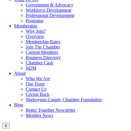
Government & Advocacy
Workforce Development
Professional Development
Programs
Membership
Why Join?
Overview
Membership Rates
Join The Chamber
Current Members
Business Directory
Chamber Cash
M2M
About
Who We Are
Our Team
Contact Us
Giving Back
Sheboygan County Chamber Foundation
Blog
Better Together Newsletter
Member News
X