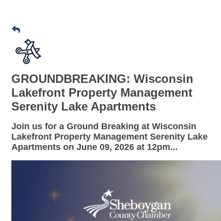
GROUNDBREAKING: Wisconsin
Lakefront Property Management
Serenity Lake Apartments
Join us for a
Ground Breaking
at
Wisconsin
Lakefront Property Management Serenity Lake
Apartments
on
June 09
,
2026 at
12pm
...