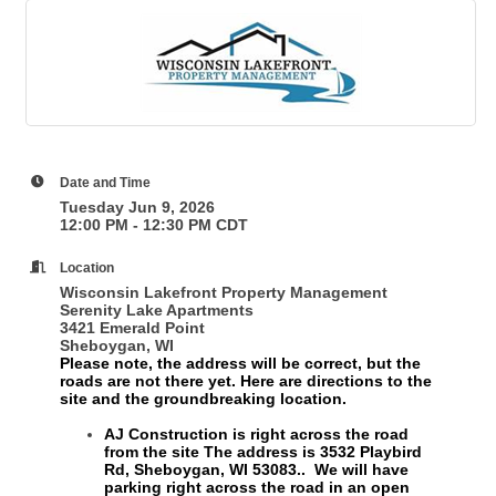
Date and Time
Tuesday Jun 9, 2026
12:00 PM - 12:30 PM CDT
Location
Wisconsin Lakefront Property Management
Serenity Lake Apartments
3421 Emerald Point
Sheboygan, WI
Please note, the address will be correct, but the
roads are not there yet. Here are directions to the
site and the groundbreaking location.
AJ Construction is right across the road
from the site
The address is 3532 Playbird
Rd, Sheboygan, WI 53083.
. We will have
parking right across the road in an open