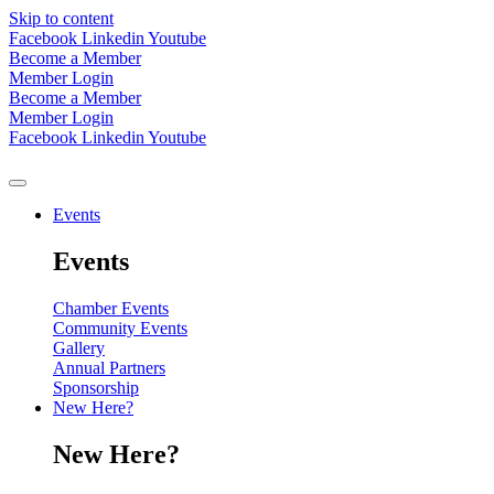
Skip to content
Facebook
Linkedin
Youtube
Become a Member
Member Login
Become a Member
Member Login
Facebook
Linkedin
Youtube
Events
Events
Chamber Events
Community Events
Gallery
Annual Partners
Sponsorship
New Here?
New Here?