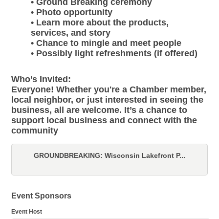
• Ground Breaking ceremony
• Photo opportunity
• Learn more about the products,
services, and story
• Chance to mingle and meet people
• Possibly light refreshments (if offered)
Who’s Invited:
Everyone! Whether you're a Chamber member,
local neighbor, or just interested in seeing the
business, all are welcome. It’s a chance to
support local business and connect with the
community
GROUNDBREAKING: Wisconsin Lakefront P...
Event Sponsors
Event Host