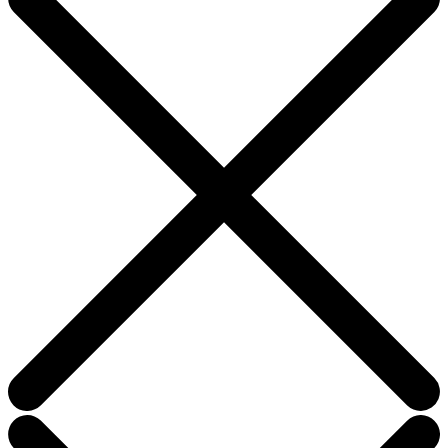
field
blank.