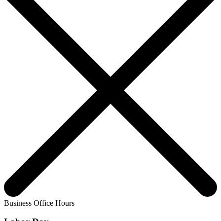
Business Office Hours