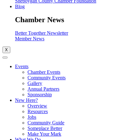
Sheboygan County Chamber Foundation
Blog
Chamber News
Better Together Newsletter
Member News
X
Events
Chamber Events
Community Events
Gallery
Annual Partners
Sponsorship
New Here?
Overview
Resources
Jobs
Community Guide
Someplace Better
Make Your Mark
What We Do