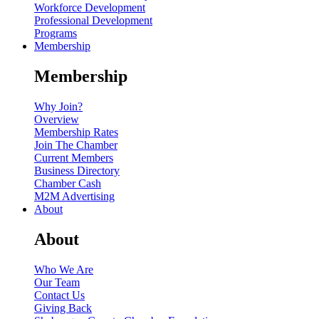
Workforce Development
Professional Development
Programs
Membership
Membership
Why Join?
Overview
Membership Rates
Join The Chamber
Current Members
Business Directory
Chamber Cash
M2M Advertising
About
About
Who We Are
Our Team
Contact Us
Giving Back