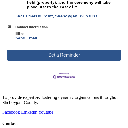
field (property), and the ceremony will take
place just to the east of it.
3421 Emerald Point
Sheboygan
WI
53083
Contact Information
Ellie
Send Email
Set a Reminder
To provide expertise, fostering dynamic organizations throughout
Sheboygan County.
Facebook
Linkedin
Youtube
Contact