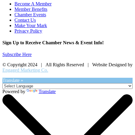
Become A Member
Member Benefits
Chamber Events
Contact Us
Make Your Mark
Privacy Policy
Sign Up to Receive Chamber News & Event Info!
Subscribe Here
© Copyright 2024 | All Rights Reserved | Website Designed by
Engaged Marketing Co.
Translate »
Powered by
Translate