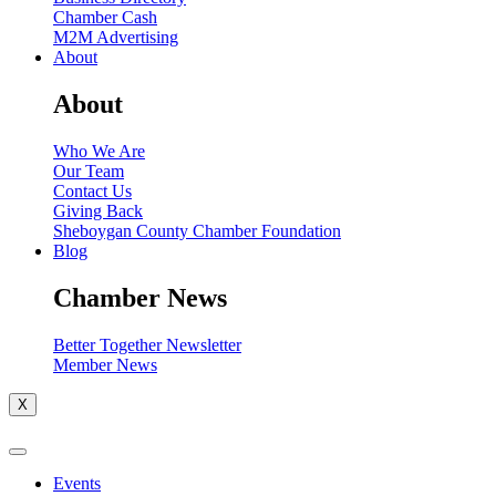
Chamber Cash
M2M Advertising
About
About
Who We Are
Our Team
Contact Us
Giving Back
Sheboygan County Chamber Foundation
Blog
Chamber News
Better Together Newsletter
Member News
X
Events