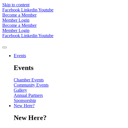
Skip to content
Facebook
Linkedin
Youtube
Become a Member
Member Login
Become a Member
Member Login
Facebook
Linkedin
Youtube
Events
Events
Chamber Events
Community Events
Gallery
Annual Partners
Sponsorship
New Here?
New Here?