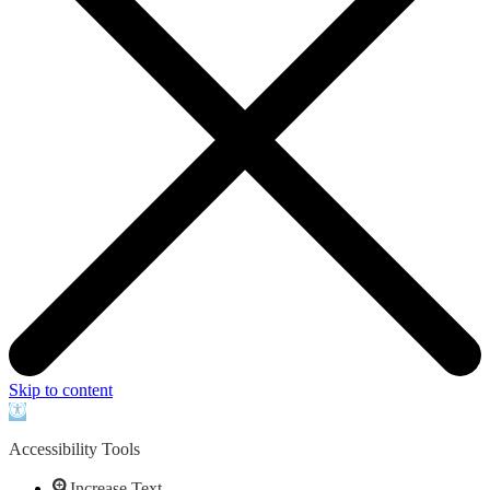
Skip to content
Open
toolbar
Accessibility Tools
Increase Text