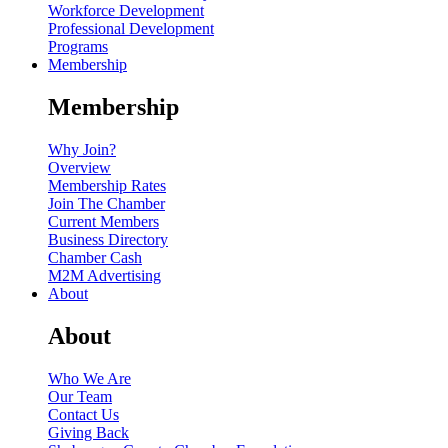
Workforce Development
Professional Development
Programs
Membership
Membership
Why Join?
Overview
Membership Rates
Join The Chamber
Current Members
Business Directory
Chamber Cash
M2M Advertising
About
About
Who We Are
Our Team
Contact Us
Giving Back