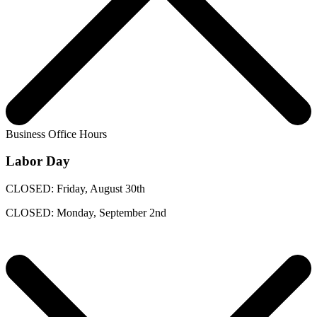
Business Office Hours
Labor Day
CLOSED: Friday, August 30th
CLOSED: Monday, September 2nd