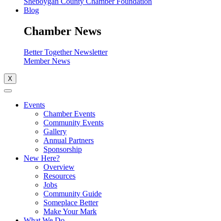
Sheboygan County Chamber Foundation
Blog
Chamber News
Better Together Newsletter
Member News
X
Events
Chamber Events
Community Events
Gallery
Annual Partners
Sponsorship
New Here?
Overview
Resources
Jobs
Community Guide
Someplace Better
Make Your Mark
What We Do