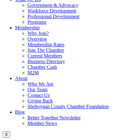
Government & Advocacy
Workforce Development
Professional Development
Programs
Membership
Why Join?
Overview
Membership Rates
Join The Chamber
Current Members
Business Directory
Chamber Cash
M2M
About
Who We Are
Our Team
Contact Us
Giving Back
Sheboygan County Chamber Foundation
Blog
Better Together Newsletter
Member News
X