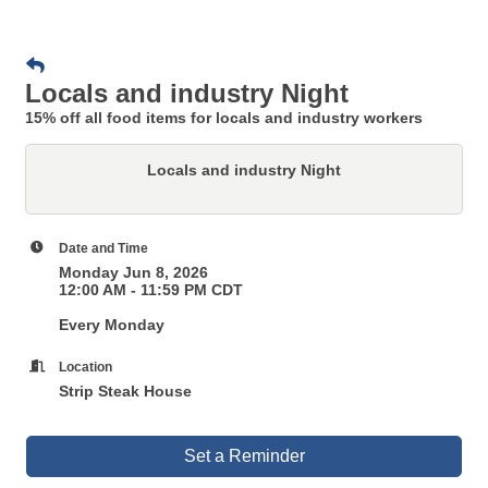
Locals and industry Night
15% off all food items for locals and industry workers
Locals and industry Night
Date and Time
Monday Jun 8, 2026
12:00 AM - 11:59 PM CDT
Every Monday
Location
Strip Steak House
Set a Reminder