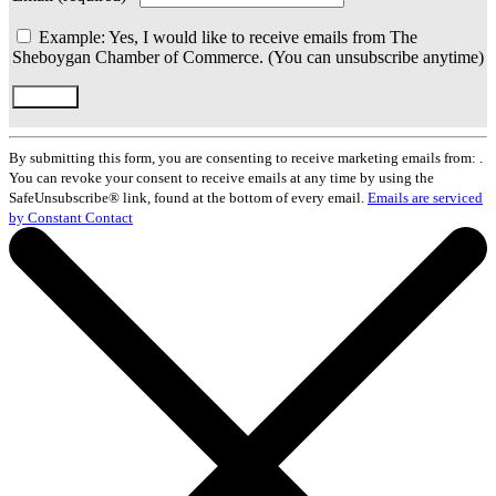
Example: Yes, I would like to receive emails from The
Sheboygan Chamber of Commerce. (You can unsubscribe anytime)
Constant
Contact
By submitting this form, you are consenting to receive marketing emails from: .
Use.
You can revoke your consent to receive emails at any time by using the
Please
SafeUnsubscribe® link, found at the bottom of every email.
Emails are serviced
leave
by Constant Contact
this
field
blank.