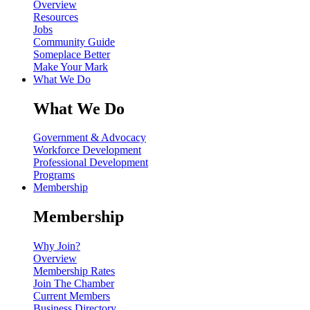
Overview
Resources
Jobs
Community Guide
Someplace Better
Make Your Mark
What We Do
What We Do
Government & Advocacy
Workforce Development
Professional Development
Programs
Membership
Membership
Why Join?
Overview
Membership Rates
Join The Chamber
Current Members
Business Directory