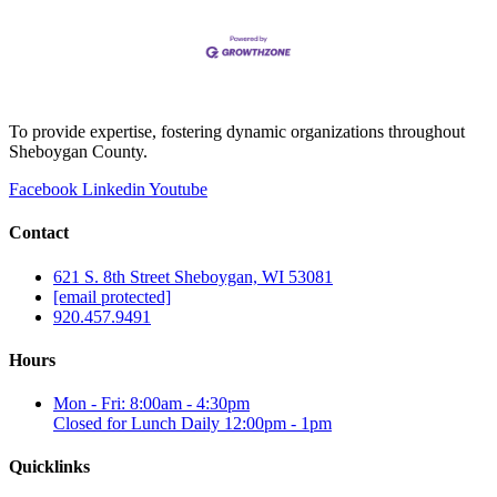
To provide expertise, fostering dynamic organizations throughout
Sheboygan County.
Facebook
Linkedin
Youtube
Contact
621 S. 8th Street Sheboygan, WI 53081
[email protected]
920.457.9491
Hours
Mon - Fri: 8:00am - 4:30pm
Closed for Lunch Daily 12:00pm - 1pm
Quicklinks