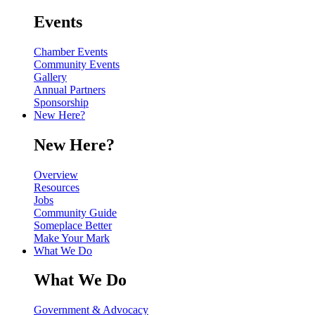
Events
Chamber Events
Community Events
Gallery
Annual Partners
Sponsorship
New Here?
New Here?
Overview
Resources
Jobs
Community Guide
Someplace Better
Make Your Mark
What We Do
What We Do
Government & Advocacy