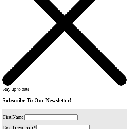
Stay up to date
Subscribe To Our Newsletter!
First Name
Email (required)
*