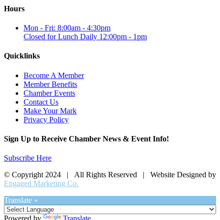
Hours
Mon - Fri: 8:00am - 4:30pm
Closed for Lunch Daily 12:00pm - 1pm
Quicklinks
Become A Member
Member Benefits
Chamber Events
Contact Us
Make Your Mark
Privacy Policy
Sign Up to Receive Chamber News & Event Info!
Subscribe Here
© Copyright 2024 | All Rights Reserved | Website Designed by
Engaged Marketing Co.
Translate »
Powered by
Translate