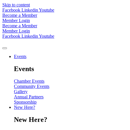
Skip to content
Facebook
Linkedin
Youtube
Become a Member
Member Login
Become a Member
Member Login
Facebook
Linkedin
Youtube
Events
Events
Chamber Events
Community Events
Gallery
Annual Partners
Sponsorship
New Here?
New Here?