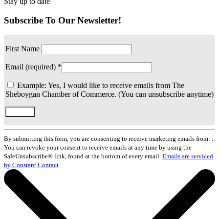
Stay up to date
Subscribe To Our Newsletter!
First Name
Email (required)
*
Example: Yes, I would like to receive emails from The
Sheboygan Chamber of Commerce. (You can unsubscribe anytime)
Constant
Contact
By submitting this form, you are consenting to receive marketing emails from: .
Use.
You can revoke your consent to receive emails at any time by using the
Please
SafeUnsubscribe® link, found at the bottom of every email.
Emails are serviced
leave
by Constant Contact
this
field
blank.