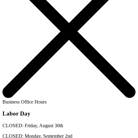
Business Office Hours
Labor Day
CLOSED: Friday, August 30th
CLOSED: Monday, September 2nd