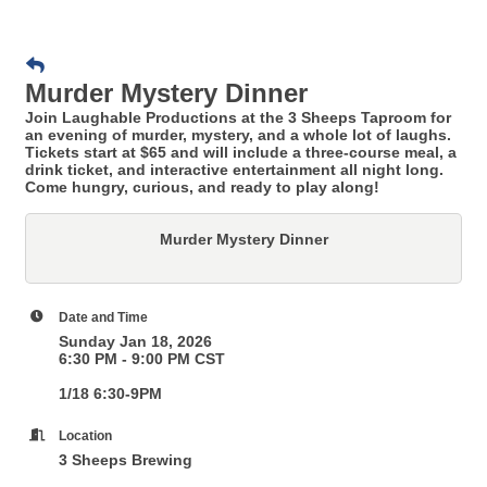
Murder Mystery Dinner
Join Laughable Productions at the 3 Sheeps Taproom for
an evening of murder, mystery, and a whole lot of laughs.
Tickets start at $65 and will include a three-course meal, a
drink ticket, and interactive entertainment all night long.
Come hungry, curious, and ready to play along!
Murder Mystery Dinner
Date and Time
Sunday Jan 18, 2026
6:30 PM - 9:00 PM CST
1/18 6:30-9PM
Location
3 Sheeps Brewing