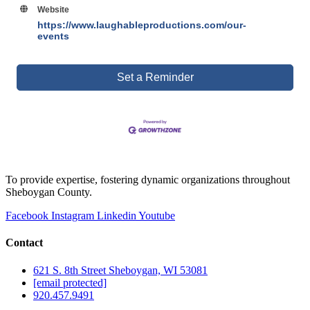
Website
https://www.laughableproductions.com/our-
events
Set a Reminder
To provide expertise, fostering dynamic organizations throughout
Sheboygan County.
Facebook
Instagram
Linkedin
Youtube
Contact
621 S. 8th Street Sheboygan, WI 53081
[email protected]
920.457.9491