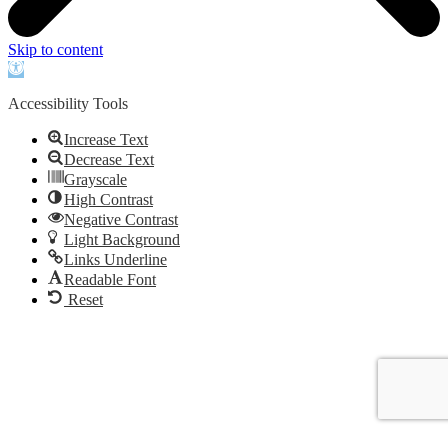
Skip to content
Open
toolbar
Accessibility Tools
Increase Text
Decrease Text
Grayscale
High Contrast
Negative Contrast
Light Background
Links Underline
Readable Font
Reset