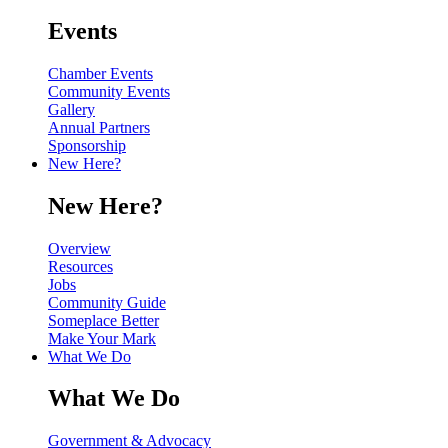
Events
Chamber Events
Community Events
Gallery
Annual Partners
Sponsorship
New Here?
New Here?
Overview
Resources
Jobs
Community Guide
Someplace Better
Make Your Mark
What We Do
What We Do
Government & Advocacy