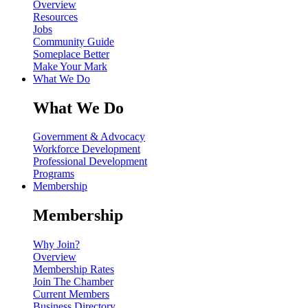
Overview
Resources
Jobs
Community Guide
Someplace Better
Make Your Mark
What We Do
What We Do
Government & Advocacy
Workforce Development
Professional Development
Programs
Membership
Membership
Why Join?
Overview
Membership Rates
Join The Chamber
Current Members
Business Directory