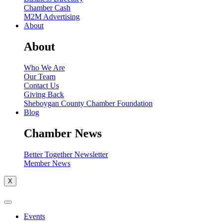
Chamber Cash
M2M Advertising
About
About
Who We Are
Our Team
Contact Us
Giving Back
Sheboygan County Chamber Foundation
Blog
Chamber News
Better Together Newsletter
Member News
X
Events