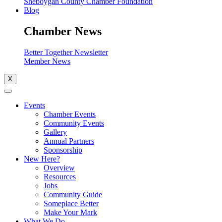
Sheboygan County Chamber Foundation
Blog
Chamber News
Better Together Newsletter
Member News
X
Events
Chamber Events
Community Events
Gallery
Annual Partners
Sponsorship
New Here?
Overview
Resources
Jobs
Community Guide
Someplace Better
Make Your Mark
What We Do