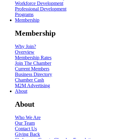
Workforce Development
Professional Development
Programs
Membership
Membership
Why Join?
Overview
Membership Rates
Join The Chamber
Current Members
Business Directory
Chamber Cash
M2M Advertising
About
About
Who We Are
Our Team
Contact Us
Giving Back