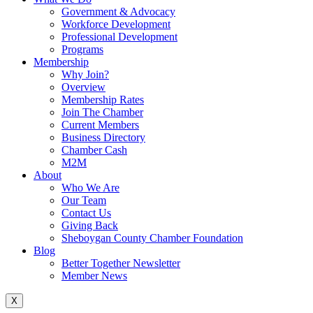
Government & Advocacy
Workforce Development
Professional Development
Programs
Membership
Why Join?
Overview
Membership Rates
Join The Chamber
Current Members
Business Directory
Chamber Cash
M2M
About
Who We Are
Our Team
Contact Us
Giving Back
Sheboygan County Chamber Foundation
Blog
Better Together Newsletter
Member News
X