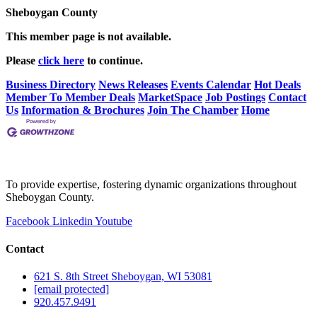
Sheboygan County
This member page is not available.
Please
click here
to continue.
Business Directory
News Releases
Events Calendar
Hot Deals
Member To Member Deals
MarketSpace
Job Postings
Contact
Us
Information & Brochures
Join The Chamber
Home
To provide expertise, fostering dynamic organizations throughout
Sheboygan County.
Facebook
Linkedin
Youtube
Contact
621 S. 8th Street Sheboygan, WI 53081
[email protected]
920.457.9491