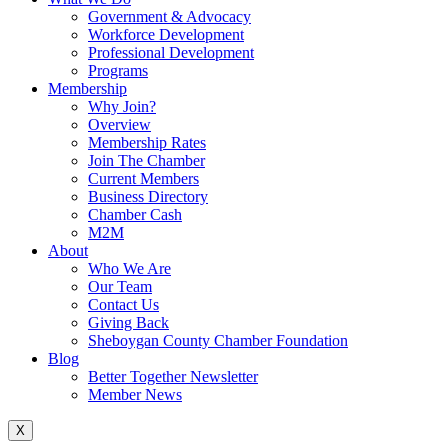
Government & Advocacy
Workforce Development
Professional Development
Programs
Membership
Why Join?
Overview
Membership Rates
Join The Chamber
Current Members
Business Directory
Chamber Cash
M2M
About
Who We Are
Our Team
Contact Us
Giving Back
Sheboygan County Chamber Foundation
Blog
Better Together Newsletter
Member News
X