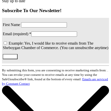
Stay up to date
Subscribe To Our Newsletter!
First Name
Email (required)
*
Example: Yes, I would like to receive emails from The
Sheboygan Chamber of Commerce. (You can unsubscribe anytime)
Constant
Contact
By submitting this form, you are consenting to receive marketing emails from: .
Use.
You can revoke your consent to receive emails at any time by using the
Please
SafeUnsubscribe® link, found at the bottom of every email.
Emails are serviced
leave
by Constant Contact
this
field
blank.