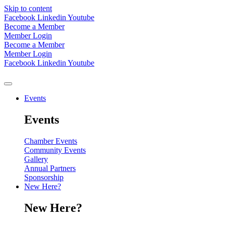
Skip to content
Facebook
Linkedin
Youtube
Become a Member
Member Login
Become a Member
Member Login
Facebook
Linkedin
Youtube
Events
Events
Chamber Events
Community Events
Gallery
Annual Partners
Sponsorship
New Here?
New Here?