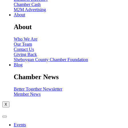
Chamber Cash
M2M Advertising
About
About
Who We Are
Our Team
Contact Us
Giving Back
Sheboygan County Chamber Foundation
Blog
Chamber News
Better Together Newsletter
Member News
X
Events