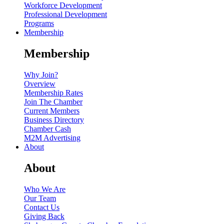
Workforce Development
Professional Development
Programs
Membership
Membership
Why Join?
Overview
Membership Rates
Join The Chamber
Current Members
Business Directory
Chamber Cash
M2M Advertising
About
About
Who We Are
Our Team
Contact Us
Giving Back