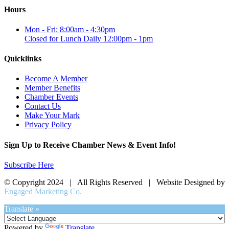
Hours
Mon - Fri: 8:00am - 4:30pm
Closed for Lunch Daily 12:00pm - 1pm
Quicklinks
Become A Member
Member Benefits
Chamber Events
Contact Us
Make Your Mark
Privacy Policy
Sign Up to Receive Chamber News & Event Info!
Subscribe Here
© Copyright 2024 | All Rights Reserved | Website Designed by
Engaged Marketing Co.
Translate »
Powered by
Translate