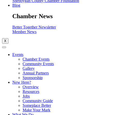
Sheboygan County Chamber Foundation
Blog
Chamber News
Better Together Newsletter
Member News
X
Events
Chamber Events
Community Events
Gallery
Annual Partners
Sponsorship
New Here?
Overview
Resources
Jobs
Community Guide
Someplace Better
Make Your Mark
What We Do