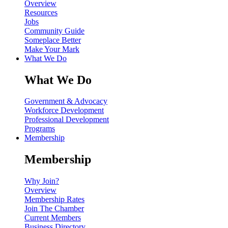
Overview
Resources
Jobs
Community Guide
Someplace Better
Make Your Mark
What We Do
What We Do
Government & Advocacy
Workforce Development
Professional Development
Programs
Membership
Membership
Why Join?
Overview
Membership Rates
Join The Chamber
Current Members
Business Directory