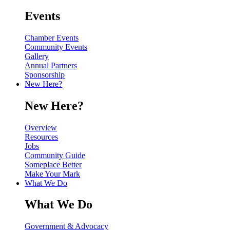
Events
Chamber Events
Community Events
Gallery
Annual Partners
Sponsorship
New Here?
New Here?
Overview
Resources
Jobs
Community Guide
Someplace Better
Make Your Mark
What We Do
What We Do
Government & Advocacy