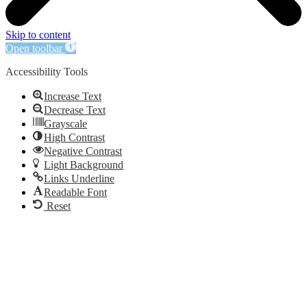
Skip to content
Open toolbar
Accessibility Tools
Increase Text
Decrease Text
Grayscale
High Contrast
Negative Contrast
Light Background
Links Underline
Readable Font
Reset