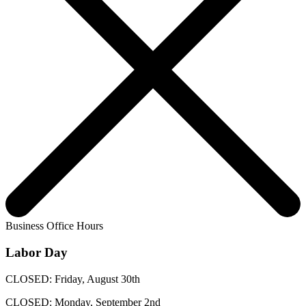
Business Office Hours
Labor Day
CLOSED: Friday, August 30th
CLOSED: Monday, September 2nd