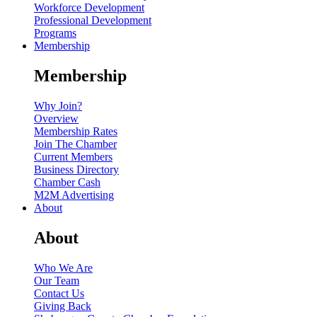
Workforce Development
Professional Development
Programs
Membership
Membership
Why Join?
Overview
Membership Rates
Join The Chamber
Current Members
Business Directory
Chamber Cash
M2M Advertising
About
About
Who We Are
Our Team
Contact Us
Giving Back