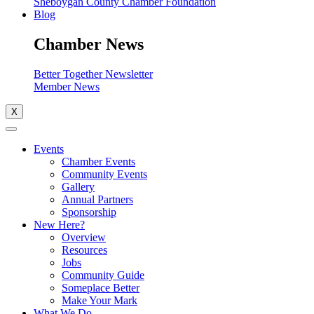
Sheboygan County Chamber Foundation
Blog
Chamber News
Better Together Newsletter
Member News
X
Events
Chamber Events
Community Events
Gallery
Annual Partners
Sponsorship
New Here?
Overview
Resources
Jobs
Community Guide
Someplace Better
Make Your Mark
What We Do