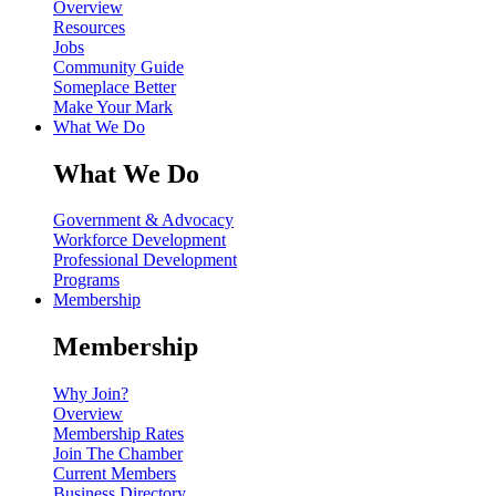
Overview
Resources
Jobs
Community Guide
Someplace Better
Make Your Mark
What We Do
What We Do
Government & Advocacy
Workforce Development
Professional Development
Programs
Membership
Membership
Why Join?
Overview
Membership Rates
Join The Chamber
Current Members
Business Directory