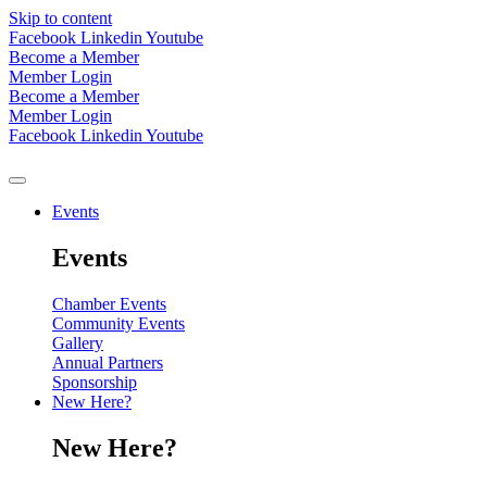
Skip to content
Facebook
Linkedin
Youtube
Become a Member
Member Login
Become a Member
Member Login
Facebook
Linkedin
Youtube
Events
Events
Chamber Events
Community Events
Gallery
Annual Partners
Sponsorship
New Here?
New Here?