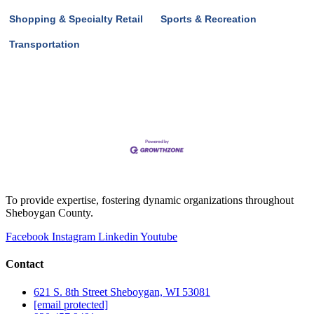
Shopping & Specialty Retail
Sports & Recreation
Transportation
To provide expertise, fostering dynamic organizations throughout
Sheboygan County.
Facebook
Instagram
Linkedin
Youtube
Contact
621 S. 8th Street Sheboygan, WI 53081
[email protected]