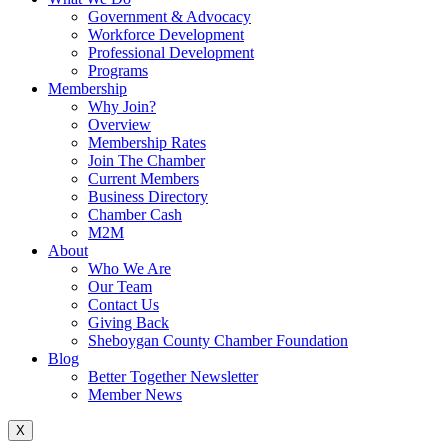
Government & Advocacy
Workforce Development
Professional Development
Programs
Membership
Why Join?
Overview
Membership Rates
Join The Chamber
Current Members
Business Directory
Chamber Cash
M2M
About
Who We Are
Our Team
Contact Us
Giving Back
Sheboygan County Chamber Foundation
Blog
Better Together Newsletter
Member News
X