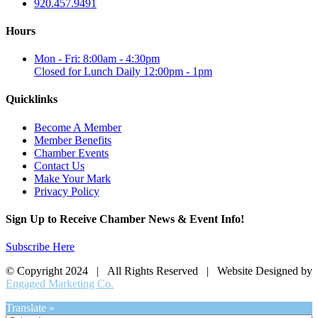
920.457.9491
Hours
Mon - Fri: 8:00am - 4:30pm
Closed for Lunch Daily 12:00pm - 1pm
Quicklinks
Become A Member
Member Benefits
Chamber Events
Contact Us
Make Your Mark
Privacy Policy
Sign Up to Receive Chamber News & Event Info!
Subscribe Here
© Copyright 2024 | All Rights Reserved | Website Designed by
Engaged Marketing Co.
Translate »