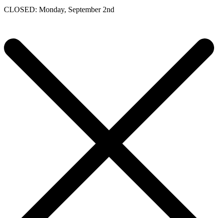
CLOSED: Monday, September 2nd