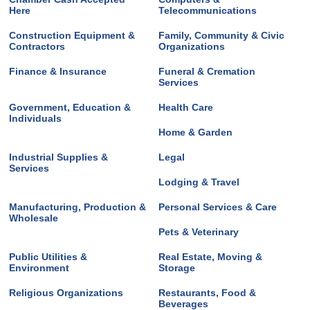
Here
Telecommunications
Construction Equipment &
Family, Community & Civic
Contractors
Organizations
Finance & Insurance
Funeral & Cremation
Services
Government, Education &
Health Care
Individuals
Home & Garden
Industrial Supplies &
Legal
Services
Lodging & Travel
Manufacturing, Production &
Personal Services & Care
Wholesale
Pets & Veterinary
Public Utilities &
Real Estate, Moving &
Environment
Storage
Religious Organizations
Restaurants, Food &
Beverages