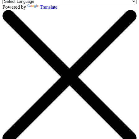
Powered by
Translate