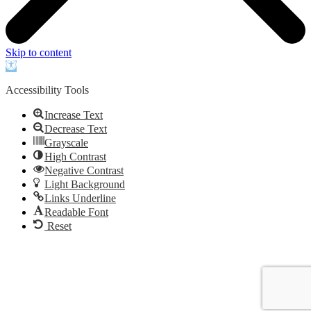
Skip to content
Open
toolbar
Accessibility Tools
Increase Text
Decrease Text
Grayscale
High Contrast
Negative Contrast
Light Background
Links Underline
Readable Font
Reset