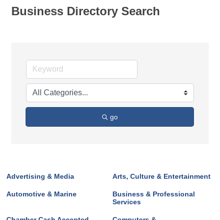
Business Directory Search
go
Advertising & Media
Arts, Culture & Entertainment
Automotive & Marine
Business & Professional
Services
Chamber Cash Accepted
Computers &