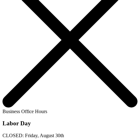
Business Office Hours
Labor Day
CLOSED: Friday, August 30th