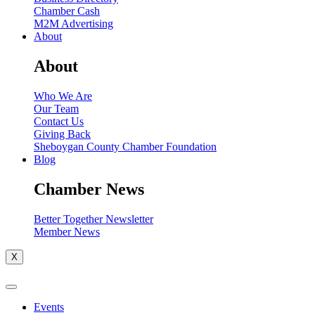
Chamber Cash
M2M Advertising
About
About
Who We Are
Our Team
Contact Us
Giving Back
Sheboygan County Chamber Foundation
Blog
Chamber News
Better Together Newsletter
Member News
X
Events