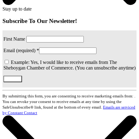
Stay up to date
Subscribe To Our Newsletter!
First Name
Email (required)
*
Example: Yes, I would like to receive emails from The
Sheboygan Chamber of Commerce. (You can unsubscribe anytime)
Constant
Contact
By submitting this form, you are consenting to receive marketing emails from: .
Use.
You can revoke your consent to receive emails at any time by using the
Please
SafeUnsubscribe® link, found at the bottom of every email.
Emails are serviced
leave
by Constant Contact
this
field
blank.