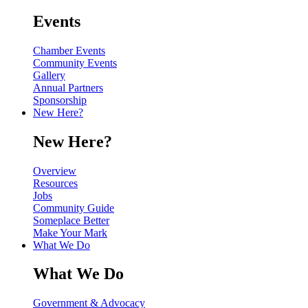
Events
Chamber Events
Community Events
Gallery
Annual Partners
Sponsorship
New Here?
New Here?
Overview
Resources
Jobs
Community Guide
Someplace Better
Make Your Mark
What We Do
What We Do
Government & Advocacy