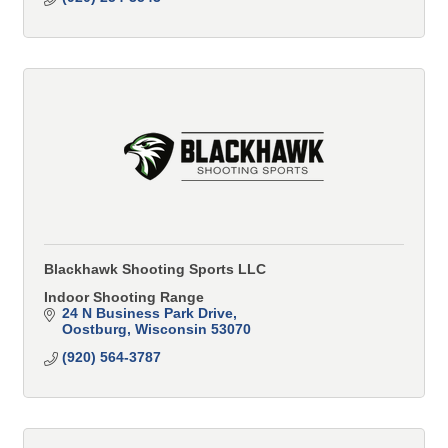
Blackhawk Shooting Sports LLC
Indoor Shooting Range
24 N Business Park Drive
Oostburg
Wisconsin
53070
(920) 564-3787