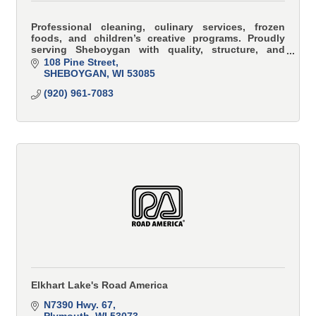
Professional cleaning, culinary services, frozen
foods, and children’s creative programs. Proudly
serving Sheboygan with quality, structure, and
family values.
108 Pine Street
SHEBOYGAN
WI
53085
(920) 961-7083
Elkhart Lake's Road America
N7390 Hwy. 67