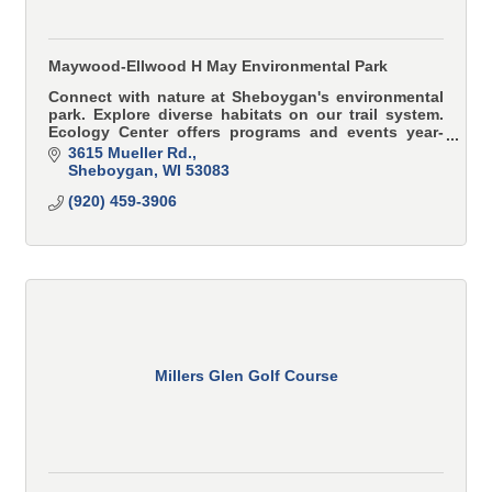
Maywood-Ellwood H May Environmental Park
Connect with nature at Sheboygan's environmental
park. Explore diverse habitats on our trail system.
Ecology Center offers programs and events year-
round.
3615 Mueller Rd.
Sheboygan
WI
53083
(920) 459-3906
Millers Glen Golf Course