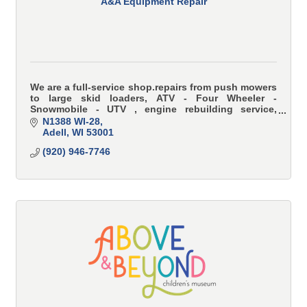
A&A Equipment Repair
We are a full-service shop.repairs from push mowers
to large skid loaders, ATV - Four Wheeler -
Snowmobile - UTV , engine rebuilding service,
Kubota Generator & Engine, Interstate Battery
N1388 WI-28
Adell
WI
53001
(920) 946-7746