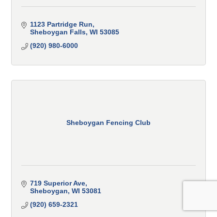
1123 Partridge Run
Sheboygan Falls
WI
53085
(920) 980-6000
Sheboygan Fencing Club
719 Superior Ave
Sheboygan
WI
53081
(920) 659-2321