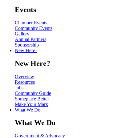
Events
Chamber Events
Community Events
Gallery
Annual Partners
Sponsorship
New Here?
New Here?
Overview
Resources
Jobs
Community Guide
Someplace Better
Make Your Mark
What We Do
What We Do
Government & Advocacy