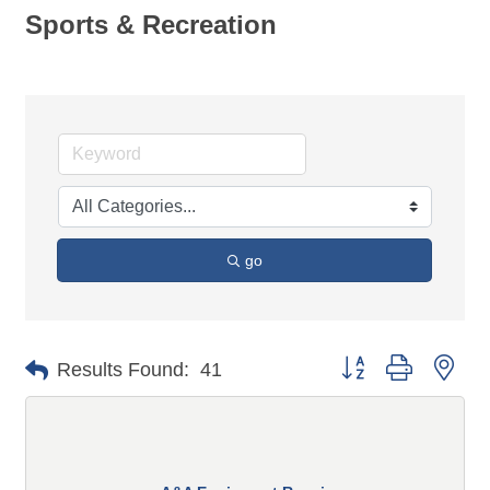
Sports & Recreation
go
Button group with n
Results Found:
41