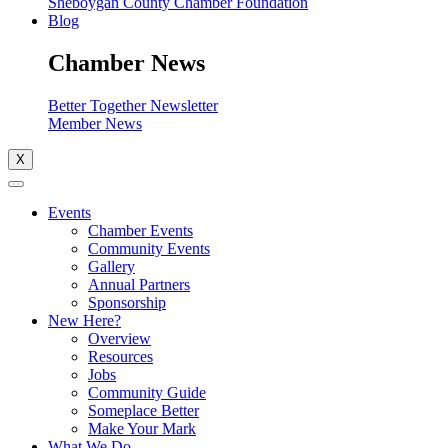
Sheboygan County Chamber Foundation
Blog
Chamber News
Better Together Newsletter
Member News
X
Events
Chamber Events
Community Events
Gallery
Annual Partners
Sponsorship
New Here?
Overview
Resources
Jobs
Community Guide
Someplace Better
Make Your Mark
What We Do