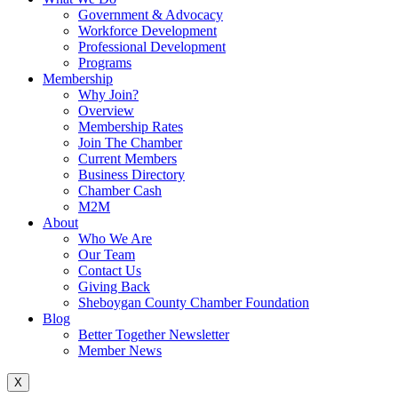
Government & Advocacy
Workforce Development
Professional Development
Programs
Membership
Why Join?
Overview
Membership Rates
Join The Chamber
Current Members
Business Directory
Chamber Cash
M2M
About
Who We Are
Our Team
Contact Us
Giving Back
Sheboygan County Chamber Foundation
Blog
Better Together Newsletter
Member News
X