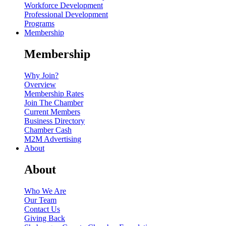
Workforce Development
Professional Development
Programs
Membership
Membership
Why Join?
Overview
Membership Rates
Join The Chamber
Current Members
Business Directory
Chamber Cash
M2M Advertising
About
About
Who We Are
Our Team
Contact Us
Giving Back