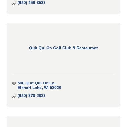
(920) 458-3533
Quit Qui Oc Golf Club & Restaurant
500 Quit Qui Oc Ln.
Elkhart Lake
WI
53020
(920) 876-2833