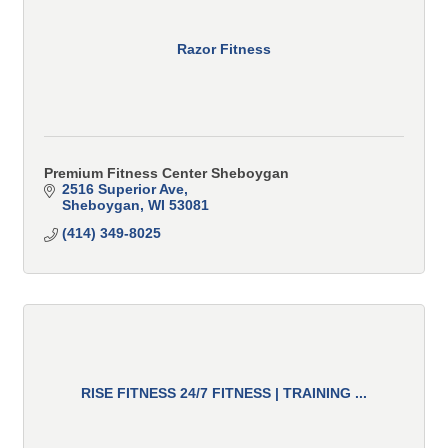
Razor Fitness
Premium Fitness Center Sheboygan
2516 Superior Ave
Sheboygan
WI
53081
(414) 349-8025
RISE FITNESS 24/7 FITNESS | TRAINING ...