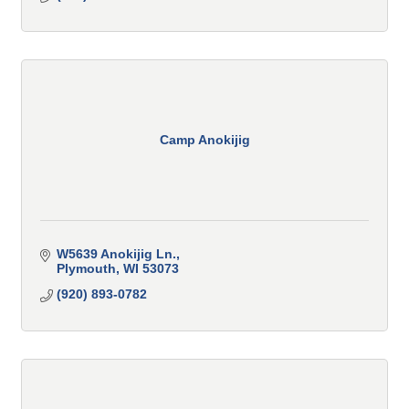
Camp Anokijig
W5639 Anokijig Ln.
Plymouth
WI
53073
(920) 893-0782