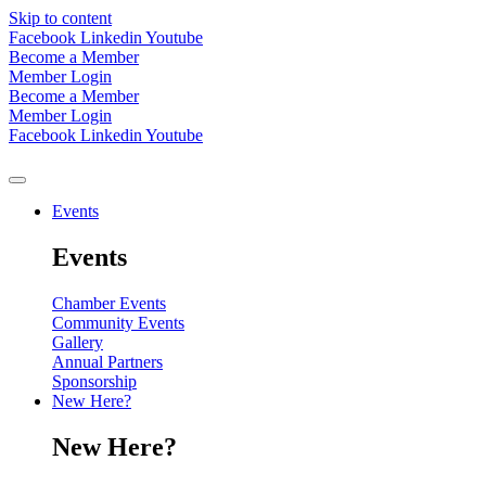
Skip to content
Facebook
Linkedin
Youtube
Become a Member
Member Login
Become a Member
Member Login
Facebook
Linkedin
Youtube
Events
Events
Chamber Events
Community Events
Gallery
Annual Partners
Sponsorship
New Here?
New Here?