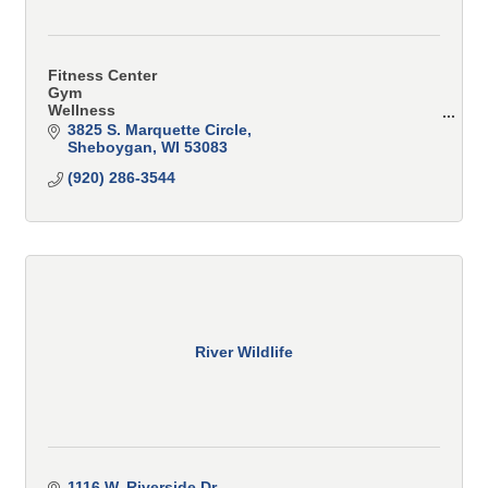
Fitness Center
Gym
Wellness
Spa
3825 S. Marquette Circle
Training
Sheboygan
WI
53083
Classes
(920) 286-3544
Personal Training
Small Group Training
River Wildlife
1116 W. Riverside Dr.