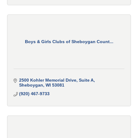
Boys & Girls Clubs of Sheboygan Count...
2500 Kohler Memorial Drive
Suite A
Sheboygan
WI
53081
(920) 467-9733