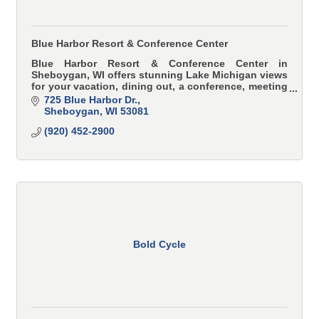
Blue Harbor Resort & Conference Center
Blue Harbor Resort & Conference Center in
Sheboygan, WI offers stunning Lake Michigan views
for your vacation, dining out, a conference, meeting
or wedding.
725 Blue Harbor Dr.
Sheboygan
WI
53081
(920) 452-2900
Bold Cycle