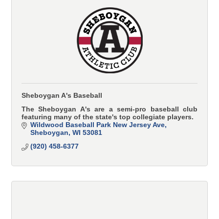
Sheboygan A's Baseball
The Sheboygan A's are a semi-pro baseball club
featuring many of the state's top collegiate players.
Wildwood Baseball Park New Jersey Ave
Sheboygan
WI
53081
(920) 458-6377