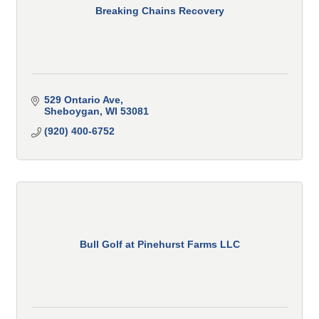
Breaking Chains Recovery
529 Ontario Ave
Sheboygan
WI
53081
(920) 400-6752
Bull Golf at Pinehurst Farms LLC