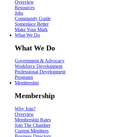
Overview
Resources
Jobs
Community Guide
Someplace Better
Make Your Mark
What We Do
What We Do
Government & Advocacy
Workforce Development
Professional Development
Programs
Membership
Membership
Why Join?
Overview
Membership Rates
Join The Chamber
Current Members
Business Directory