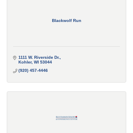
Blackwolf Run
1111 W. Riverside Dr.
Kohler
WI
53044
(920) 457-4446