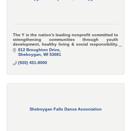
The Y is the nation’s leading nonprofit committed to
strengthening communities through youth
development, healthy living & social responsibility.
YMCA programs teach and model character-based
812 Broughton Drive
values i
Sheboygan
WI
53081
(920) 451-8000
Sheboygan Falls Dance Association