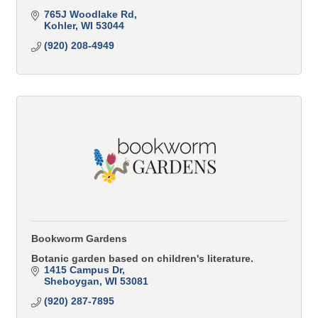
765J Woodlake Rd
Kohler
WI
53044
(920) 208-4949
Bookworm Gardens
Botanic garden based on children's literature.
1415 Campus Dr
Sheboygan
WI
53081
(920) 287-7895