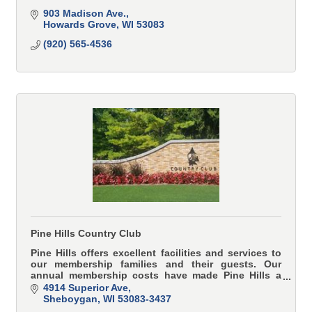
903 Madison Ave.
Howards Grove
WI
53083
(920) 565-4536
Pine Hills Country Club
Pine Hills offers excellent facilities and services to
our membership families and their guests. Our
annual membership costs have made Pine Hills a
great value to those seeking a private club.
4914 Superior Ave
Sheboygan
WI
53083-3437