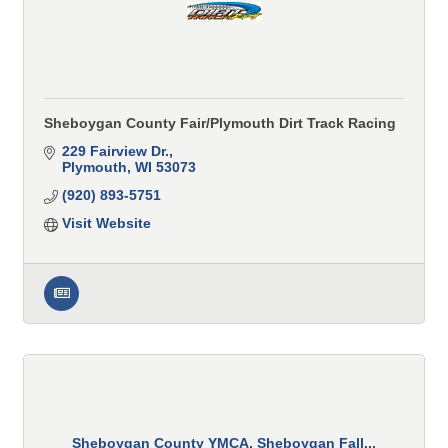
Sheboygan County Fair/Plymouth Dirt Track Racing
229 Fairview Dr.
Plymouth
WI
53073
(920) 893-5751
Visit Website
Sheboygan County YMCA, Sheboygan Fall...