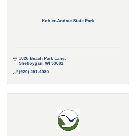
Kohler-Andrae State Park
1020 Beach Park Lane
Sheboygan
WI
53081
(920) 451-4080