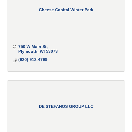
Cheese Capital Winter Park
750 W Main St
Plymouth
WI
53073
(920) 912-4799
DE STEFANOS GROUP LLC