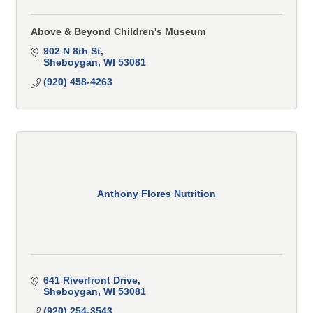
Above & Beyond Children's Museum
902 N 8th St
Sheboygan
WI
53081
(920) 458-4263
Anthony Flores Nutrition
641 Riverfront Drive
Sheboygan
WI
53081
(920) 254-3543