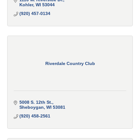
Kohler
WI
53044
(920) 457-0134
Riverdale Country Club
5008 S. 12th St.
Sheboygan
WI
53081
(920) 458-2561