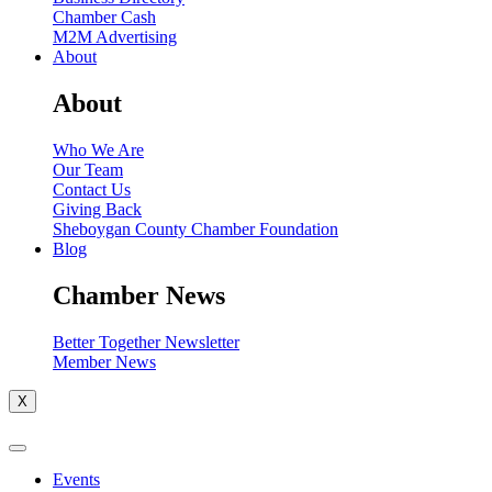
Chamber Cash
M2M Advertising
About
About
Who We Are
Our Team
Contact Us
Giving Back
Sheboygan County Chamber Foundation
Blog
Chamber News
Better Together Newsletter
Member News
X
Events