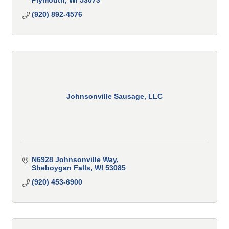
Plymouth
WI
53073
(920) 892-4576
Johnsonville Sausage, LLC
N6928 Johnsonville Way
Sheboygan Falls
WI
53085
(920) 453-6900