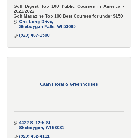
Golf Digest Top 100 Public Courses in America -
2021/2022
Golf Magazine Top 100 Best Courses for under $150
Golf Advisor Top 50 Toughest Courses in America
One Long Drive
Sheboygan Falls
WI
53085
(920) 467-1500
Caan Floral & Greenhouses
4422 S. 12th St.
Sheboygan
WI
53081
(920) 452-4111