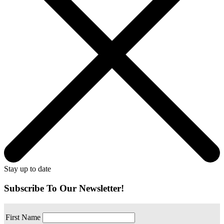
Stay up to date
Subscribe To Our Newsletter!
First Name