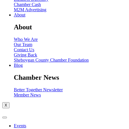
Chamber Cash
M2M Advertising
About
About
Who We Are
Our Team
Contact Us
Giving Back
Sheboygan County Chamber Foundation
Blog
Chamber News
Better Together Newsletter
Member News
X
Events