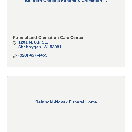
Ballhorn Chapels Funeral & Cremation ...
Funeral and Cremation Care Center
1201 N. 8th St.
Sheboygan
WI
53081
(920) 457-4455
Reinbold-Novak Funeral Home