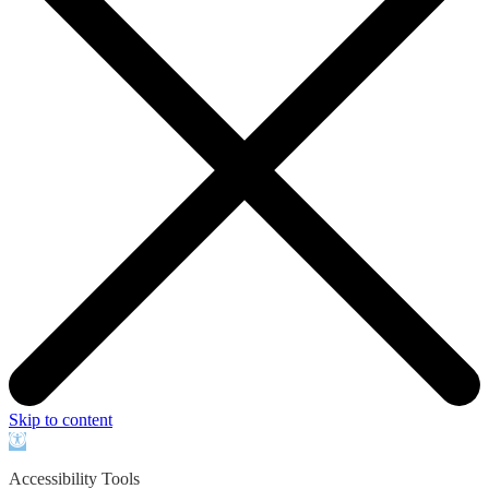
Skip to content
Open
toolbar
Accessibility Tools