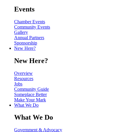
Events
Chamber Events
Community Events
Gallery
Annual Partners
Sponsorship
New Here?
New Here?
Overview
Resources
Jobs
Community Guide
Someplace Better
Make Your Mark
What We Do
What We Do
Government & Advocacy