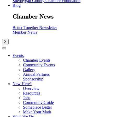
Sheboygan County Chamber Foundation
Blog
Chamber News
Better Together Newsletter
Member News
X
Events
Chamber Events
Community Events
Gallery
Annual Partners
Sponsorship
New Here?
Overview
Resources
Jobs
Community Guide
Someplace Better
Make Your Mark
What We Do