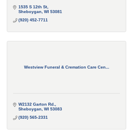
1535 S 12th St
Sheboygan
WI
53081
(920) 452-7711
Westview Funeral & Cremation Care Cen...
W2132 Garton Rd.
Sheboygan
WI
53083
(920) 565-2331