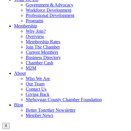
Government & Advocacy
Workforce Development
Professional Development
Programs
Membership
Why Join?
Overview
Membership Rates
Join The Chamber
Current Members
Business Directory
Chamber Cash
M2M
About
Who We Are
Our Team
Contact Us
Giving Back
Sheboygan County Chamber Foundation
Blog
Better Together Newsletter
Member News
X