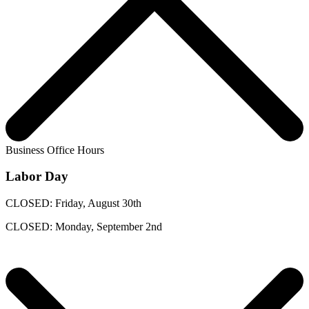
Business Office Hours
Labor Day
CLOSED: Friday, August 30th
CLOSED: Monday, September 2nd