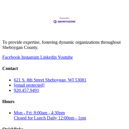
To provide expertise, fostering dynamic organizations throughout
Sheboygan County.
Facebook
Instagram
Linkedin
Youtube
Contact
621 S. 8th Street Sheboygan, WI 53081
[email protected]
920.457.9491
Hours
Mon - Fri: 8:00am - 4:30pm
Closed for Lunch Daily 12:00pm - 1pm