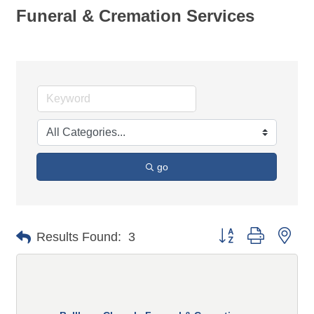
Funeral & Cremation Services
go
Button group with n
Results Found:
3