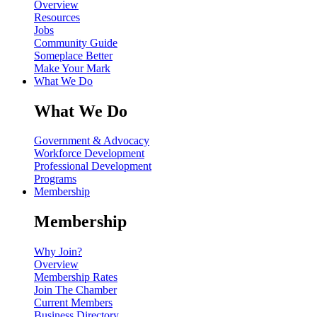
Overview
Resources
Jobs
Community Guide
Someplace Better
Make Your Mark
What We Do
What We Do
Government & Advocacy
Workforce Development
Professional Development
Programs
Membership
Membership
Why Join?
Overview
Membership Rates
Join The Chamber
Current Members
Business Directory