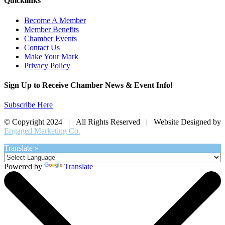
Quicklinks
Become A Member
Member Benefits
Chamber Events
Contact Us
Make Your Mark
Privacy Policy
Sign Up to Receive Chamber News & Event Info!
Subscribe Here
© Copyright 2024 | All Rights Reserved | Website Designed by
Engaged Marketing Co.
Translate »
Powered by
Translate