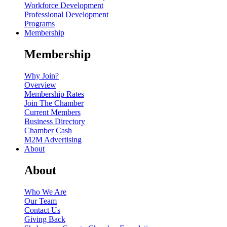
Workforce Development
Professional Development
Programs
Membership
Membership
Why Join?
Overview
Membership Rates
Join The Chamber
Current Members
Business Directory
Chamber Cash
M2M Advertising
About
About
Who We Are
Our Team
Contact Us
Giving Back