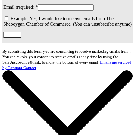
Email (required)
*
Example: Yes, I would like to receive emails from The
Sheboygan Chamber of Commerce. (You can unsubscribe anytime)
Constant
Contact
By submitting this form, you are consenting to receive marketing emails from: .
Use.
You can revoke your consent to receive emails at any time by using the
Please
SafeUnsubscribe® link, found at the bottom of every email.
Emails are serviced
leave
by Constant Contact
this
field
blank.