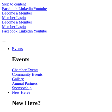
Skip to content
Facebook
Linkedin
Youtube
Become a Member
Member Login
Become a Member
Member Login
Facebook
Linkedin
Youtube
Events
Events
Chamber Events
Community Events
Gallery
Annual Partners
Sponsorship
New Here?
New Here?