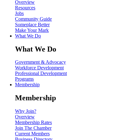
Overview
Resources
Jobs
Community Guide
Someplace Better
Make Your Mark
What We Do
What We Do
Government & Advocacy
Workforce Development
Professional Development
Programs
Membership
Membership
Why Join?
Overview
Membership Rates
Join The Chamber
Current Members
Business Directory