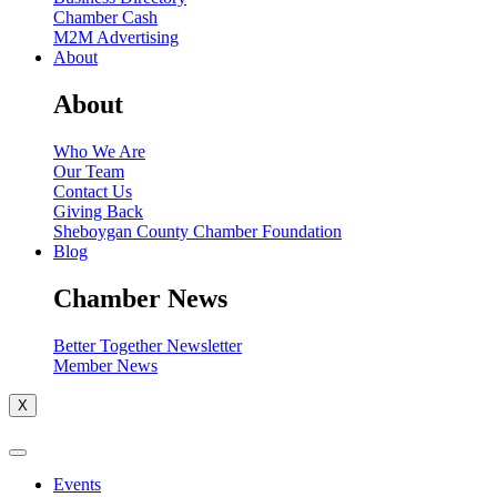
Chamber Cash
M2M Advertising
About
About
Who We Are
Our Team
Contact Us
Giving Back
Sheboygan County Chamber Foundation
Blog
Chamber News
Better Together Newsletter
Member News
X
Events