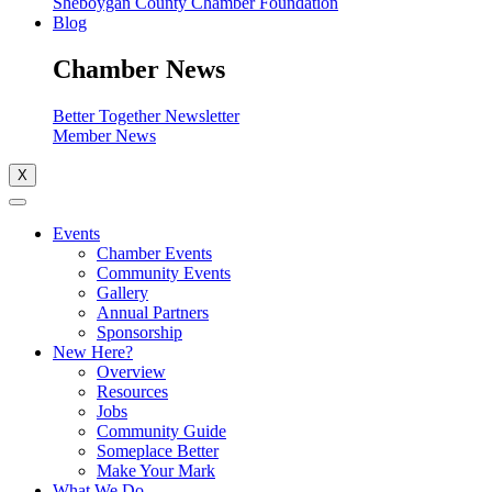
Sheboygan County Chamber Foundation
Blog
Chamber News
Better Together Newsletter
Member News
X
Events
Chamber Events
Community Events
Gallery
Annual Partners
Sponsorship
New Here?
Overview
Resources
Jobs
Community Guide
Someplace Better
Make Your Mark
What We Do