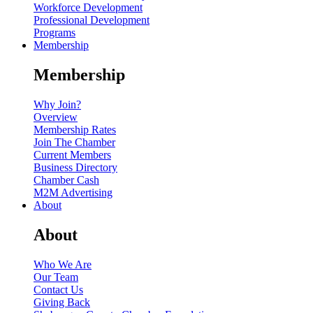
Workforce Development
Professional Development
Programs
Membership
Membership
Why Join?
Overview
Membership Rates
Join The Chamber
Current Members
Business Directory
Chamber Cash
M2M Advertising
About
About
Who We Are
Our Team
Contact Us
Giving Back