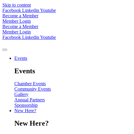
Skip to content
Facebook
Linkedin
Youtube
Become a Member
Member Login
Become a Member
Member Login
Facebook
Linkedin
Youtube
Events
Events
Chamber Events
Community Events
Gallery
Annual Partners
Sponsorship
New Here?
New Here?