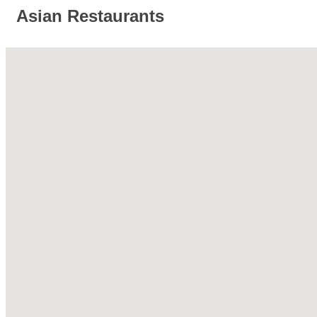
Asian Restaurants