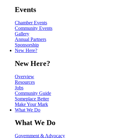
Events
Chamber Events
Community Events
Gallery
Annual Partners
Sponsorship
New Here?
New Here?
Overview
Resources
Jobs
Community Guide
Someplace Better
Make Your Mark
What We Do
What We Do
Government & Advocacy