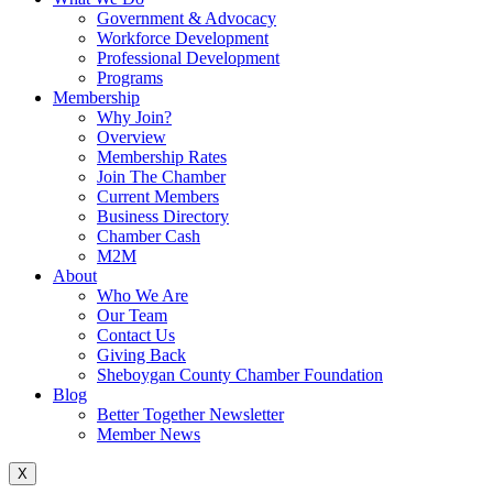
Government & Advocacy
Workforce Development
Professional Development
Programs
Membership
Why Join?
Overview
Membership Rates
Join The Chamber
Current Members
Business Directory
Chamber Cash
M2M
About
Who We Are
Our Team
Contact Us
Giving Back
Sheboygan County Chamber Foundation
Blog
Better Together Newsletter
Member News
X