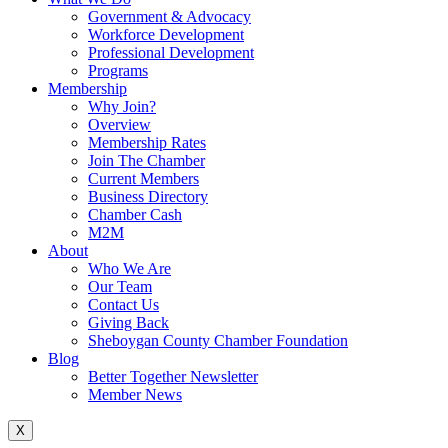
Government & Advocacy
Workforce Development
Professional Development
Programs
Membership
Why Join?
Overview
Membership Rates
Join The Chamber
Current Members
Business Directory
Chamber Cash
M2M
About
Who We Are
Our Team
Contact Us
Giving Back
Sheboygan County Chamber Foundation
Blog
Better Together Newsletter
Member News
X