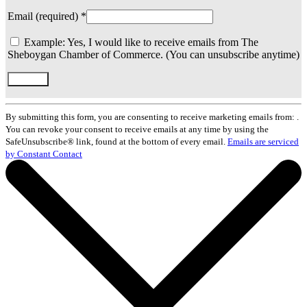
Email (required)
*
Example: Yes, I would like to receive emails from The
Sheboygan Chamber of Commerce. (You can unsubscribe anytime)
Constant
Contact
By submitting this form, you are consenting to receive marketing emails from: .
Use.
You can revoke your consent to receive emails at any time by using the
Please
SafeUnsubscribe® link, found at the bottom of every email.
Emails are serviced
leave
by Constant Contact
this
field
blank.