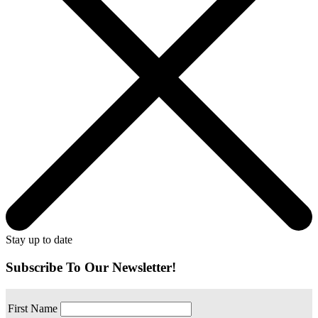
Stay up to date
Subscribe To Our Newsletter!
First Name