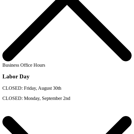
Business Office Hours
Labor Day
CLOSED: Friday, August 30th
CLOSED: Monday, September 2nd