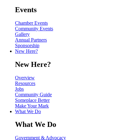
Events
Chamber Events
Community Events
Gallery
Annual Partners
Sponsorship
New Here?
New Here?
Overview
Resources
Jobs
Community Guide
Someplace Better
Make Your Mark
What We Do
What We Do
Government & Advocacy