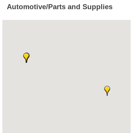
Automotive/Parts and Supplies