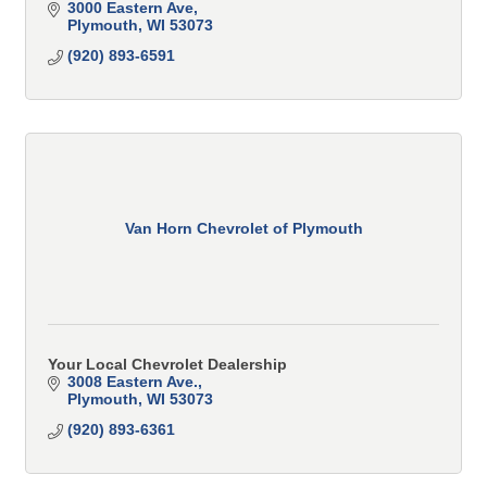
3000 Eastern Ave
Plymouth
WI
53073
(920) 893-6591
Van Horn Chevrolet of Plymouth
Your Local Chevrolet Dealership
3008 Eastern Ave.
Plymouth
WI
53073
(920) 893-6361