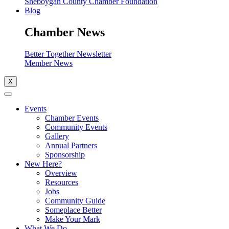
Sheboygan County Chamber Foundation
Blog
Chamber News
Better Together Newsletter
Member News
X
Events
Chamber Events
Community Events
Gallery
Annual Partners
Sponsorship
New Here?
Overview
Resources
Jobs
Community Guide
Someplace Better
Make Your Mark
What We Do