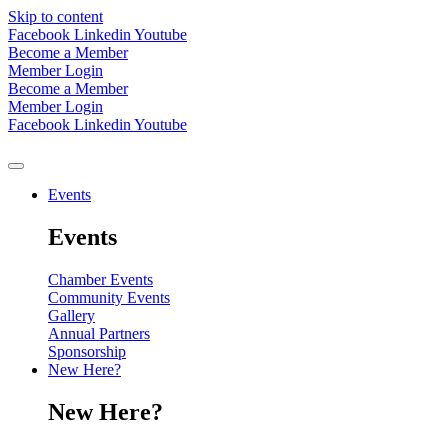
Skip to content
Facebook
Linkedin
Youtube
Become a Member
Member Login
Become a Member
Member Login
Facebook
Linkedin
Youtube
Events
Events
Chamber Events
Community Events
Gallery
Annual Partners
Sponsorship
New Here?
New Here?