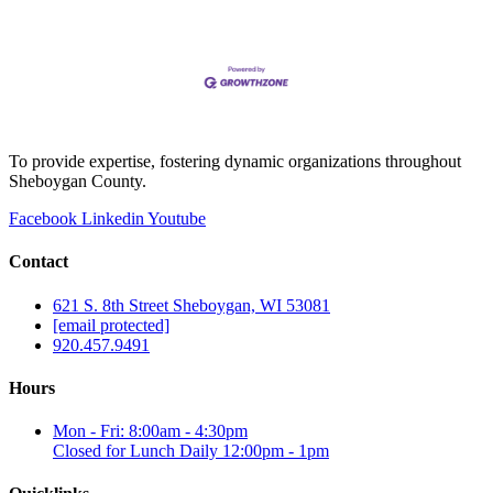
To provide expertise, fostering dynamic organizations throughout
Sheboygan County.
Facebook
Linkedin
Youtube
Contact
621 S. 8th Street Sheboygan, WI 53081
[email protected]
920.457.9491
Hours
Mon - Fri: 8:00am - 4:30pm
Closed for Lunch Daily 12:00pm - 1pm