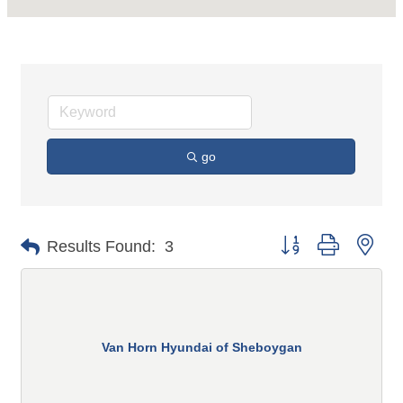
go
Button group with n
Results Found:
3
Van Horn Hyundai of Sheboygan