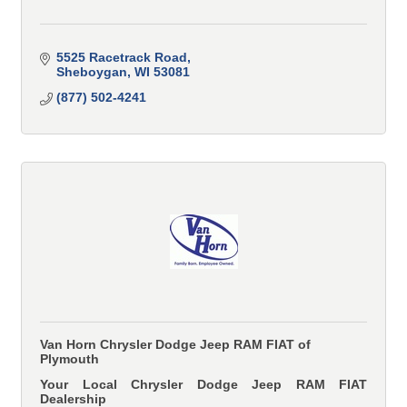
5525 Racetrack Road
Sheboygan
WI
53081
(877) 502-4241
Van Horn Chrysler Dodge Jeep RAM FIAT of
Plymouth
Your Local Chrysler Dodge Jeep RAM FIAT
Dealership