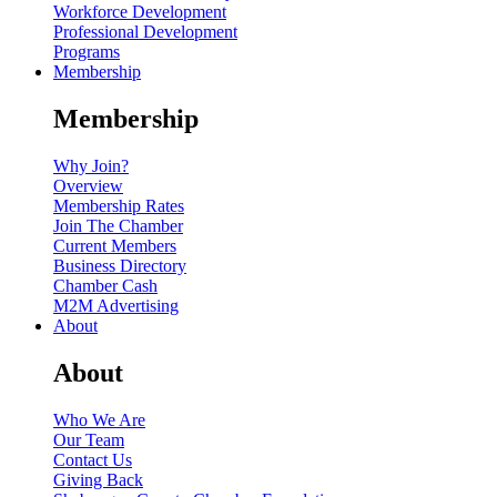
Workforce Development
Professional Development
Programs
Membership
Membership
Why Join?
Overview
Membership Rates
Join The Chamber
Current Members
Business Directory
Chamber Cash
M2M Advertising
About
About
Who We Are
Our Team
Contact Us
Giving Back