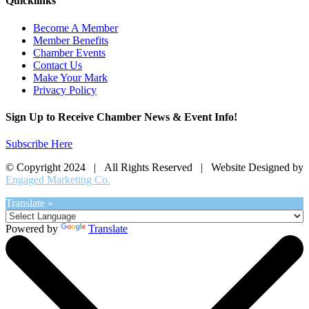
Quicklinks
Become A Member
Member Benefits
Chamber Events
Contact Us
Make Your Mark
Privacy Policy
Sign Up to Receive Chamber News & Event Info!
Subscribe Here
© Copyright 2024 | All Rights Reserved | Website Designed by
Engaged Marketing Co.
Translate »
Powered by
Translate