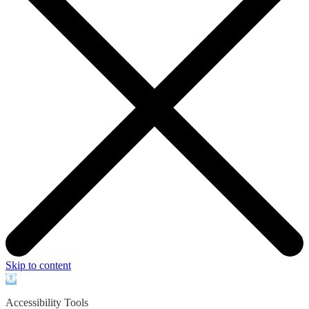
Skip to content
Open
toolbar
Accessibility Tools