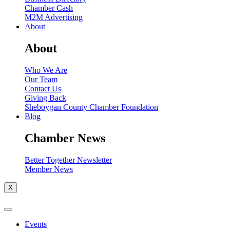
Chamber Cash
M2M Advertising
About
About
Who We Are
Our Team
Contact Us
Giving Back
Sheboygan County Chamber Foundation
Blog
Chamber News
Better Together Newsletter
Member News
X
Events