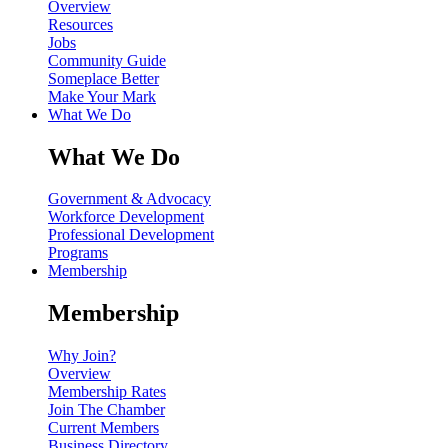
Overview
Resources
Jobs
Community Guide
Someplace Better
Make Your Mark
What We Do
What We Do
Government & Advocacy
Workforce Development
Professional Development
Programs
Membership
Membership
Why Join?
Overview
Membership Rates
Join The Chamber
Current Members
Business Directory