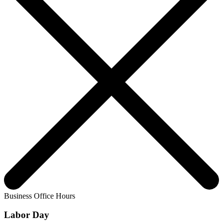
Business Office Hours
Labor Day