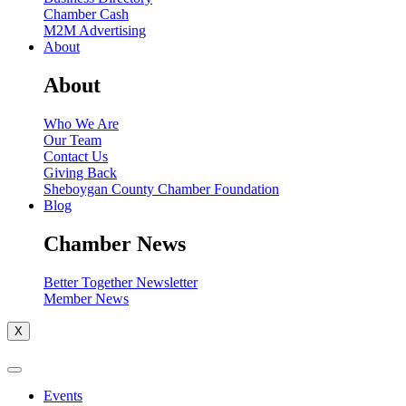
Chamber Cash
M2M Advertising
About
About
Who We Are
Our Team
Contact Us
Giving Back
Sheboygan County Chamber Foundation
Blog
Chamber News
Better Together Newsletter
Member News
X
Events