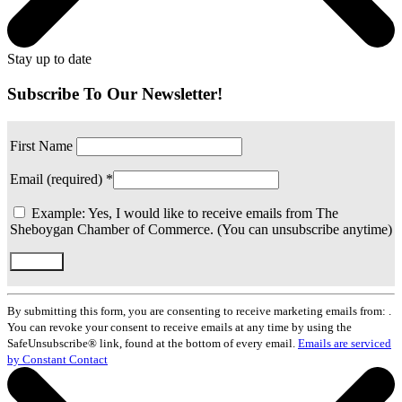
Stay up to date
Subscribe To Our Newsletter!
First Name
Email (required)
*
Example: Yes, I would like to receive emails from The
Sheboygan Chamber of Commerce. (You can unsubscribe anytime)
Constant
Contact
By submitting this form, you are consenting to receive marketing emails from: .
Use.
You can revoke your consent to receive emails at any time by using the
Please
SafeUnsubscribe® link, found at the bottom of every email.
Emails are serviced
leave
by Constant Contact
this
field