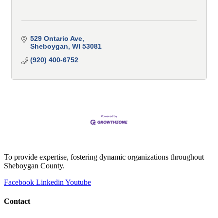
529 Ontario Ave
Sheboygan
WI
53081
(920) 400-6752
To provide expertise, fostering dynamic organizations throughout
Sheboygan County.
Facebook
Linkedin
Youtube
Contact