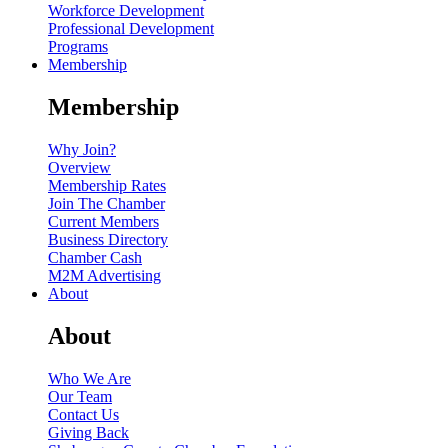
Workforce Development
Professional Development
Programs
Membership
Membership
Why Join?
Overview
Membership Rates
Join The Chamber
Current Members
Business Directory
Chamber Cash
M2M Advertising
About
About
Who We Are
Our Team
Contact Us
Giving Back