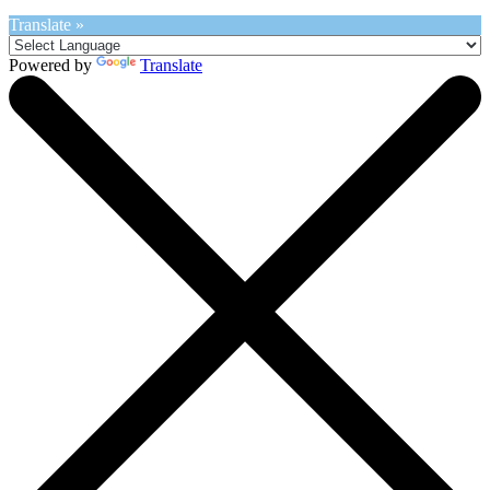
Translate »
Powered by
Translate