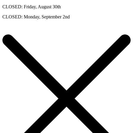
CLOSED: Friday, August 30th
CLOSED: Monday, September 2nd