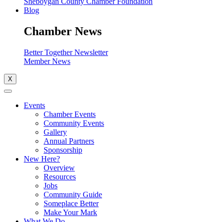
Sheboygan County Chamber Foundation
Blog
Chamber News
Better Together Newsletter
Member News
X
Events
Chamber Events
Community Events
Gallery
Annual Partners
Sponsorship
New Here?
Overview
Resources
Jobs
Community Guide
Someplace Better
Make Your Mark
What We Do