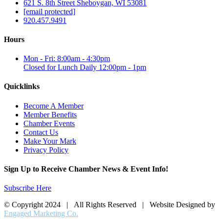
621 S. 8th Street Sheboygan, WI 53081
[email protected]
920.457.9491
Hours
Mon - Fri: 8:00am - 4:30pm
Closed for Lunch Daily 12:00pm - 1pm
Quicklinks
Become A Member
Member Benefits
Chamber Events
Contact Us
Make Your Mark
Privacy Policy
Sign Up to Receive Chamber News & Event Info!
Subscribe Here
© Copyright 2024 | All Rights Reserved | Website Designed by
Engaged Marketing Co.