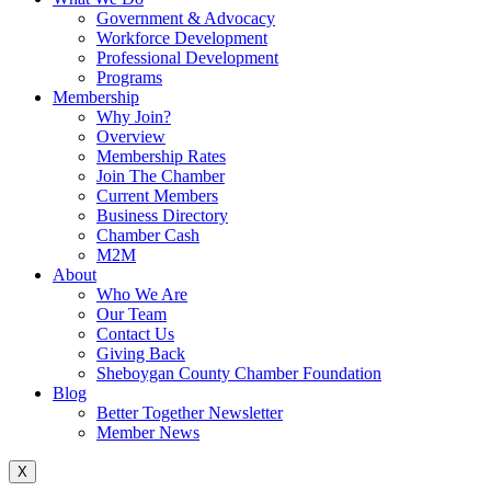
Government & Advocacy
Workforce Development
Professional Development
Programs
Membership
Why Join?
Overview
Membership Rates
Join The Chamber
Current Members
Business Directory
Chamber Cash
M2M
About
Who We Are
Our Team
Contact Us
Giving Back
Sheboygan County Chamber Foundation
Blog
Better Together Newsletter
Member News
X