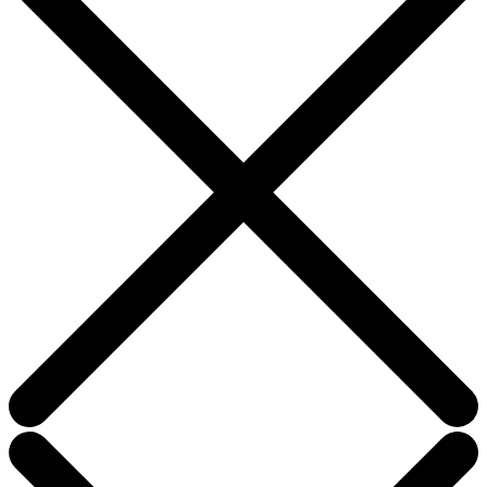
blank.