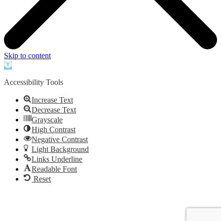
Skip to content
Open
toolbar
Accessibility Tools
Increase Text
Decrease Text
Grayscale
High Contrast
Negative Contrast
Light Background
Links Underline
Readable Font
Reset