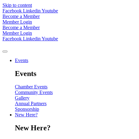
Skip to content
Facebook
Linkedin
Youtube
Become a Member
Member Login
Become a Member
Member Login
Facebook
Linkedin
Youtube
Events
Events
Chamber Events
Community Events
Gallery
Annual Partners
Sponsorship
New Here?
New Here?