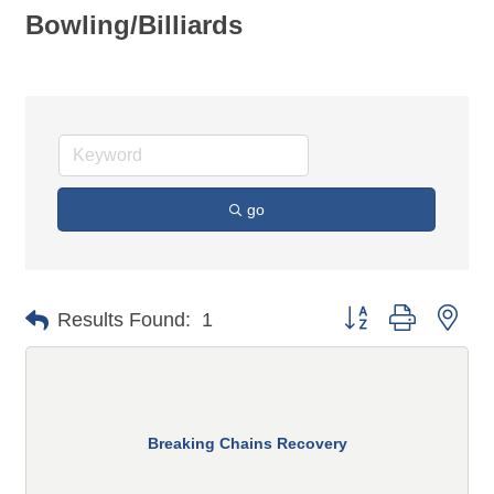
Bowling/Billiards
go
Button group with n
Results Found:
1
Breaking Chains Recovery