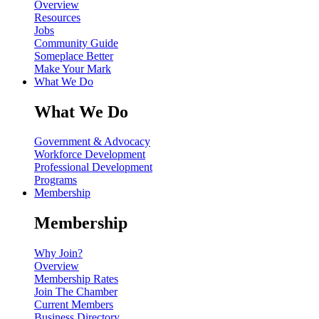
Overview
Resources
Jobs
Community Guide
Someplace Better
Make Your Mark
What We Do
What We Do
Government & Advocacy
Workforce Development
Professional Development
Programs
Membership
Membership
Why Join?
Overview
Membership Rates
Join The Chamber
Current Members
Business Directory