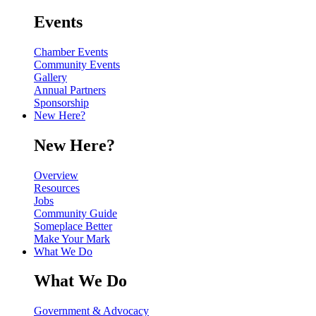
Events
Chamber Events
Community Events
Gallery
Annual Partners
Sponsorship
New Here?
New Here?
Overview
Resources
Jobs
Community Guide
Someplace Better
Make Your Mark
What We Do
What We Do
Government & Advocacy