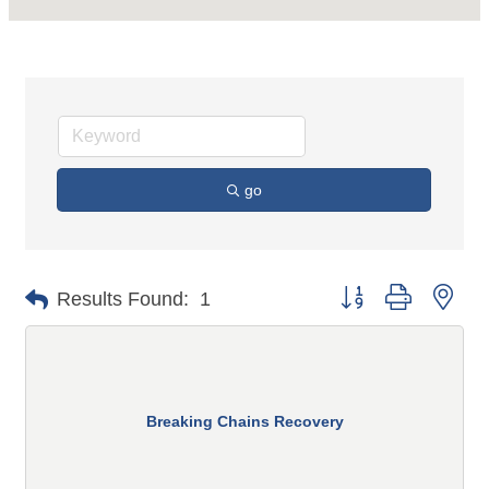
go
Button group with n
Results Found:
1
Breaking Chains Recovery