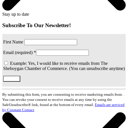
Stay up to date
Subscribe To Our Newsletter!
First Name
Email (required)
*
Example: Yes, I would like to receive emails from The
Sheboygan Chamber of Commerce. (You can unsubscribe anytime)
Constant
Contact
By submitting this form, you are consenting to receive marketing emails from: .
Use.
You can revoke your consent to receive emails at any time by using the
Please
SafeUnsubscribe® link, found at the bottom of every email.
Emails are serviced
leave
by Constant Contact
this
field
blank.