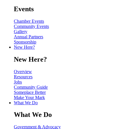
Events
Chamber Events
Community Events
Gallery
Annual Partners
Sponsorship
New Here?
New Here?
Overview
Resources
Jobs
Community Guide
Someplace Better
Make Your Mark
What We Do
What We Do
Government & Advocacy