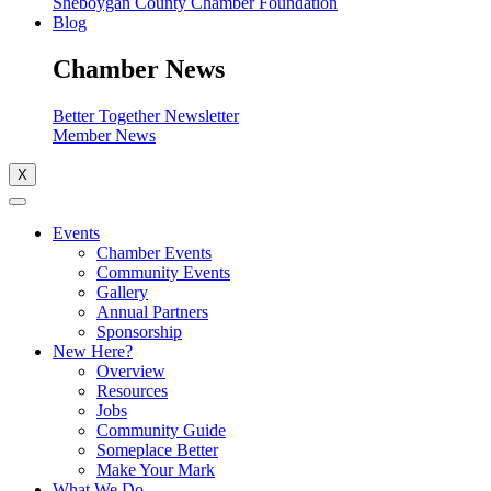
Sheboygan County Chamber Foundation
Blog
Chamber News
Better Together Newsletter
Member News
X
Events
Chamber Events
Community Events
Gallery
Annual Partners
Sponsorship
New Here?
Overview
Resources
Jobs
Community Guide
Someplace Better
Make Your Mark
What We Do