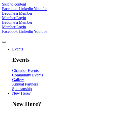
Skip to content
Facebook
Linkedin
Youtube
Become a Member
Member Login
Become a Member
Member Login
Facebook
Linkedin
Youtube
Events
Events
Chamber Events
Community Events
Gallery
Annual Partners
Sponsorship
New Here?
New Here?