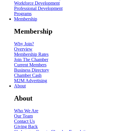
Workforce Development
Professional Development
Programs
Membership
Membership
Why Join?
Overview
Membership Rates
Join The Chamber
Current Members
Business Directory
Chamber Cash
M2M Advertising
About
About
Who We Are
Our Team
Contact Us
Giving Back