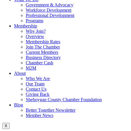
Government & Advocacy
Workforce Development
Professional Development
Programs
Membership
Why Join?
Overview
Membership Rates
Join The Chamber
Current Members
Business Directory
Chamber Cash
M2M
About
Who We Are
Our Team
Contact Us
Giving Back
Sheboygan County Chamber Foundation
Blog
Better Together Newsletter
Member News
X