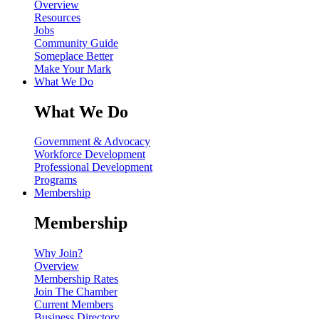
Overview
Resources
Jobs
Community Guide
Someplace Better
Make Your Mark
What We Do
What We Do
Government & Advocacy
Workforce Development
Professional Development
Programs
Membership
Membership
Why Join?
Overview
Membership Rates
Join The Chamber
Current Members
Business Directory