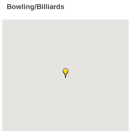
Bowling/Billiards