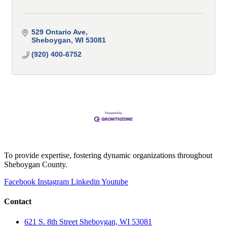
529 Ontario Ave
Sheboygan
WI
53081
(920) 400-6752
To provide expertise, fostering dynamic organizations throughout
Sheboygan County.
Facebook
Instagram
Linkedin
Youtube
Contact
621 S. 8th Street Sheboygan, WI 53081