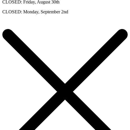
CLOSED: Friday, August 30th
CLOSED: Monday, September 2nd