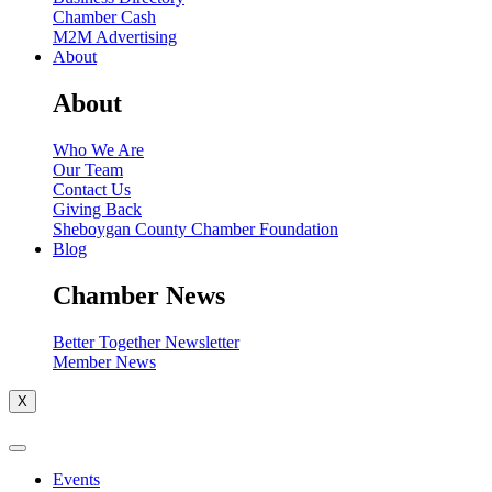
Chamber Cash
M2M Advertising
About
About
Who We Are
Our Team
Contact Us
Giving Back
Sheboygan County Chamber Foundation
Blog
Chamber News
Better Together Newsletter
Member News
X
Events