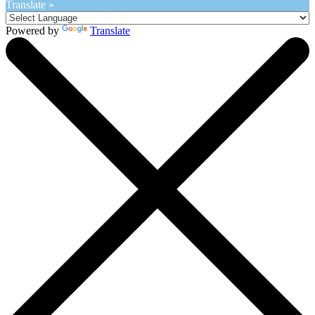
Translate »
Powered by
Translate