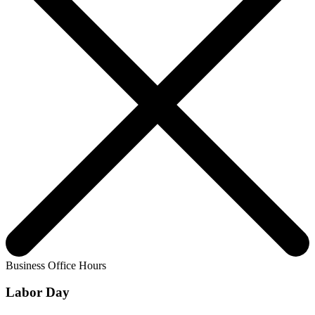
Business Office Hours
Labor Day