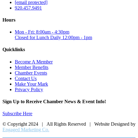
[email protected]
920.457.9491
Hours
Mon - Fri: 8:00am - 4:30pm
Closed for Lunch Daily 12:00pm - 1pm
Quicklinks
Become A Member
Member Benefits
Chamber Events
Contact Us
Make Your Mark
Privacy Policy
Sign Up to Receive Chamber News & Event Info!
Subscribe Here
© Copyright 2024 | All Rights Reserved | Website Designed by
Engaged Marketing Co.