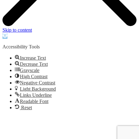
Skip to content
Open
toolbar
Accessibility Tools
Increase Text
Decrease Text
Grayscale
High Contrast
Negative Contrast
Light Background
Links Underline
Readable Font
Reset