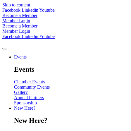
Skip to content
Facebook
Linkedin
Youtube
Become a Member
Member Login
Become a Member
Member Login
Facebook
Linkedin
Youtube
Events
Events
Chamber Events
Community Events
Gallery
Annual Partners
Sponsorship
New Here?
New Here?