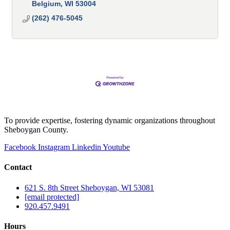
Belgium
WI
53004
(262) 476-5045
To provide expertise, fostering dynamic organizations throughout
Sheboygan County.
Facebook
Instagram
Linkedin
Youtube
Contact
621 S. 8th Street Sheboygan, WI 53081
[email protected]
920.457.9491
Hours