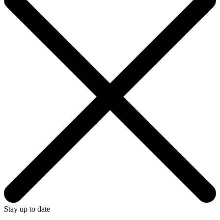
Stay up to date