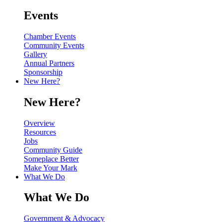
Events
Chamber Events
Community Events
Gallery
Annual Partners
Sponsorship
New Here?
New Here?
Overview
Resources
Jobs
Community Guide
Someplace Better
Make Your Mark
What We Do
What We Do
Government & Advocacy