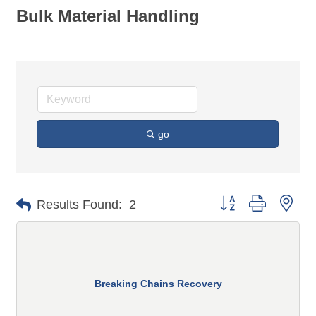
Bulk Material Handling
go
Button group with n
Results Found:
2
Breaking Chains Recovery