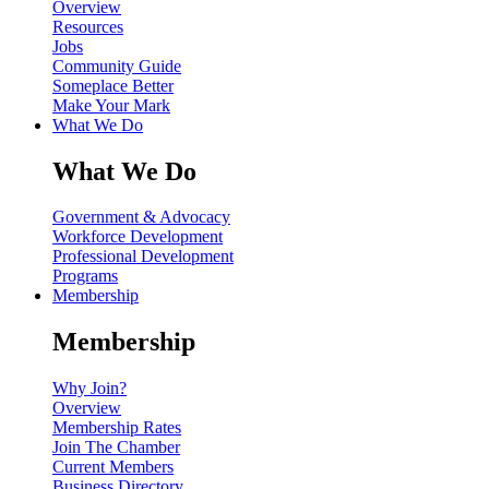
Overview
Resources
Jobs
Community Guide
Someplace Better
Make Your Mark
What We Do
What We Do
Government & Advocacy
Workforce Development
Professional Development
Programs
Membership
Membership
Why Join?
Overview
Membership Rates
Join The Chamber
Current Members
Business Directory