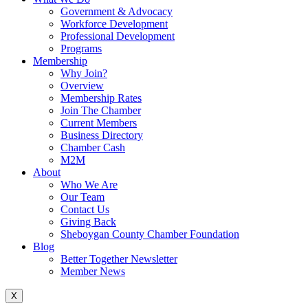
Government & Advocacy
Workforce Development
Professional Development
Programs
Membership
Why Join?
Overview
Membership Rates
Join The Chamber
Current Members
Business Directory
Chamber Cash
M2M
About
Who We Are
Our Team
Contact Us
Giving Back
Sheboygan County Chamber Foundation
Blog
Better Together Newsletter
Member News
X