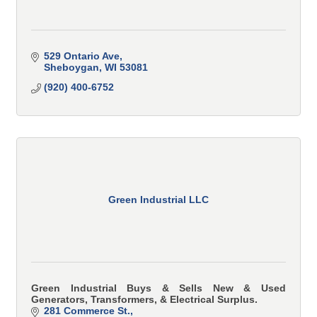
529 Ontario Ave
Sheboygan
WI
53081
(920) 400-6752
Green Industrial LLC
Green Industrial Buys & Sells New & Used
Generators, Transformers, & Electrical Surplus.
281 Commerce St.