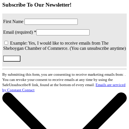
Subscribe To Our Newsletter!
First Name
Email (required)
*
Example: Yes, I would like to receive emails from The
Sheboygan Chamber of Commerce. (You can unsubscribe anytime)
Constant
Contact
By submitting this form, you are consenting to receive marketing emails from: .
Use.
You can revoke your consent to receive emails at any time by using the
Please
SafeUnsubscribe® link, found at the bottom of every email.
Emails are serviced
leave
by Constant Contact
this
field
blank.