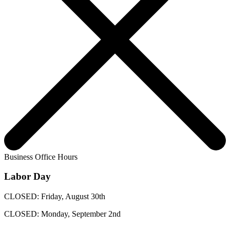
Business Office Hours
Labor Day
CLOSED: Friday, August 30th
CLOSED: Monday, September 2nd