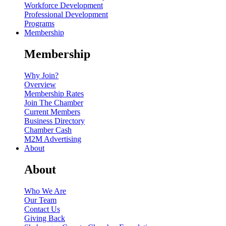
Workforce Development
Professional Development
Programs
Membership
Membership
Why Join?
Overview
Membership Rates
Join The Chamber
Current Members
Business Directory
Chamber Cash
M2M Advertising
About
About
Who We Are
Our Team
Contact Us
Giving Back