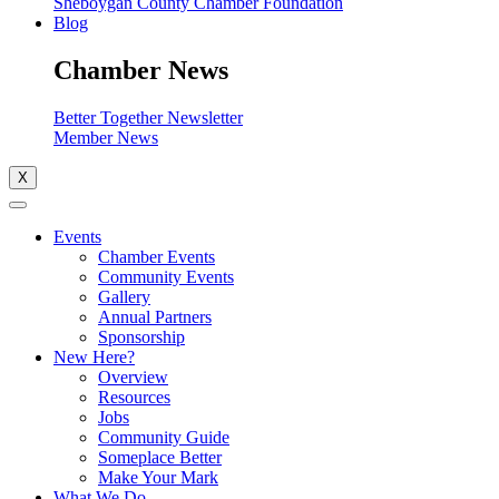
Sheboygan County Chamber Foundation
Blog
Chamber News
Better Together Newsletter
Member News
X
Events
Chamber Events
Community Events
Gallery
Annual Partners
Sponsorship
New Here?
Overview
Resources
Jobs
Community Guide
Someplace Better
Make Your Mark
What We Do