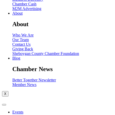
Chamber Cash
M2M Advertising
About
About
Who We Are
Our Team
Contact Us
Giving Back
Sheboygan County Chamber Foundation
Blog
Chamber News
Better Together Newsletter
Member News
X
Events