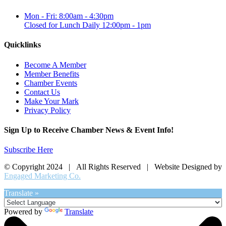
Mon - Fri: 8:00am - 4:30pm
Closed for Lunch Daily 12:00pm - 1pm
Quicklinks
Become A Member
Member Benefits
Chamber Events
Contact Us
Make Your Mark
Privacy Policy
Sign Up to Receive Chamber News & Event Info!
Subscribe Here
© Copyright 2024 | All Rights Reserved | Website Designed by
Engaged Marketing Co.
Translate »
Powered by
Translate