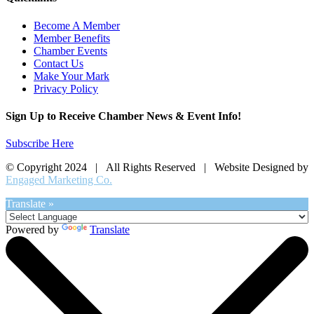
Become A Member
Member Benefits
Chamber Events
Contact Us
Make Your Mark
Privacy Policy
Sign Up to Receive Chamber News & Event Info!
Subscribe Here
© Copyright 2024 | All Rights Reserved | Website Designed by
Engaged Marketing Co.
Translate »
Powered by
Translate