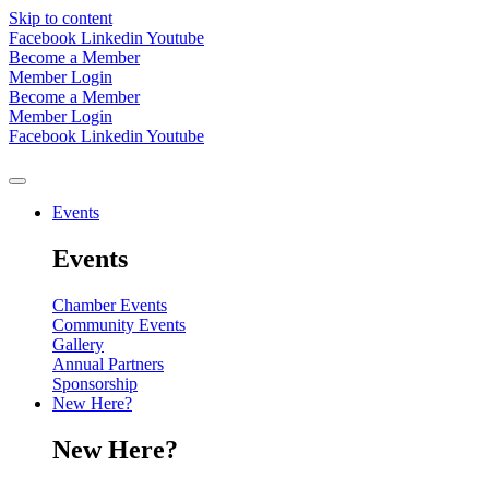
Skip to content
Facebook
Linkedin
Youtube
Become a Member
Member Login
Become a Member
Member Login
Facebook
Linkedin
Youtube
Events
Events
Chamber Events
Community Events
Gallery
Annual Partners
Sponsorship
New Here?
New Here?