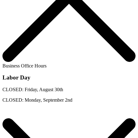
Business Office Hours
Labor Day
CLOSED: Friday, August 30th
CLOSED: Monday, September 2nd