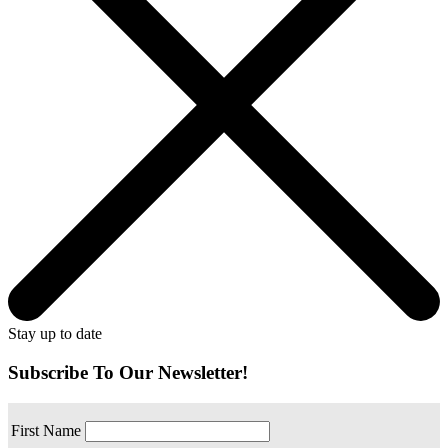
Stay up to date
Subscribe To Our Newsletter!
First Name