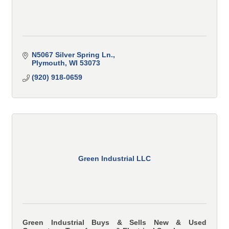
N5067 Silver Spring Ln.
Plymouth
WI
53073
(920) 918-0659
Green Industrial LLC
Green Industrial Buys & Sells New & Used