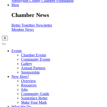
Sheboygan County Chamber Foundation
Blog
Chamber News
Better Together Newsletter
Member News
X
Events
Chamber Events
Community Events
Gallery
Annual Partners
Sponsorship
New Here?
Overview
Resources
Jobs
Community Guide
Someplace Better
Make Your Mark
What We Do