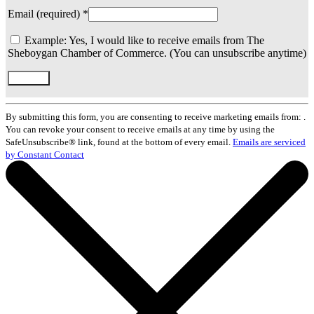
Email (required)
*
Example: Yes, I would like to receive emails from The
Sheboygan Chamber of Commerce. (You can unsubscribe anytime)
Constant
Contact
By submitting this form, you are consenting to receive marketing emails from: .
Use.
You can revoke your consent to receive emails at any time by using the
Please
SafeUnsubscribe® link, found at the bottom of every email.
Emails are serviced
leave
by Constant Contact
this
field
blank.