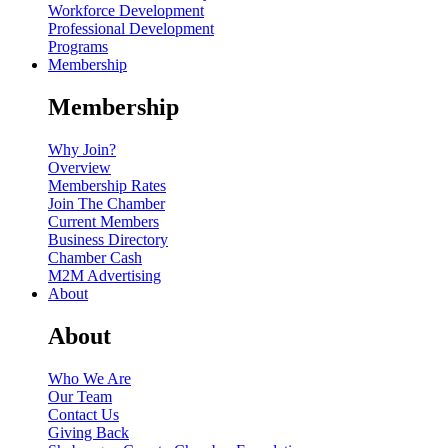
Workforce Development
Professional Development
Programs
Membership
Membership
Why Join?
Overview
Membership Rates
Join The Chamber
Current Members
Business Directory
Chamber Cash
M2M Advertising
About
About
Who We Are
Our Team
Contact Us
Giving Back