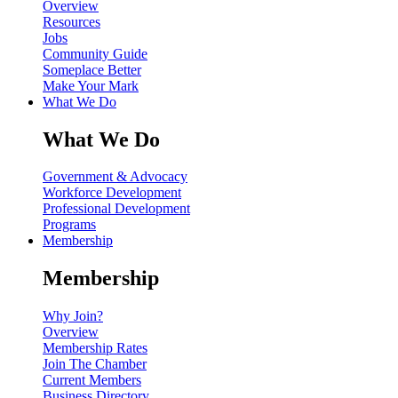
Overview
Resources
Jobs
Community Guide
Someplace Better
Make Your Mark
What We Do
What We Do
Government & Advocacy
Workforce Development
Professional Development
Programs
Membership
Membership
Why Join?
Overview
Membership Rates
Join The Chamber
Current Members
Business Directory