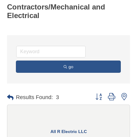
Contractors/Mechanical and
Electrical
go
Button group with n
Results Found:
3
All R Electric LLC