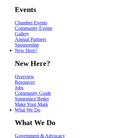
Events
Chamber Events
Community Events
Gallery
Annual Partners
Sponsorship
New Here?
New Here?
Overview
Resources
Jobs
Community Guide
Someplace Better
Make Your Mark
What We Do
What We Do
Government & Advocacy