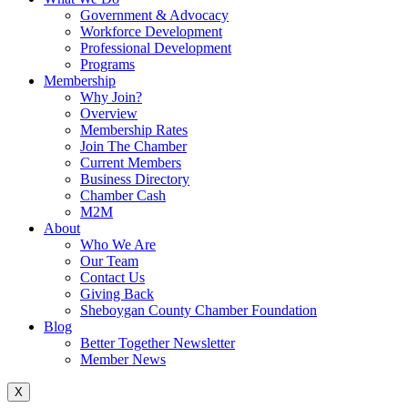
Government & Advocacy
Workforce Development
Professional Development
Programs
Membership
Why Join?
Overview
Membership Rates
Join The Chamber
Current Members
Business Directory
Chamber Cash
M2M
About
Who We Are
Our Team
Contact Us
Giving Back
Sheboygan County Chamber Foundation
Blog
Better Together Newsletter
Member News
X