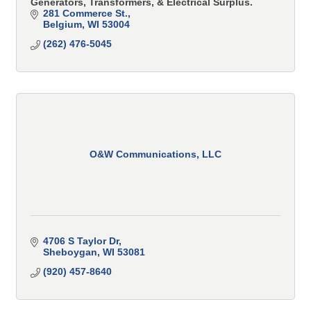
Generators, Transformers, & Electrical Surplus.
281 Commerce St.
Belgium
WI
53004
(262) 476-5045
O&W Communications, LLC
4706 S Taylor Dr
Sheboygan
WI
53081
(920) 457-8640