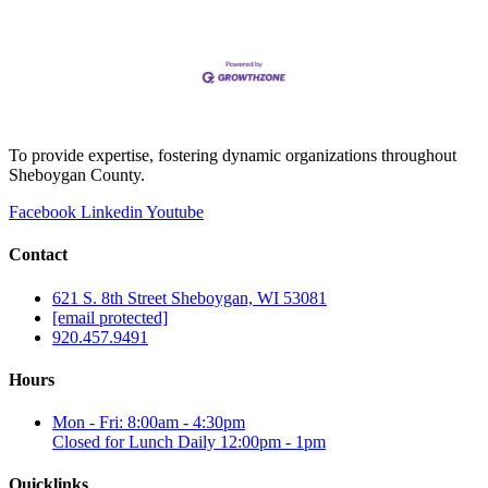
To provide expertise, fostering dynamic organizations throughout
Sheboygan County.
Facebook
Linkedin
Youtube
Contact
621 S. 8th Street Sheboygan, WI 53081
[email protected]
920.457.9491
Hours
Mon - Fri: 8:00am - 4:30pm
Closed for Lunch Daily 12:00pm - 1pm
Quicklinks