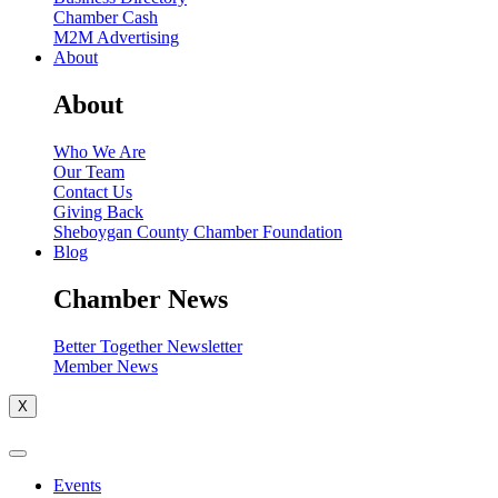
Chamber Cash
M2M Advertising
About
About
Who We Are
Our Team
Contact Us
Giving Back
Sheboygan County Chamber Foundation
Blog
Chamber News
Better Together Newsletter
Member News
X
Events