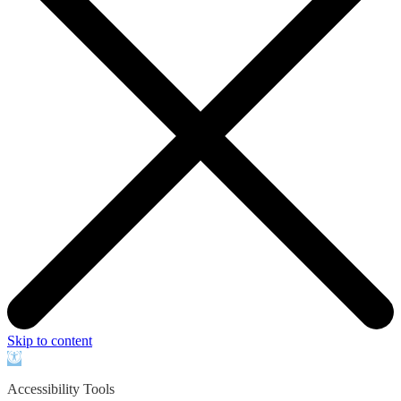
Skip to content
Open
toolbar
Accessibility Tools