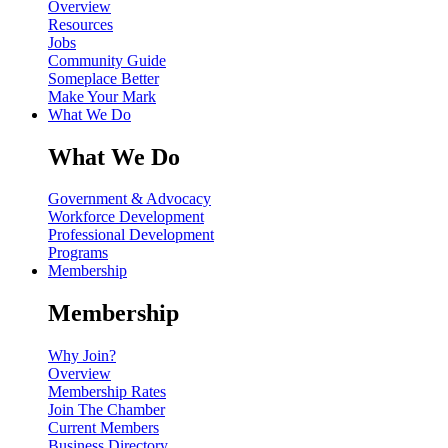
Overview
Resources
Jobs
Community Guide
Someplace Better
Make Your Mark
What We Do
What We Do
Government & Advocacy
Workforce Development
Professional Development
Programs
Membership
Membership
Why Join?
Overview
Membership Rates
Join The Chamber
Current Members
Business Directory