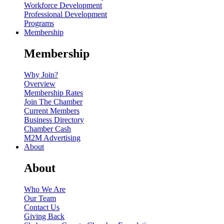
Workforce Development
Professional Development
Programs
Membership
Membership
Why Join?
Overview
Membership Rates
Join The Chamber
Current Members
Business Directory
Chamber Cash
M2M Advertising
About
About
Who We Are
Our Team
Contact Us
Giving Back