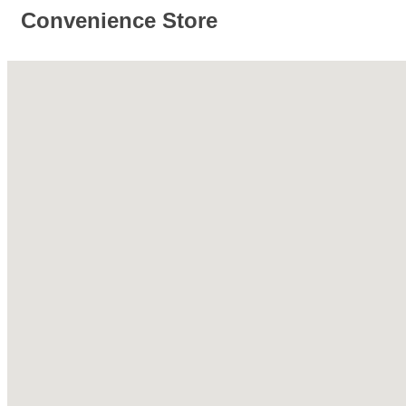
Convenience Store