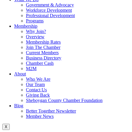
Government & Advocacy
Workforce Development
Professional Development
Programs
Membership
Why Join?
Overview
Membership Rates
Join The Chamber
Current Members
Business Directory
Chamber Cash
M2M
About
Who We Are
Our Team
Contact Us
Giving Back
Sheboygan County Chamber Foundation
Blog
Better Together Newsletter
Member News
X