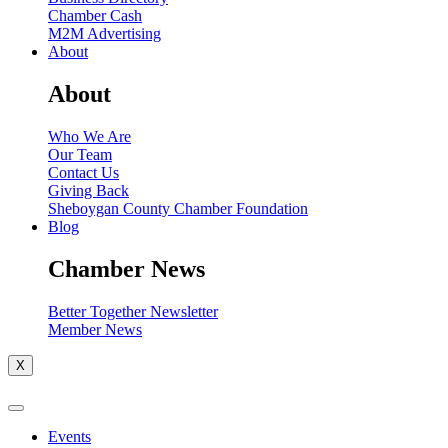
Chamber Cash
M2M Advertising
About
About
Who We Are
Our Team
Contact Us
Giving Back
Sheboygan County Chamber Foundation
Blog
Chamber News
Better Together Newsletter
Member News
X
Events