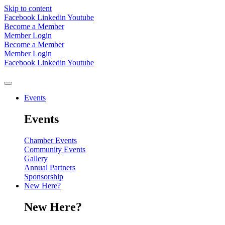
Skip to content
Facebook
Linkedin
Youtube
Become a Member
Member Login
Become a Member
Member Login
Facebook
Linkedin
Youtube
Events
Events
Chamber Events
Community Events
Gallery
Annual Partners
Sponsorship
New Here?
New Here?