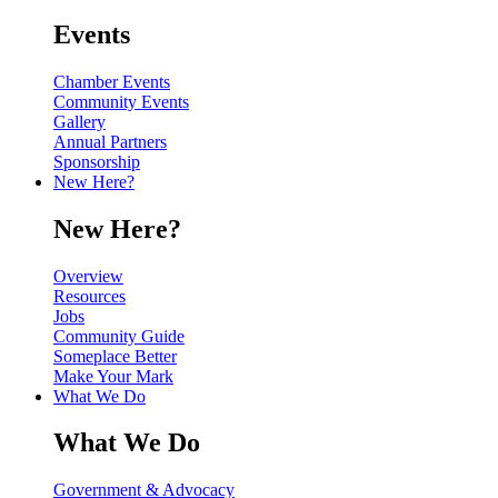
Events
Chamber Events
Community Events
Gallery
Annual Partners
Sponsorship
New Here?
New Here?
Overview
Resources
Jobs
Community Guide
Someplace Better
Make Your Mark
What We Do
What We Do
Government & Advocacy