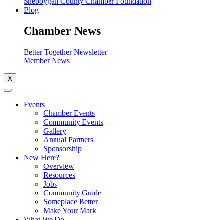
Sheboygan County Chamber Foundation
Blog
Chamber News
Better Together Newsletter
Member News
X
Events
Chamber Events
Community Events
Gallery
Annual Partners
Sponsorship
New Here?
Overview
Resources
Jobs
Community Guide
Someplace Better
Make Your Mark
What We Do