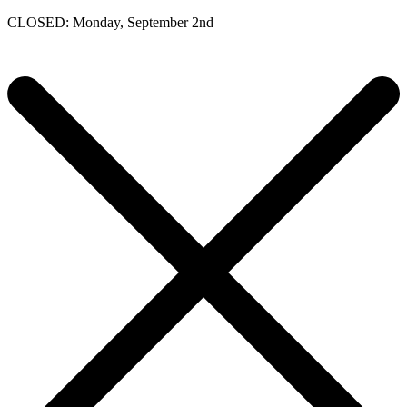
CLOSED: Monday, September 2nd