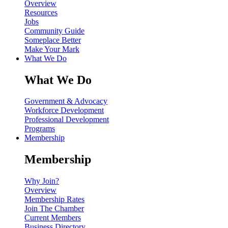
Overview
Resources
Jobs
Community Guide
Someplace Better
Make Your Mark
What We Do
What We Do
Government & Advocacy
Workforce Development
Professional Development
Programs
Membership
Membership
Why Join?
Overview
Membership Rates
Join The Chamber
Current Members
Business Directory