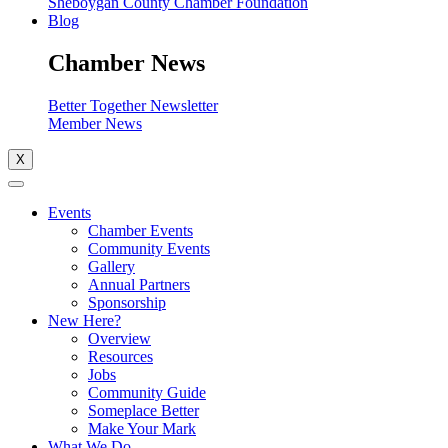
Sheboygan County Chamber Foundation
Blog
Chamber News
Better Together Newsletter
Member News
X
Events
Chamber Events
Community Events
Gallery
Annual Partners
Sponsorship
New Here?
Overview
Resources
Jobs
Community Guide
Someplace Better
Make Your Mark
What We Do