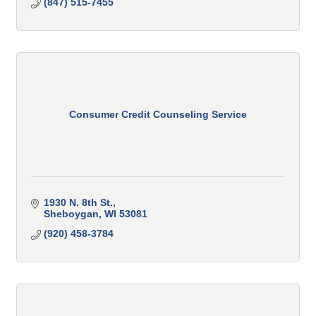
(847) 515-7455
Consumer Credit Counseling Service
1930 N. 8th St.
Sheboygan
WI
53081
(920) 458-3784