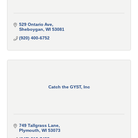
529 Ontario Ave
Sheboygan
WI
53081
(920) 400-6752
Catch the GYST, Inc
749 Tallgrass Lane
Plymouth
WI
53073