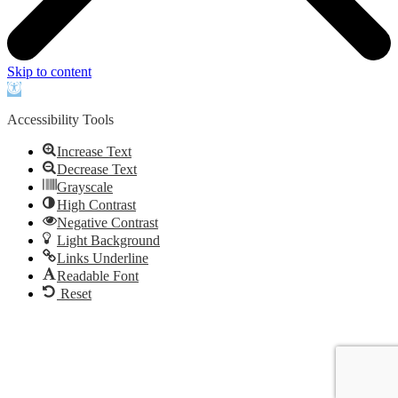
Skip to content
Open
toolbar
Accessibility Tools
Increase Text
Decrease Text
Grayscale
High Contrast
Negative Contrast
Light Background
Links Underline
Readable Font
Reset