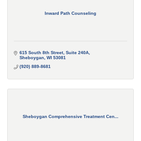
Inward Path Counseling
615 South 8th Street
Suite 240A
Sheboygan
WI
53081
(920) 889-8681
Sheboygan Comprehensive Treatment Cen...