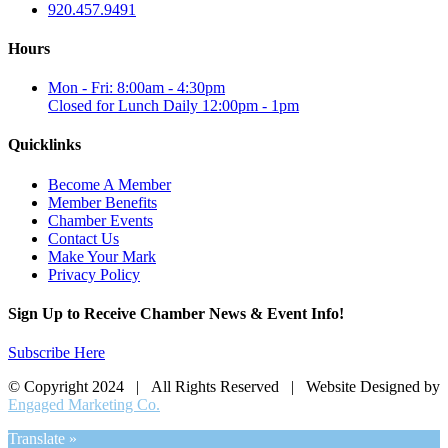
920.457.9491
Hours
Mon - Fri: 8:00am - 4:30pm
Closed for Lunch Daily 12:00pm - 1pm
Quicklinks
Become A Member
Member Benefits
Chamber Events
Contact Us
Make Your Mark
Privacy Policy
Sign Up to Receive Chamber News & Event Info!
Subscribe Here
© Copyright 2024 | All Rights Reserved | Website Designed by
Engaged Marketing Co.
Translate »