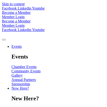
Skip to content
Facebook
Linkedin
Youtube
Become a Member
Member Login
Become a Member
Member Login
Facebook
Linkedin
Youtube
Events
Events
Chamber Events
Community Events
Gallery
Annual Partners
Sponsorship
New Here?
New Here?