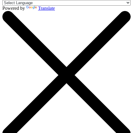
Powered by
Translate