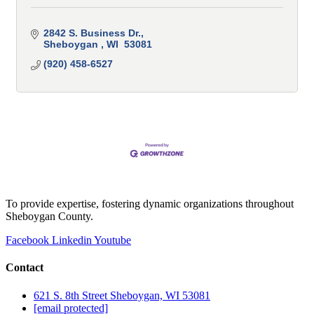
2842 S. Business Dr.
Sheboygan 
WI 
53081
(920) 458-6527
To provide expertise, fostering dynamic organizations throughout
Sheboygan County.
Facebook
Linkedin
Youtube
Contact
621 S. 8th Street Sheboygan, WI 53081
[email protected]