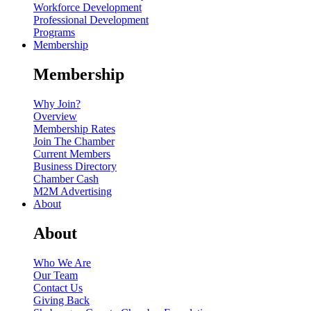
Workforce Development
Professional Development
Programs
Membership
Membership
Why Join?
Overview
Membership Rates
Join The Chamber
Current Members
Business Directory
Chamber Cash
M2M Advertising
About
About
Who We Are
Our Team
Contact Us
Giving Back