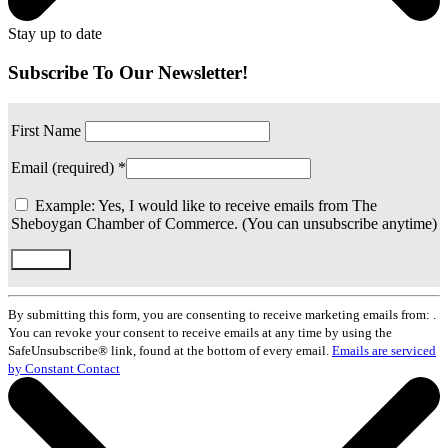
Stay up to date
Subscribe To Our Newsletter!
First Name
Email (required)
*
Example: Yes, I would like to receive emails from The
Sheboygan Chamber of Commerce. (You can unsubscribe anytime)
Constant
Contact
By submitting this form, you are consenting to receive marketing emails from: .
Use.
You can revoke your consent to receive emails at any time by using the
Please
SafeUnsubscribe® link, found at the bottom of every email.
Emails are serviced
leave
by Constant Contact
this
field
blank.