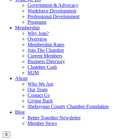
Government & Advocacy
Workforce Development
Professional Development
Programs
Membership
Why Join?
Overview
Membership Rates
Join The Chamber
Current Members
Business Directory
Chamber Cash
M2M
About
Who We Are
Our Team
Contact Us
Giving Back
Sheboygan County Chamber Foundation
Blog
Better Together Newsletter
Member News
X