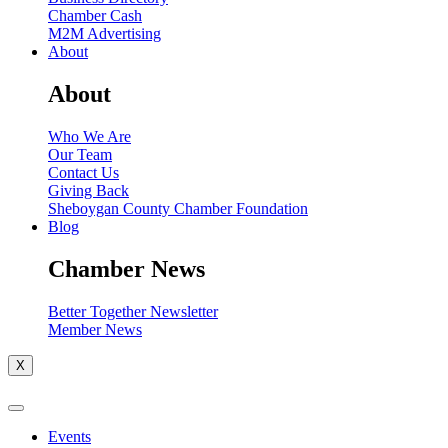
Chamber Cash
M2M Advertising
About
About
Who We Are
Our Team
Contact Us
Giving Back
Sheboygan County Chamber Foundation
Blog
Chamber News
Better Together Newsletter
Member News
X
Events