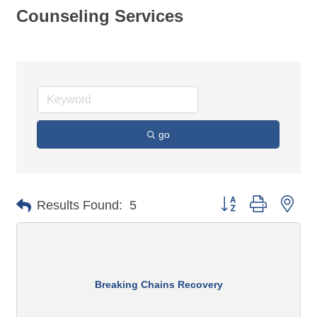
Counseling Services
go
Button group with n
Results Found:
5
Breaking Chains Recovery