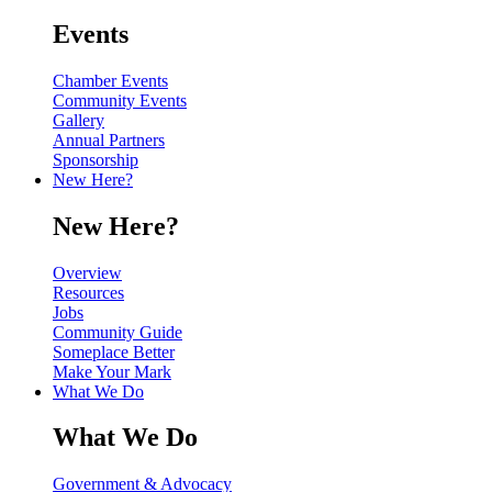
Events
Chamber Events
Community Events
Gallery
Annual Partners
Sponsorship
New Here?
New Here?
Overview
Resources
Jobs
Community Guide
Someplace Better
Make Your Mark
What We Do
What We Do
Government & Advocacy