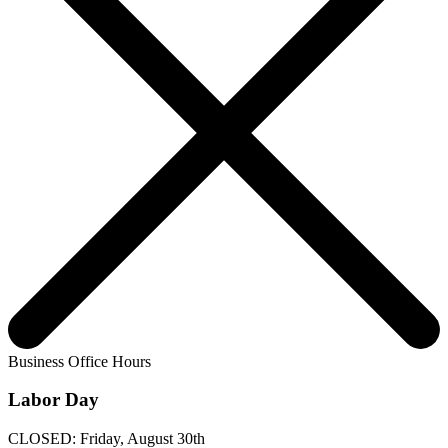
Business Office Hours
Labor Day
CLOSED: Friday, August 30th