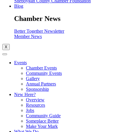
Sheboygan County Chamber Foundation
Blog
Chamber News
Better Together Newsletter
Member News
X
Events
Chamber Events
Community Events
Gallery
Annual Partners
Sponsorship
New Here?
Overview
Resources
Jobs
Community Guide
Someplace Better
Make Your Mark
What We Do