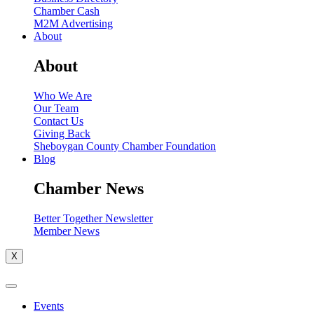
Chamber Cash
M2M Advertising
About
About
Who We Are
Our Team
Contact Us
Giving Back
Sheboygan County Chamber Foundation
Blog
Chamber News
Better Together Newsletter
Member News
X
Events