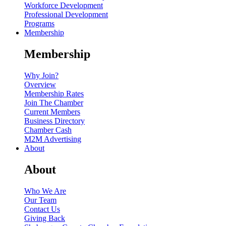
Workforce Development
Professional Development
Programs
Membership
Membership
Why Join?
Overview
Membership Rates
Join The Chamber
Current Members
Business Directory
Chamber Cash
M2M Advertising
About
About
Who We Are
Our Team
Contact Us
Giving Back