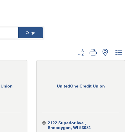
go
Button group with nested 
 Union
UnitedOne Credit Union
2122 Superior Ave.
Sheboygan
WI
53081