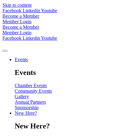
Skip to content
Facebook
Linkedin
Youtube
Become a Member
Member Login
Become a Member
Member Login
Facebook
Linkedin
Youtube
Events
Events
Chamber Events
Community Events
Gallery
Annual Partners
Sponsorship
New Here?
New Here?