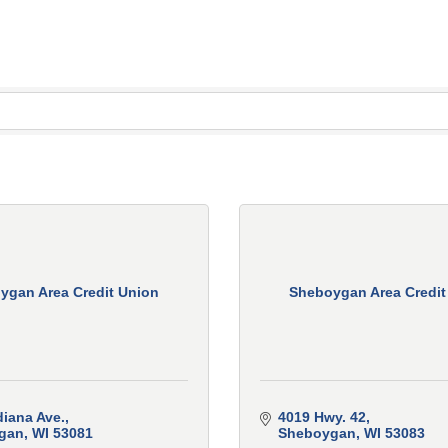
ygan Area Credit Union
Sheboygan Area Credit
diana Ave.
4019 Hwy. 42
gan
WI
53081
Sheboygan
WI
53083