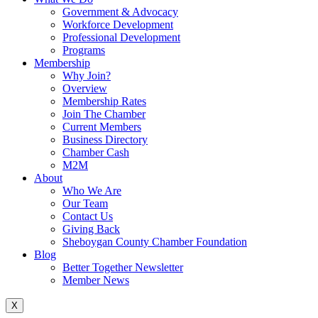
Government & Advocacy
Workforce Development
Professional Development
Programs
Membership
Why Join?
Overview
Membership Rates
Join The Chamber
Current Members
Business Directory
Chamber Cash
M2M
About
Who We Are
Our Team
Contact Us
Giving Back
Sheboygan County Chamber Foundation
Blog
Better Together Newsletter
Member News
X