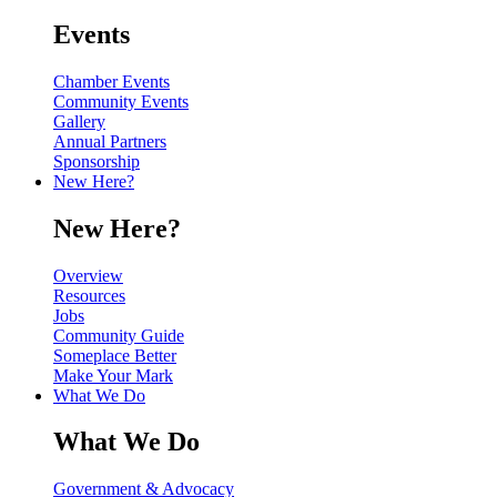
Events
Chamber Events
Community Events
Gallery
Annual Partners
Sponsorship
New Here?
New Here?
Overview
Resources
Jobs
Community Guide
Someplace Better
Make Your Mark
What We Do
What We Do
Government & Advocacy