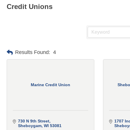
Credit Unions
Results Found:
4
Marine Credit Union
Shebo
730 N 9th Street
1707 In
Sheboygam
WI
53081
Sheboy