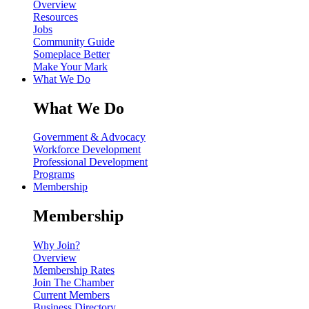
Overview
Resources
Jobs
Community Guide
Someplace Better
Make Your Mark
What We Do
What We Do
Government & Advocacy
Workforce Development
Professional Development
Programs
Membership
Membership
Why Join?
Overview
Membership Rates
Join The Chamber
Current Members
Business Directory