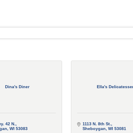
Dina's Diner
Ella's Delicatesse
y. 42 N.
1113 N. 8th St.
gan
WI
53083
Sheboygan
WI
53081