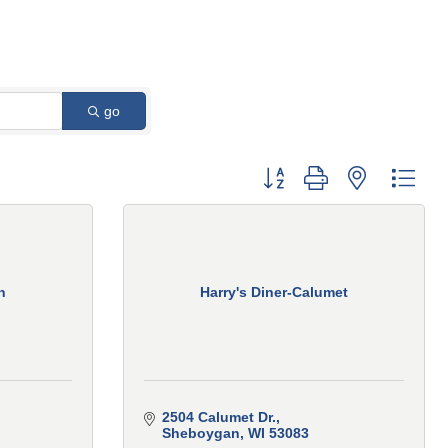
go
Button group with nested 
n
Harry's Diner-Calumet
2504 Calumet Dr.
Sheboygan
WI
53083