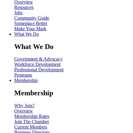
Overview
Resources
Jobs
Community Guide
Someplace Better
Make Your Mark
What We Do
What We Do
Government & Advocacy
Workforce Development
Professional Development
Programs
Membership
Membership
Why Join?
Overview
Membership Rates
Join The Chamber
Current Members
Business Directory