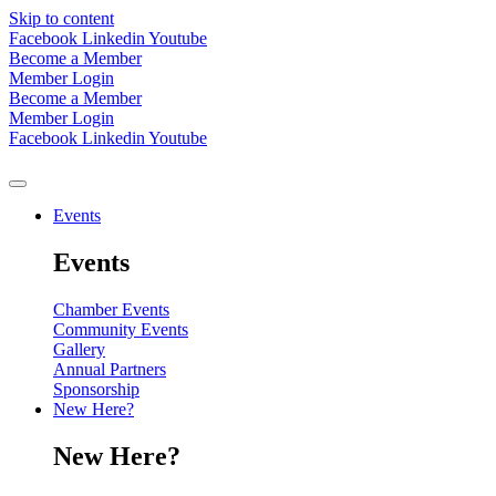
Skip to content
Facebook
Linkedin
Youtube
Become a Member
Member Login
Become a Member
Member Login
Facebook
Linkedin
Youtube
Events
Events
Chamber Events
Community Events
Gallery
Annual Partners
Sponsorship
New Here?
New Here?