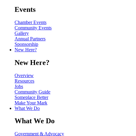
Events
Chamber Events
Community Events
Gallery
Annual Partners
Sponsorship
New Here?
New Here?
Overview
Resources
Jobs
Community Guide
Someplace Better
Make Your Mark
What We Do
What We Do
Government & Advocacy