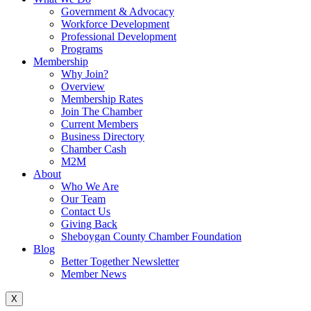
Government & Advocacy
Workforce Development
Professional Development
Programs
Membership
Why Join?
Overview
Membership Rates
Join The Chamber
Current Members
Business Directory
Chamber Cash
M2M
About
Who We Are
Our Team
Contact Us
Giving Back
Sheboygan County Chamber Foundation
Blog
Better Together Newsletter
Member News
X