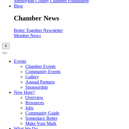
Sheboygan County Chamber Foundation
Blog
Chamber News
Better Together Newsletter
Member News
X
Events
Chamber Events
Community Events
Gallery
Annual Partners
Sponsorship
New Here?
Overview
Resources
Jobs
Community Guide
Someplace Better
Make Your Mark
What We Do