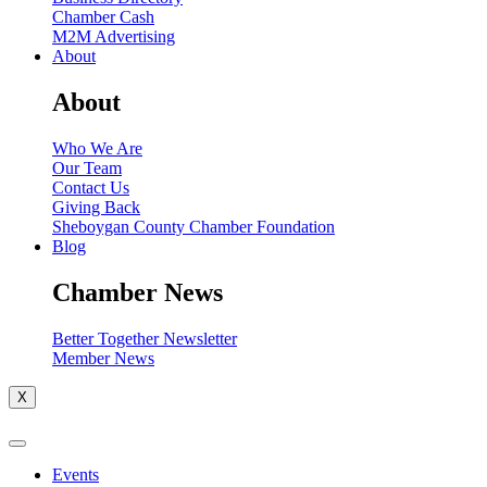
Chamber Cash
M2M Advertising
About
About
Who We Are
Our Team
Contact Us
Giving Back
Sheboygan County Chamber Foundation
Blog
Chamber News
Better Together Newsletter
Member News
X
Events