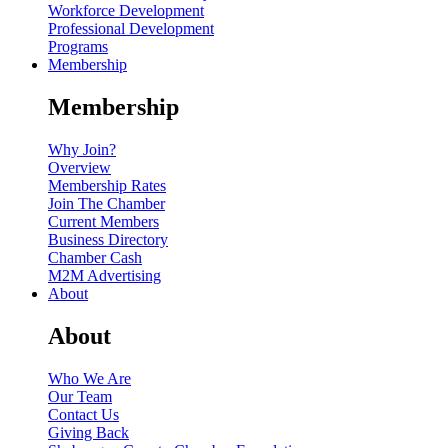
Workforce Development
Professional Development
Programs
Membership
Membership
Why Join?
Overview
Membership Rates
Join The Chamber
Current Members
Business Directory
Chamber Cash
M2M Advertising
About
About
Who We Are
Our Team
Contact Us
Giving Back