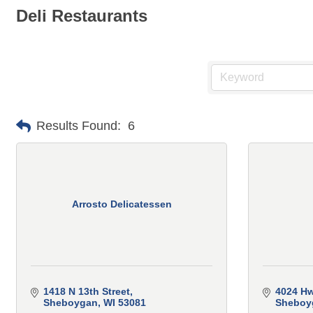
Deli Restaurants
Results Found:
6
Arrosto Delicatessen
1418 N 13th Street
4024 Hw
Sheboygan
WI
53081
Sheboy