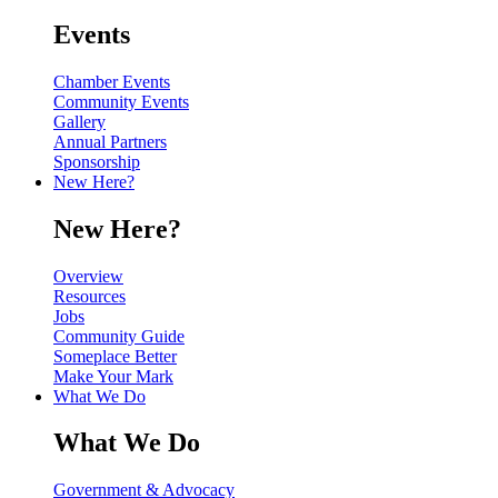
Events
Chamber Events
Community Events
Gallery
Annual Partners
Sponsorship
New Here?
New Here?
Overview
Resources
Jobs
Community Guide
Someplace Better
Make Your Mark
What We Do
What We Do
Government & Advocacy