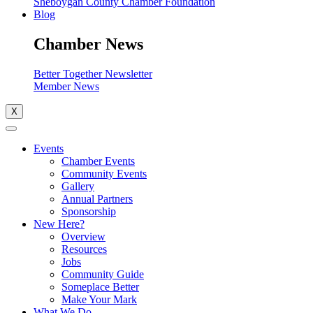
Sheboygan County Chamber Foundation
Blog
Chamber News
Better Together Newsletter
Member News
X
Events
Chamber Events
Community Events
Gallery
Annual Partners
Sponsorship
New Here?
Overview
Resources
Jobs
Community Guide
Someplace Better
Make Your Mark
What We Do