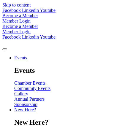
Skip to content
Facebook
Linkedin
Youtube
Become a Member
Member Login
Become a Member
Member Login
Facebook
Linkedin
Youtube
Events
Events
Chamber Events
Community Events
Gallery
Annual Partners
Sponsorship
New Here?
New Here?