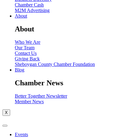
Chamber Cash
M2M Advertising
About
About
Who We Are
Our Team
Contact Us
Giving Back
Sheboygan County Chamber Foundation
Blog
Chamber News
Better Together Newsletter
Member News
X
Events