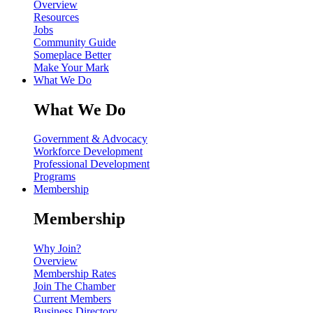
Overview
Resources
Jobs
Community Guide
Someplace Better
Make Your Mark
What We Do
What We Do
Government & Advocacy
Workforce Development
Professional Development
Programs
Membership
Membership
Why Join?
Overview
Membership Rates
Join The Chamber
Current Members
Business Directory