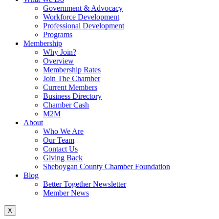
Government & Advocacy
Workforce Development
Professional Development
Programs
Membership
Why Join?
Overview
Membership Rates
Join The Chamber
Current Members
Business Directory
Chamber Cash
M2M
About
Who We Are
Our Team
Contact Us
Giving Back
Sheboygan County Chamber Foundation
Blog
Better Together Newsletter
Member News
X