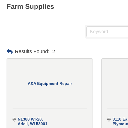
Farm Supplies
Results Found:
2
A&A Equipment Repair
N1388 WI-28
3110 Ea
Adell
WI
53001
Plymou