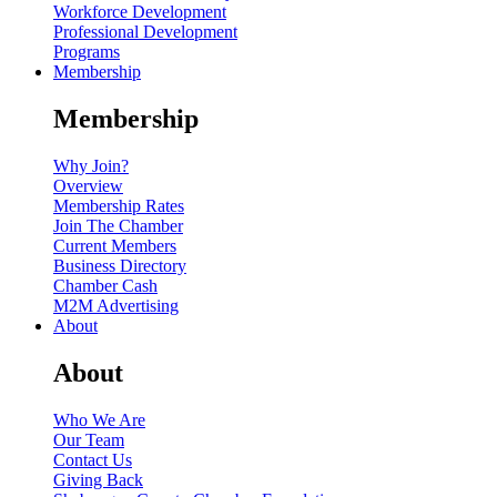
Workforce Development
Professional Development
Programs
Membership
Membership
Why Join?
Overview
Membership Rates
Join The Chamber
Current Members
Business Directory
Chamber Cash
M2M Advertising
About
About
Who We Are
Our Team
Contact Us
Giving Back