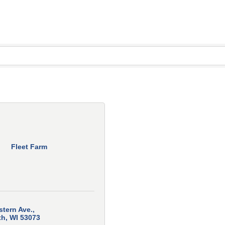
Fleet Farm
stern Ave.
th
WI
53073