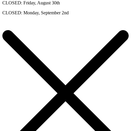
CLOSED: Friday, August 30th
CLOSED: Monday, September 2nd