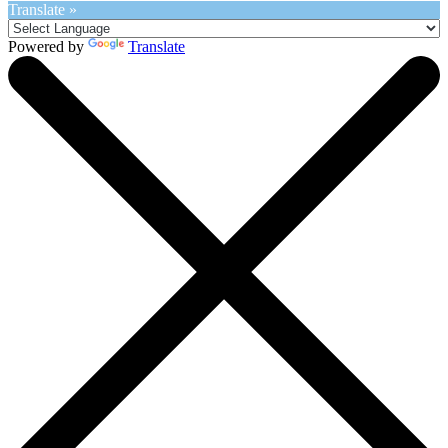
Translate »
Powered by
Translate