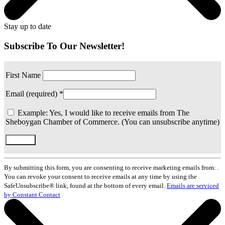
Stay up to date
Subscribe To Our Newsletter!
First Name
Email (required)
*
Example: Yes, I would like to receive emails from The
Sheboygan Chamber of Commerce. (You can unsubscribe anytime)
Constant
Contact
By submitting this form, you are consenting to receive marketing emails from: .
Use.
You can revoke your consent to receive emails at any time by using the
Please
SafeUnsubscribe® link, found at the bottom of every email.
Emails are serviced
leave
by Constant Contact
this
field
blank.