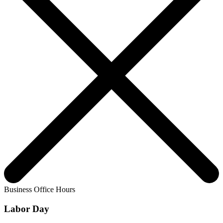
Business Office Hours
Labor Day