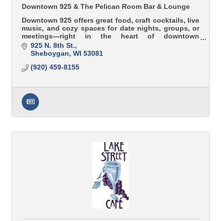
Downtown 925 & The Pelican Room Bar & Lounge
Downtown 925 offers great food, craft cocktails, live
music, and cozy spaces for date nights, groups, or
meetings—right in the heart of downtown
Sheboygan.
925 N. 8th St.
Sheboygan
WI
53081
(920) 459-8155