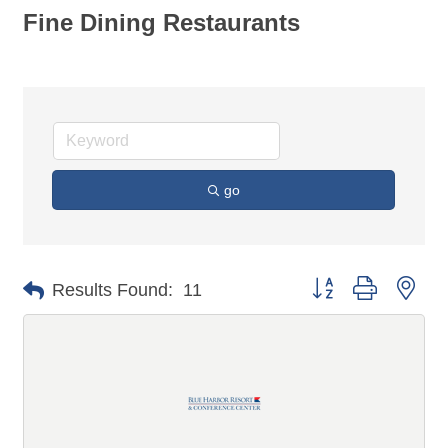
Fine Dining Restaurants
go
Button group with n
Results Found:
11