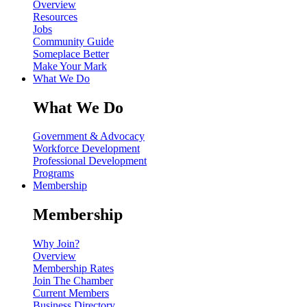
Overview
Resources
Jobs
Community Guide
Someplace Better
Make Your Mark
What We Do
What We Do
Government & Advocacy
Workforce Development
Professional Development
Programs
Membership
Membership
Why Join?
Overview
Membership Rates
Join The Chamber
Current Members
Business Directory