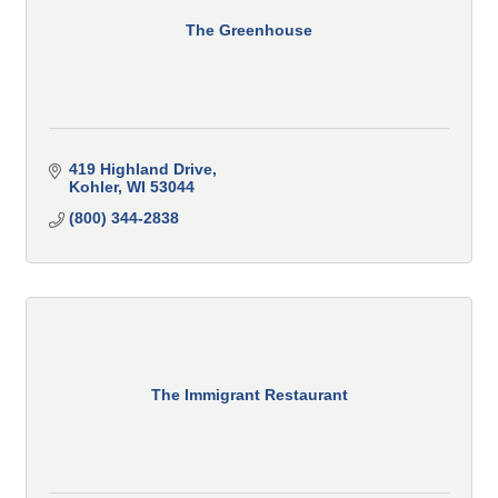
The Greenhouse
419 Highland Drive
Kohler
WI
53044
(800) 344-2838
The Immigrant Restaurant