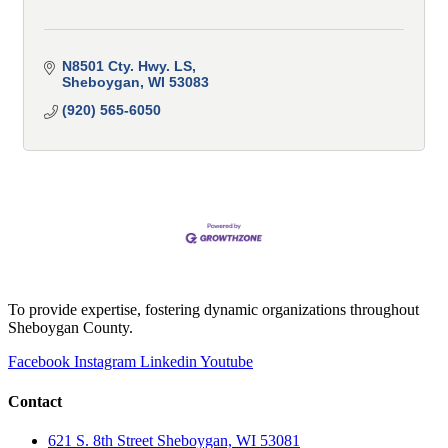
N8501 Cty. Hwy. LS
Sheboygan
WI
53083
(920) 565-6050
To provide expertise, fostering dynamic organizations throughout
Sheboygan County.
Facebook
Instagram
Linkedin
Youtube
Contact
621 S. 8th Street Sheboygan, WI 53081