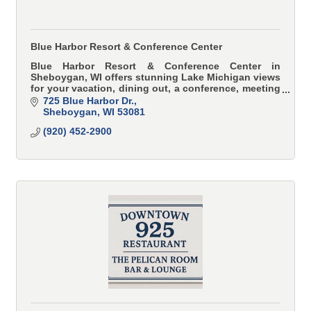
Blue Harbor Resort & Conference Center
Blue Harbor Resort & Conference Center in
Sheboygan, WI offers stunning Lake Michigan views
for your vacation, dining out, a conference, meeting
or wedding.
725 Blue Harbor Dr.
Sheboygan
WI
53081
(920) 452-2900