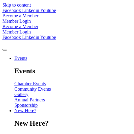
Skip to content
Facebook
Linkedin
Youtube
Become a Member
Member Login
Become a Member
Member Login
Facebook
Linkedin
Youtube
Events
Events
Chamber Events
Community Events
Gallery
Annual Partners
Sponsorship
New Here?
New Here?