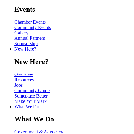
Events
Chamber Events
Community Events
Gallery
Annual Partners
Sponsorship
New Here?
New Here?
Overview
Resources
Jobs
Community Guide
Someplace Better
Make Your Mark
What We Do
What We Do
Government & Advocacy