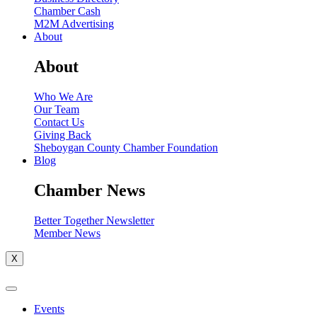
Chamber Cash
M2M Advertising
About
About
Who We Are
Our Team
Contact Us
Giving Back
Sheboygan County Chamber Foundation
Blog
Chamber News
Better Together Newsletter
Member News
X
Events