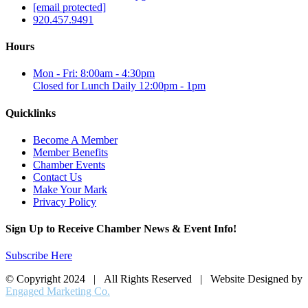
[email protected]
920.457.9491
Hours
Mon - Fri: 8:00am - 4:30pm
Closed for Lunch Daily 12:00pm - 1pm
Quicklinks
Become A Member
Member Benefits
Chamber Events
Contact Us
Make Your Mark
Privacy Policy
Sign Up to Receive Chamber News & Event Info!
Subscribe Here
© Copyright 2024 | All Rights Reserved | Website Designed by
Engaged Marketing Co.