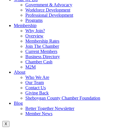
Government & Advocacy
Workforce Development
Professional Development
Programs
Membership
Why Join?
Overview
Membership Rates
Join The Chamber
Current Members
Business Directory
Chamber Cash
M2M
About
Who We Are
Our Team
Contact Us
Giving Back
Sheboygan County Chamber Foundation
Blog
Better Together Newsletter
Member News
X