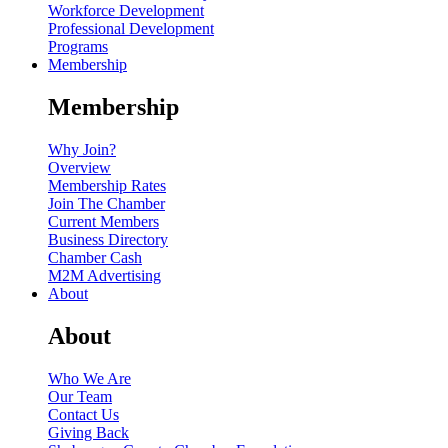
Workforce Development
Professional Development
Programs
Membership
Membership
Why Join?
Overview
Membership Rates
Join The Chamber
Current Members
Business Directory
Chamber Cash
M2M Advertising
About
About
Who We Are
Our Team
Contact Us
Giving Back