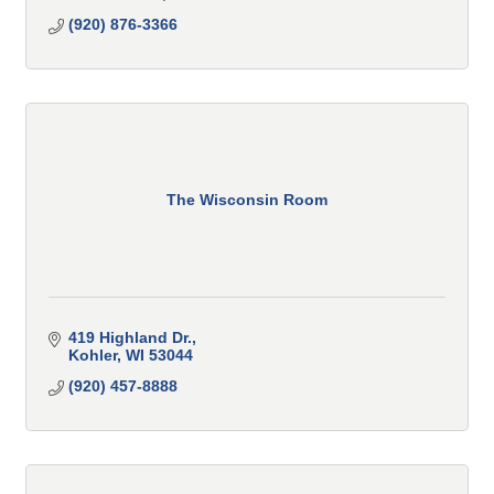
(920) 876-3366
The Wisconsin Room
419 Highland Dr.
Kohler
WI
53044
(920) 457-8888