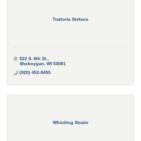
Trattoria Stefano
522 S. 8th St.
Sheboygan
WI
53081
(920) 452-8455
Whistling Straits