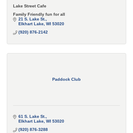
Lake Street Cafe
Family Friendly fun for all
21 S. Lake St.
Elkhart Lake
WI
53020
(920) 876-2142
Paddock Club
61 S. Lake St.
Elkhart Lake
WI
53020
(920) 876-3288