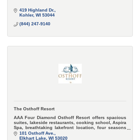
419 Highland Dr.
Kohler
WI
53044
(844) 247-9140
The Osthoff Resort
AAA Four Diamond Osthoff Resort offers spacious
suites, lakeside restaurants, cooking school, Aspira
Spa, breathtaking lakefront location, four seasons
of recreation and many other premier amenities.
101 Osthoff Ave.
Elkhart Lake
WI
53020