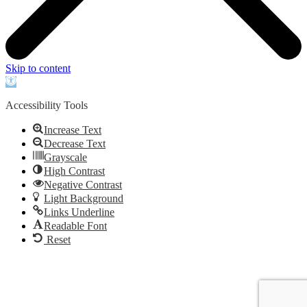
Skip to content
Open
toolbar
Accessibility Tools
Increase Text
Decrease Text
Grayscale
High Contrast
Negative Contrast
Light Background
Links Underline
Readable Font
Reset