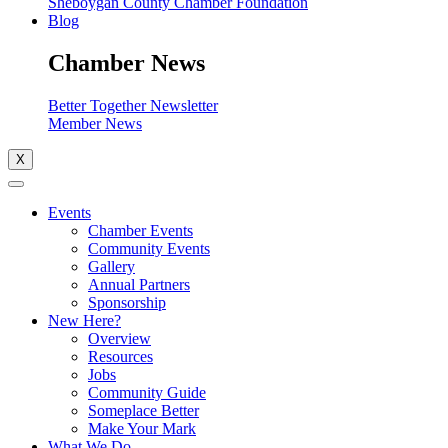
Sheboygan County Chamber Foundation
Blog
Chamber News
Better Together Newsletter
Member News
X
Events
Chamber Events
Community Events
Gallery
Annual Partners
Sponsorship
New Here?
Overview
Resources
Jobs
Community Guide
Someplace Better
Make Your Mark
What We Do