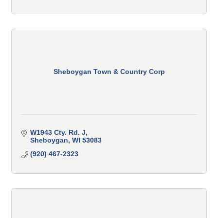
Sheboygan Town & Country Corp
W1943 Cty. Rd. J
Sheboygan
WI
53083
(920) 467-2323