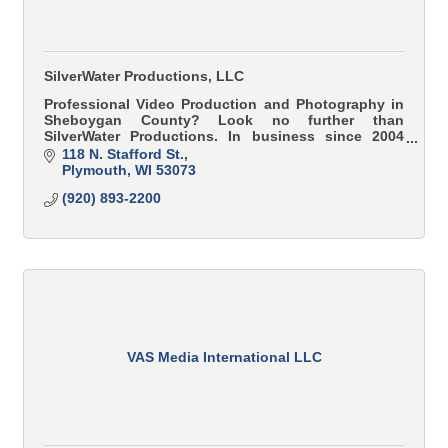
SilverWater Productions, LLC
Professional Video Production and Photography in
Sheboygan County? Look no further than
SilverWater Productions. In business since 2004
serving all of Eastern Wisconsin, our roots are in
118 N. Stafford St.
Plymouth.
Plymouth
WI
53073
(920) 893-2200
VAS Media International LLC