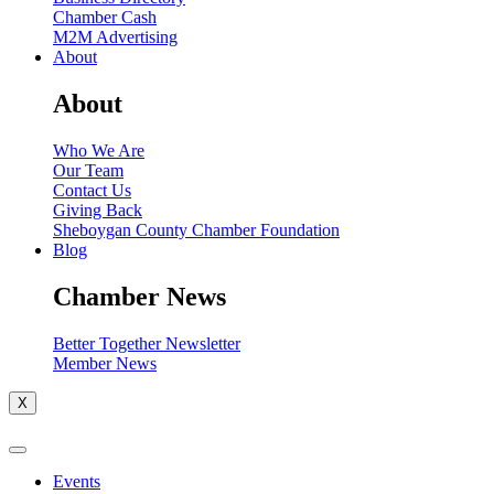
Chamber Cash
M2M Advertising
About
About
Who We Are
Our Team
Contact Us
Giving Back
Sheboygan County Chamber Foundation
Blog
Chamber News
Better Together Newsletter
Member News
X
Events