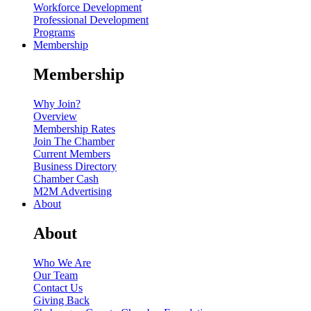
Workforce Development
Professional Development
Programs
Membership
Membership
Why Join?
Overview
Membership Rates
Join The Chamber
Current Members
Business Directory
Chamber Cash
M2M Advertising
About
About
Who We Are
Our Team
Contact Us
Giving Back