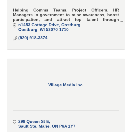
Helping Comms Teams, Project Officers, HR
Managers in government to raise awareness, boost
participation, and attract top talent through
strategic in their community, with story-driven
n1453 Cottage Drive
Oostburg
video.
Oostburg
WI
53070-1710
(920) 918-3374
Village Media Inc.
298 Queen St E
Sault Ste. Marie
ON
P6A 1Y7