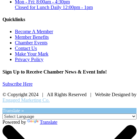
Mon - Fri: 8:00am - 4:30pm
Closed for Lunch Daily 12:00pm - 1pm
Quicklinks
Become A Member
Member Benefits
Chamber Events
Contact Us
Make Your Mark
Privacy Policy
Sign Up to Receive Chamber News & Event Info!
Subscribe Here
© Copyright 2024 | All Rights Reserved | Website Designed by
Engaged Marketing Co.
Translate »
Powered by
Translate