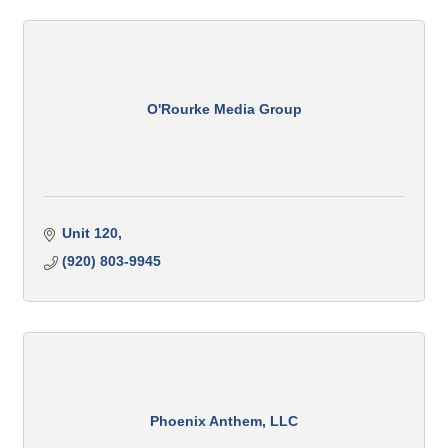
O'Rourke Media Group
Unit 120
(920) 803-9945
Phoenix Anthem, LLC