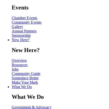
Events
Chamber Events
Community Events
Gallery
Annual Partners
Sponsorship
New Here?
New Here?
Overview
Resources
Jobs
Community Guide
Someplace Better
Make Your Mark
What We Do
What We Do
Government & Advocacy