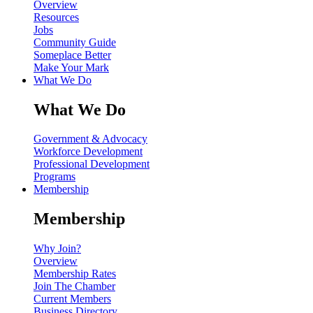
Overview
Resources
Jobs
Community Guide
Someplace Better
Make Your Mark
What We Do
What We Do
Government & Advocacy
Workforce Development
Professional Development
Programs
Membership
Membership
Why Join?
Overview
Membership Rates
Join The Chamber
Current Members
Business Directory