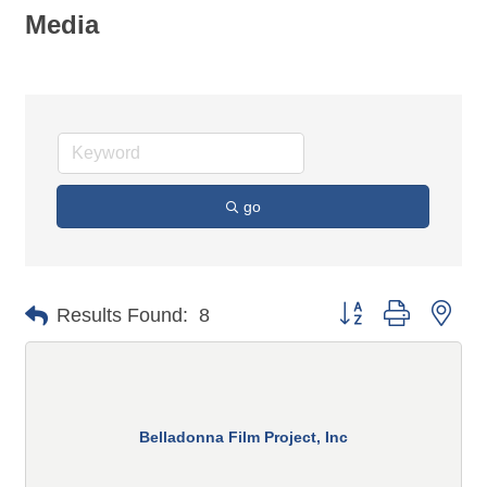
Media
go
Button group with n
Results Found:
8
Belladonna Film Project, Inc