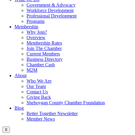
Government & Advocacy
Workforce Development
Professional Development
Programs
Membership
Why Join?
Overview
Membership Rates
Join The Chamber
Current Members
Business Directory
Chamber Cash
M2M
About
Who We Are
Our Team
Contact Us
Giving Back
Sheboygan County Chamber Foundation
Blog
Better Together Newsletter
Member News
X