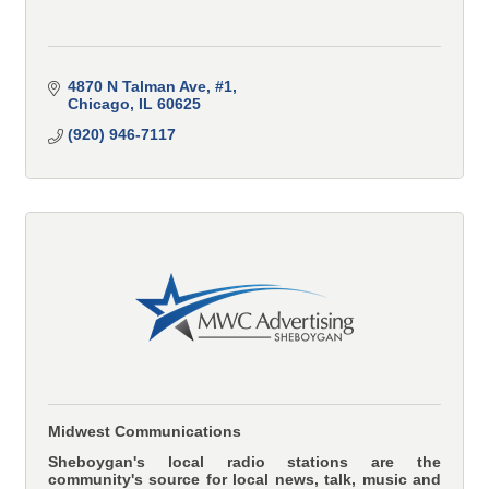
4870 N Talman Ave
#1
Chicago
IL
60625
(920) 946-7117
Midwest Communications
Sheboygan's local radio stations are the
community's source for local news, talk, music and