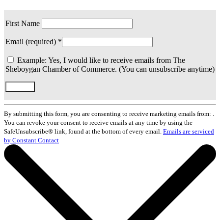
First Name
Email (required)
*
Example: Yes, I would like to receive emails from The
Sheboygan Chamber of Commerce. (You can unsubscribe anytime)
Constant
Contact
By submitting this form, you are consenting to receive marketing emails from: .
Use.
You can revoke your consent to receive emails at any time by using the
Please
SafeUnsubscribe® link, found at the bottom of every email.
Emails are serviced
leave
by Constant Contact
this
field
blank.