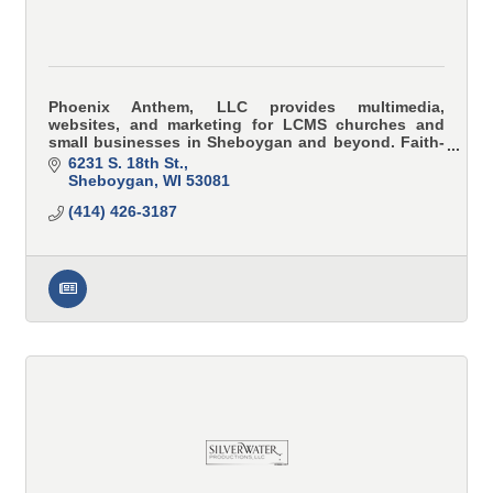
Phoenix Anthem, LLC provides multimedia,
websites, and marketing for LCMS churches and
small businesses in Sheboygan and beyond. Faith-
focused storytelling, mission-driven results.
6231 S. 18th St.
Sheboygan
WI
53081
(414) 426-3187