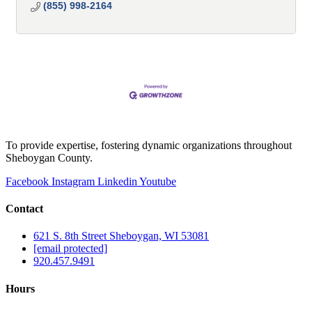
(855) 998-2164
To provide expertise, fostering dynamic organizations throughout
Sheboygan County.
Facebook
Instagram
Linkedin
Youtube
Contact
621 S. 8th Street Sheboygan, WI 53081
[email protected]
920.457.9491
Hours