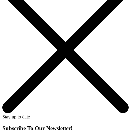
Stay up to date
Subscribe To Our Newsletter!