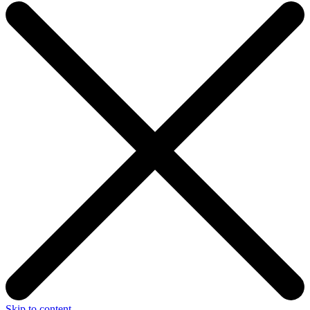
Skip to content