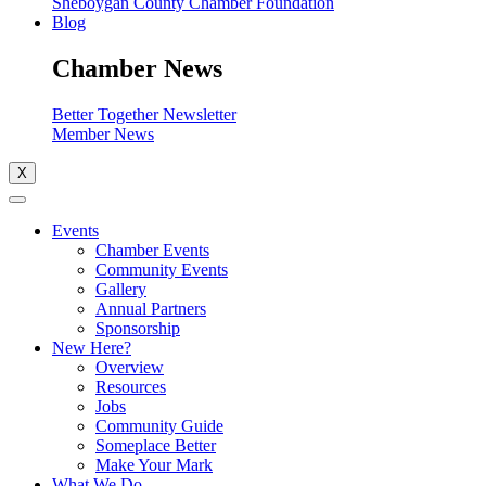
Sheboygan County Chamber Foundation
Blog
Chamber News
Better Together Newsletter
Member News
X
Events
Chamber Events
Community Events
Gallery
Annual Partners
Sponsorship
New Here?
Overview
Resources
Jobs
Community Guide
Someplace Better
Make Your Mark
What We Do