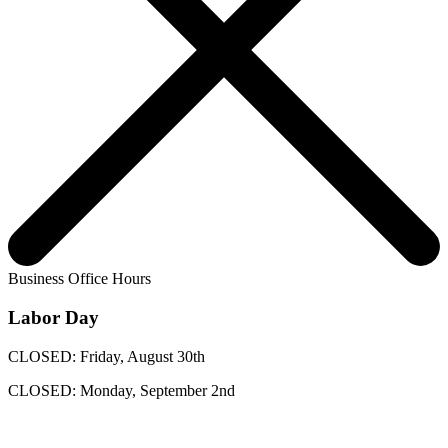
Business Office Hours
Labor Day
CLOSED: Friday, August 30th
CLOSED: Monday, September 2nd