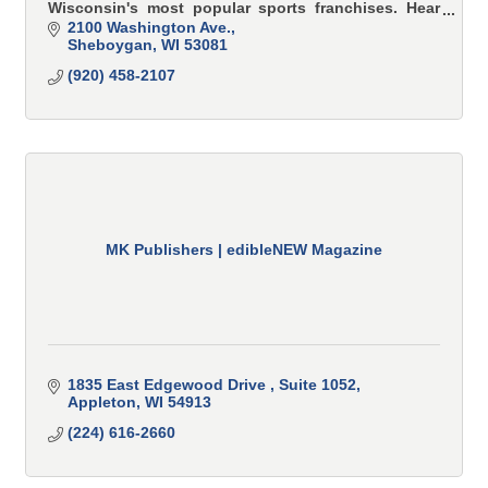
Wisconsin's most popular sports franchises. Hear
all Brewer, Badger and Packer games here.
2100 Washington Ave.
Sheboygan
WI
53081
(920) 458-2107
MK Publishers | edibleNEW Magazine
1835 East Edgewood Drive 
Suite 1052
Appleton
WI
54913
(224) 616-2660