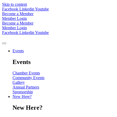
Skip to content
Facebook
Linkedin
Youtube
Become a Member
Member Login
Become a Member
Member Login
Facebook
Linkedin
Youtube
Events
Events
Chamber Events
Community Events
Gallery
Annual Partners
Sponsorship
New Here?
New Here?