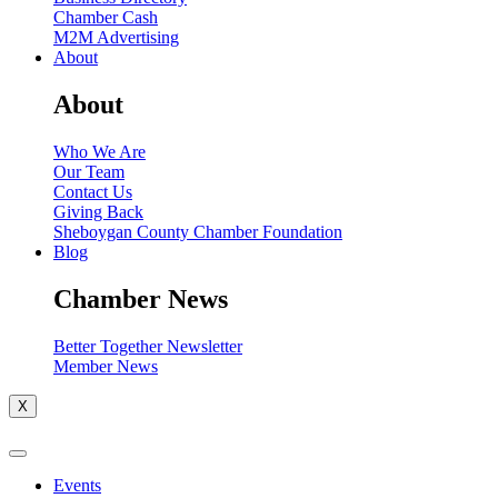
Chamber Cash
M2M Advertising
About
About
Who We Are
Our Team
Contact Us
Giving Back
Sheboygan County Chamber Foundation
Blog
Chamber News
Better Together Newsletter
Member News
X
Events