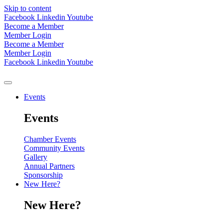
Skip to content
Facebook
Linkedin
Youtube
Become a Member
Member Login
Become a Member
Member Login
Facebook
Linkedin
Youtube
Events
Events
Chamber Events
Community Events
Gallery
Annual Partners
Sponsorship
New Here?
New Here?