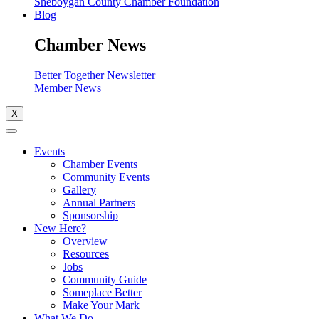
Sheboygan County Chamber Foundation
Blog
Chamber News
Better Together Newsletter
Member News
X
Events
Chamber Events
Community Events
Gallery
Annual Partners
Sponsorship
New Here?
Overview
Resources
Jobs
Community Guide
Someplace Better
Make Your Mark
What We Do