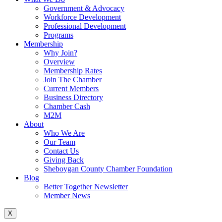
Government & Advocacy
Workforce Development
Professional Development
Programs
Membership
Why Join?
Overview
Membership Rates
Join The Chamber
Current Members
Business Directory
Chamber Cash
M2M
About
Who We Are
Our Team
Contact Us
Giving Back
Sheboygan County Chamber Foundation
Blog
Better Together Newsletter
Member News
X