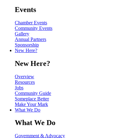
Events
Chamber Events
Community Events
Gallery
Annual Partners
Sponsorship
New Here?
New Here?
Overview
Resources
Jobs
Community Guide
Someplace Better
Make Your Mark
What We Do
What We Do
Government & Advocacy