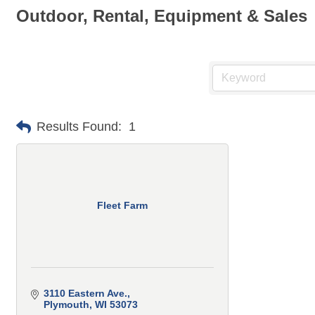
Outdoor, Rental, Equipment & Sales
Results Found:
1
Fleet Farm
3110 Eastern Ave.
Plymouth
WI
53073