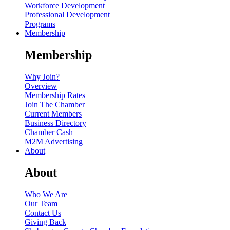
Workforce Development
Professional Development
Programs
Membership
Membership
Why Join?
Overview
Membership Rates
Join The Chamber
Current Members
Business Directory
Chamber Cash
M2M Advertising
About
About
Who We Are
Our Team
Contact Us
Giving Back