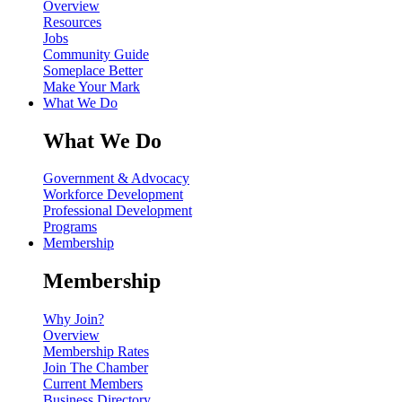
Overview
Resources
Jobs
Community Guide
Someplace Better
Make Your Mark
What We Do
What We Do
Government & Advocacy
Workforce Development
Professional Development
Programs
Membership
Membership
Why Join?
Overview
Membership Rates
Join The Chamber
Current Members
Business Directory