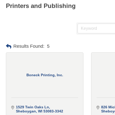
Printers and Publishing
Results Found:
5
Boneck Printing, Inc.
1529 Twin Oaks Ln
826 Mic
Sheboygan
WI
53083-3342
Sheboy