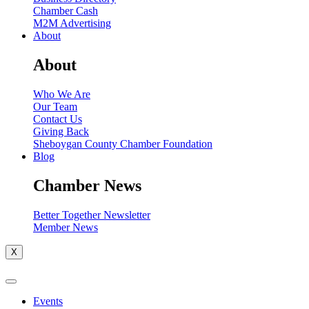
Chamber Cash
M2M Advertising
About
About
Who We Are
Our Team
Contact Us
Giving Back
Sheboygan County Chamber Foundation
Blog
Chamber News
Better Together Newsletter
Member News
X
Events