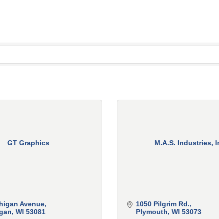
GT Graphics
M.A.S. Industries, I
higan Avenue
1050 Pilgrim Rd.
gan
WI
53081
Plymouth
WI
53073