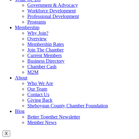
Government & Advocacy
Workforce Development
Professional Development
Programs
Membership
Why Join?
Overview
Membership Rates
Join The Chamber
Current Members
Business Directory
Chamber Cash
M2M
About
Who We Are
Our Team
Contact Us
Giving Back
Sheboygan County Chamber Foundation
Blog
Better Together Newsletter
Member News
X