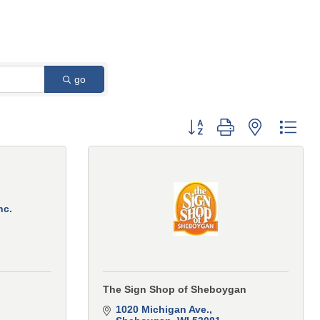
go
Button group with nested 
nc.
The Sign Shop of Sheboygan
1020 Michigan Ave.