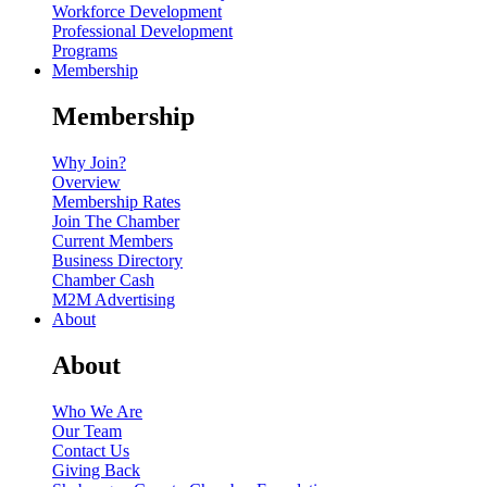
Workforce Development
Professional Development
Programs
Membership
Membership
Why Join?
Overview
Membership Rates
Join The Chamber
Current Members
Business Directory
Chamber Cash
M2M Advertising
About
About
Who We Are
Our Team
Contact Us
Giving Back