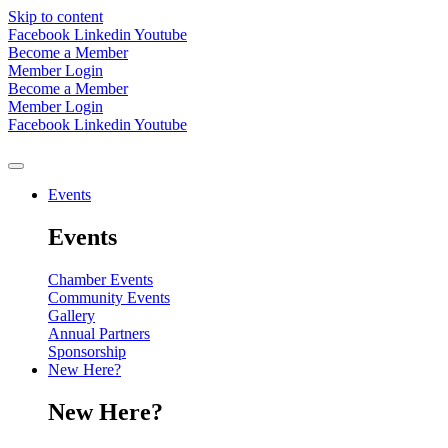
Skip to content
Facebook
Linkedin
Youtube
Become a Member
Member Login
Become a Member
Member Login
Facebook
Linkedin
Youtube
Events
Events
Chamber Events
Community Events
Gallery
Annual Partners
Sponsorship
New Here?
New Here?