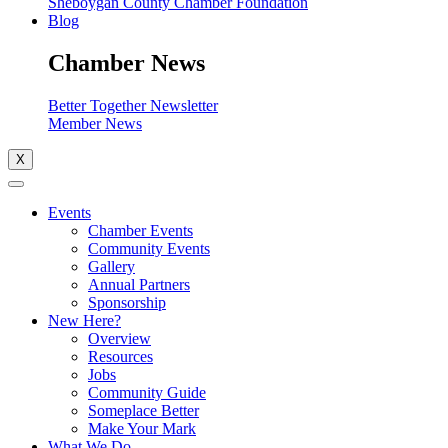
Sheboygan County Chamber Foundation
Blog
Chamber News
Better Together Newsletter
Member News
X
Events
Chamber Events
Community Events
Gallery
Annual Partners
Sponsorship
New Here?
Overview
Resources
Jobs
Community Guide
Someplace Better
Make Your Mark
What We Do