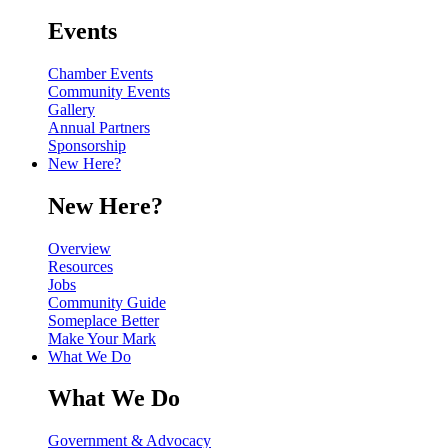
Events
Chamber Events
Community Events
Gallery
Annual Partners
Sponsorship
New Here?
New Here?
Overview
Resources
Jobs
Community Guide
Someplace Better
Make Your Mark
What We Do
What We Do
Government & Advocacy