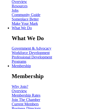
Overview
Resources
Jobs
Community Guide
Someplace Better
Make Your Mark
What We Do
What We Do
Government & Advocacy
Workforce Development
Professional Development
Programs
Membership
Membership
Why Join?
Overview
Membership Rates
Join The Chamber
Current Members
Business Directory