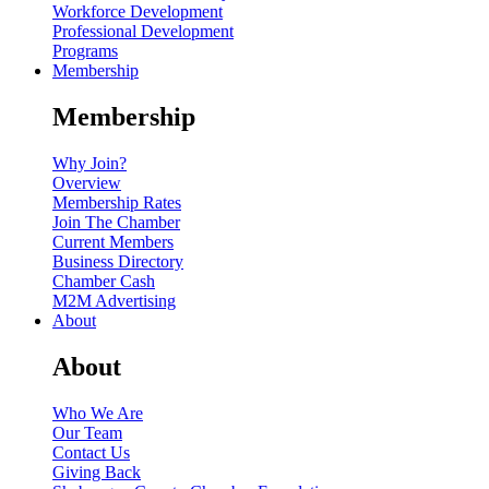
Workforce Development
Professional Development
Programs
Membership
Membership
Why Join?
Overview
Membership Rates
Join The Chamber
Current Members
Business Directory
Chamber Cash
M2M Advertising
About
About
Who We Are
Our Team
Contact Us
Giving Back