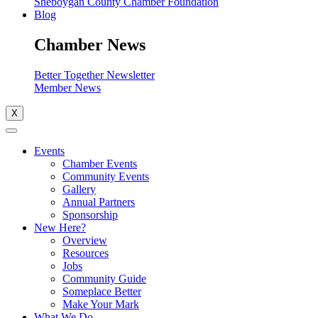
Sheboygan County Chamber Foundation
Blog
Chamber News
Better Together Newsletter
Member News
X
Events
Chamber Events
Community Events
Gallery
Annual Partners
Sponsorship
New Here?
Overview
Resources
Jobs
Community Guide
Someplace Better
Make Your Mark
What We Do