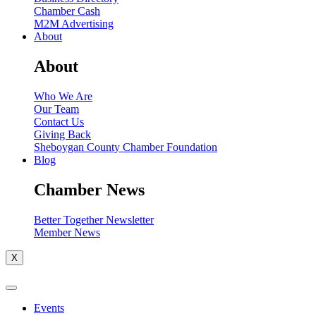
Chamber Cash
M2M Advertising
About
About
Who We Are
Our Team
Contact Us
Giving Back
Sheboygan County Chamber Foundation
Blog
Chamber News
Better Together Newsletter
Member News
X
Events