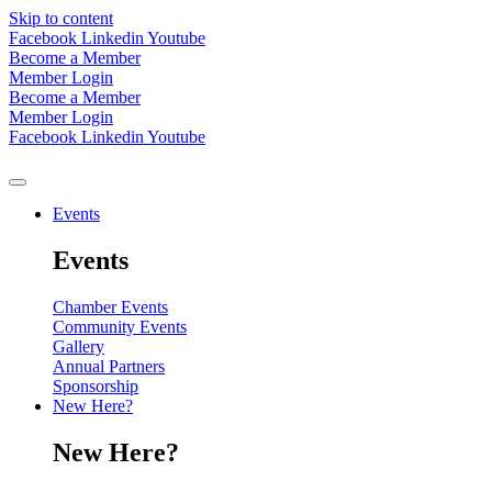
Skip to content
Facebook
Linkedin
Youtube
Become a Member
Member Login
Become a Member
Member Login
Facebook
Linkedin
Youtube
Events
Events
Chamber Events
Community Events
Gallery
Annual Partners
Sponsorship
New Here?
New Here?