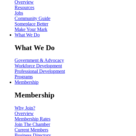
Overview
Resources
Jobs
Community Guide
Someplace Better
Make Your Mark
What We Do
What We Do
Government & Advocacy
Workforce Development
Professional Development
Programs
Membership
Membership
Why Join?
Overview
Membership Rates
Join The Chamber
Current Members
Business Directory