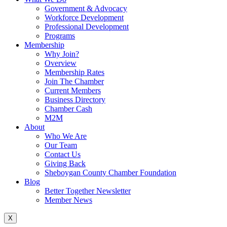
Government & Advocacy
Workforce Development
Professional Development
Programs
Membership
Why Join?
Overview
Membership Rates
Join The Chamber
Current Members
Business Directory
Chamber Cash
M2M
About
Who We Are
Our Team
Contact Us
Giving Back
Sheboygan County Chamber Foundation
Blog
Better Together Newsletter
Member News
X