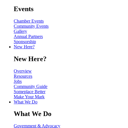
Events
Chamber Events
Community Events
Gallery
Annual Partners
Sponsorship
New Here?
New Here?
Overview
Resources
Jobs
Community Guide
Someplace Better
Make Your Mark
What We Do
What We Do
Government & Advocacy