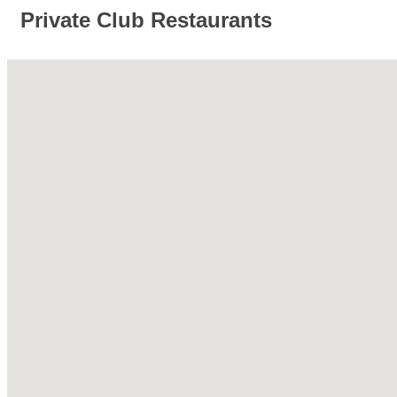
Private Club Restaurants