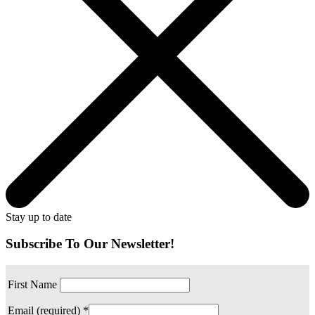
Stay up to date
Subscribe To Our Newsletter!
First Name
Email (required)
*