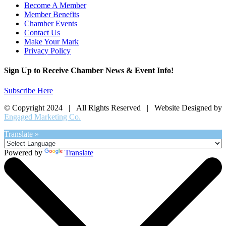
Become A Member
Member Benefits
Chamber Events
Contact Us
Make Your Mark
Privacy Policy
Sign Up to Receive Chamber News & Event Info!
Subscribe Here
© Copyright 2024 | All Rights Reserved | Website Designed by
Engaged Marketing Co.
Translate »
Powered by
Translate