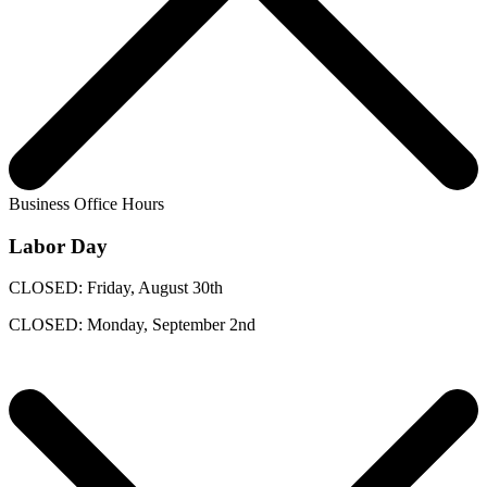
Business Office Hours
Labor Day
CLOSED: Friday, August 30th
CLOSED: Monday, September 2nd