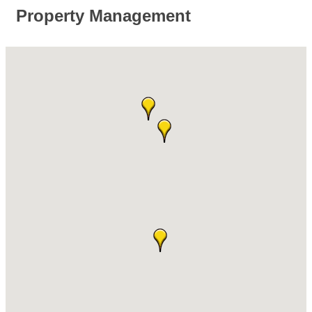
Property Management