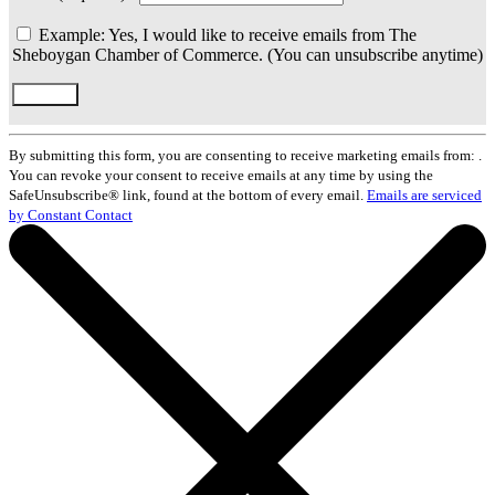
Example: Yes, I would like to receive emails from The
Sheboygan Chamber of Commerce. (You can unsubscribe anytime)
Constant
Contact
By submitting this form, you are consenting to receive marketing emails from: .
Use.
You can revoke your consent to receive emails at any time by using the
Please
SafeUnsubscribe® link, found at the bottom of every email.
Emails are serviced
leave
by Constant Contact
this
field
blank.