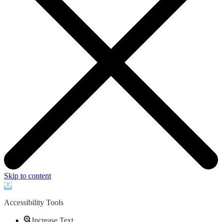
Skip to content
Open
toolbar
Accessibility Tools
Increase Text