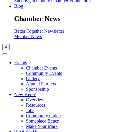
Sheboygan County Chamber Foundation
Blog
Chamber News
Better Together Newsletter
Member News
X
Events
Chamber Events
Community Events
Gallery
Annual Partners
Sponsorship
New Here?
Overview
Resources
Jobs
Community Guide
Someplace Better
Make Your Mark
What We Do