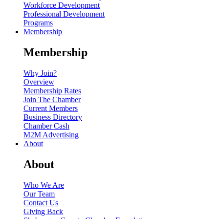
Workforce Development
Professional Development
Programs
Membership
Membership
Why Join?
Overview
Membership Rates
Join The Chamber
Current Members
Business Directory
Chamber Cash
M2M Advertising
About
About
Who We Are
Our Team
Contact Us
Giving Back