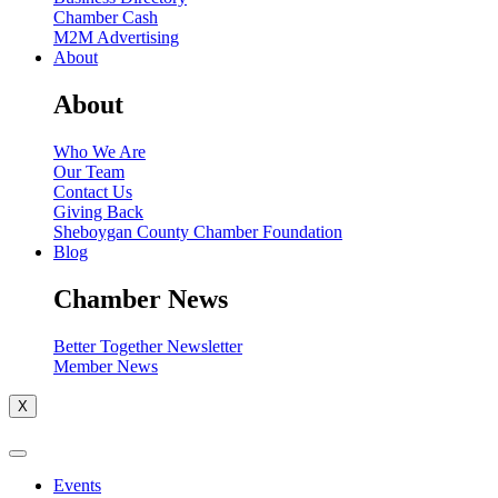
Chamber Cash
M2M Advertising
About
About
Who We Are
Our Team
Contact Us
Giving Back
Sheboygan County Chamber Foundation
Blog
Chamber News
Better Together Newsletter
Member News
X
Events