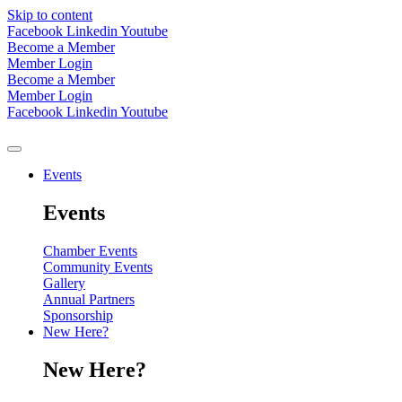
Skip to content
Facebook
Linkedin
Youtube
Become a Member
Member Login
Become a Member
Member Login
Facebook
Linkedin
Youtube
Events
Events
Chamber Events
Community Events
Gallery
Annual Partners
Sponsorship
New Here?
New Here?