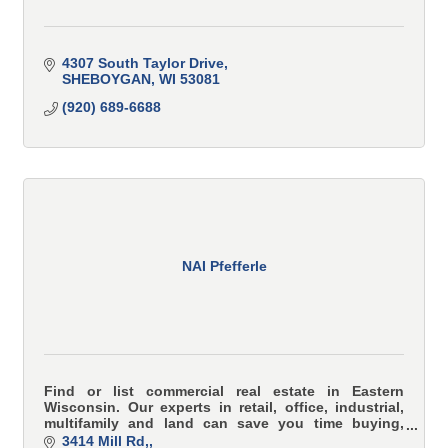
4307 South Taylor Drive
SHEBOYGAN
WI
53081
(920) 689-6688
NAI Pfefferle
Find or list commercial real estate in Eastern
Wisconsin. Our experts in retail, office, industrial,
multifamily and land can save you time buying,
selling or leasing commercial or investment property
3414 Mill Rd,