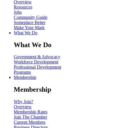
Overview
Resources
Jobs
Community Guide
Someplace Better
Make Your Mark
What We Do
What We Do
Government & Advocacy
Workforce Development
Professional Development
Programs
Membership
Membership
Why Join?
Overview
Membership Rates
Join The Chamber
Current Members
Business Directory