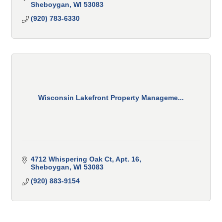
Sheboygan
WI
53083
(920) 783-6330
Wisconsin Lakefront Property Manageme...
4712 Whispering Oak Ct
Apt. 16
Sheboygan
WI
53083
(920) 883-9154