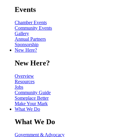
Events
Chamber Events
Community Events
Gallery
Annual Partners
Sponsorship
New Here?
New Here?
Overview
Resources
Jobs
Community Guide
Someplace Better
Make Your Mark
What We Do
What We Do
Government & Advocacy