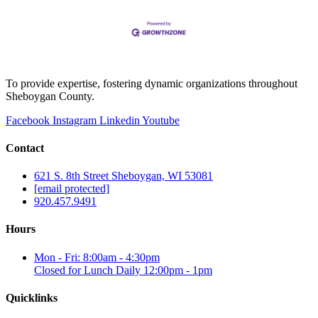
To provide expertise, fostering dynamic organizations throughout
Sheboygan County.
Facebook
Instagram
Linkedin
Youtube
Contact
621 S. 8th Street Sheboygan, WI 53081
[email protected]
920.457.9491
Hours
Mon - Fri: 8:00am - 4:30pm
Closed for Lunch Daily 12:00pm - 1pm
Quicklinks