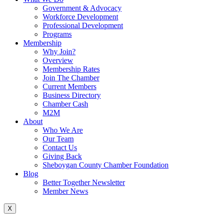
Government & Advocacy
Workforce Development
Professional Development
Programs
Membership
Why Join?
Overview
Membership Rates
Join The Chamber
Current Members
Business Directory
Chamber Cash
M2M
About
Who We Are
Our Team
Contact Us
Giving Back
Sheboygan County Chamber Foundation
Blog
Better Together Newsletter
Member News
X