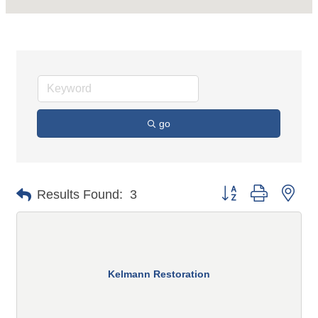
go
Button group with n
Results Found:
3
Kelmann Restoration