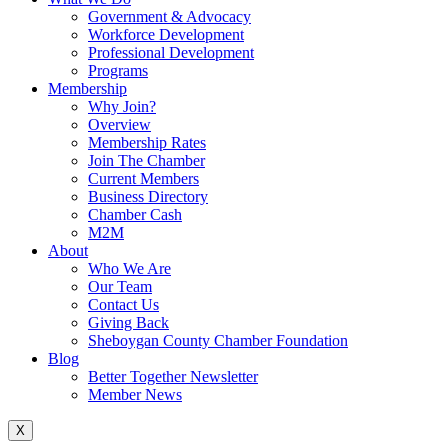
Government & Advocacy
Workforce Development
Professional Development
Programs
Membership
Why Join?
Overview
Membership Rates
Join The Chamber
Current Members
Business Directory
Chamber Cash
M2M
About
Who We Are
Our Team
Contact Us
Giving Back
Sheboygan County Chamber Foundation
Blog
Better Together Newsletter
Member News
X