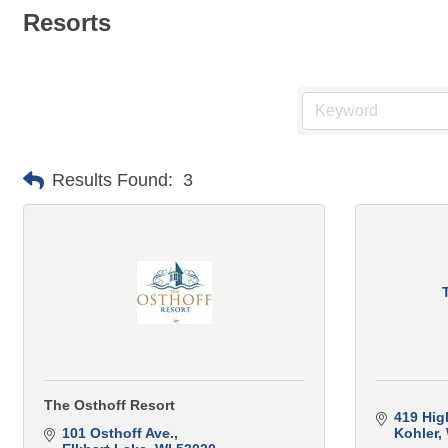
Resorts
Results Found:
3
The Osthoff Resort
419 Hig
101 Osthoff Ave.
Kohler