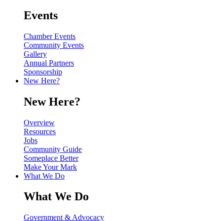
Events
Chamber Events
Community Events
Gallery
Annual Partners
Sponsorship
New Here?
New Here?
Overview
Resources
Jobs
Community Guide
Someplace Better
Make Your Mark
What We Do
What We Do
Government & Advocacy