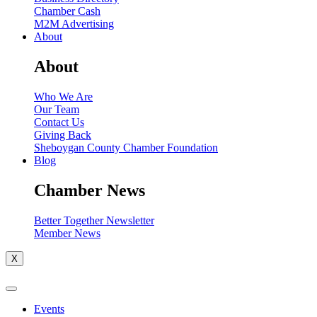
Chamber Cash
M2M Advertising
About
About
Who We Are
Our Team
Contact Us
Giving Back
Sheboygan County Chamber Foundation
Blog
Chamber News
Better Together Newsletter
Member News
X
Events