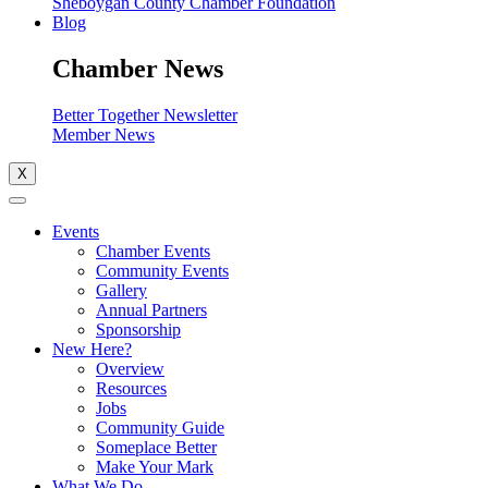
Sheboygan County Chamber Foundation
Blog
Chamber News
Better Together Newsletter
Member News
X
Events
Chamber Events
Community Events
Gallery
Annual Partners
Sponsorship
New Here?
Overview
Resources
Jobs
Community Guide
Someplace Better
Make Your Mark
What We Do