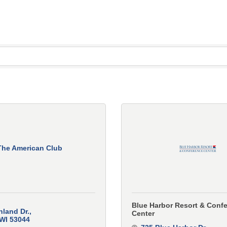
The American Club
Blue Harbor Resort & Conf
hland Dr.
Center
WI
53044