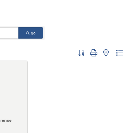
go
Button group with nested 
erence