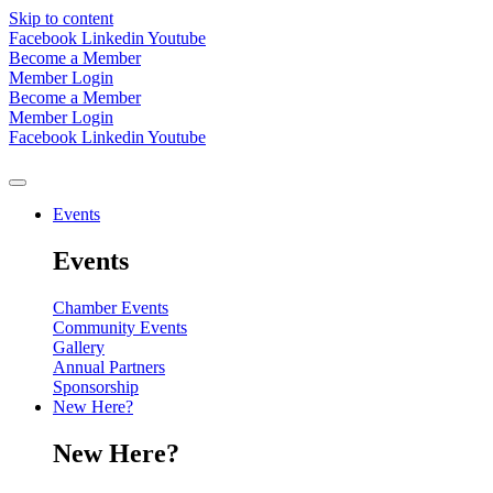
Skip to content
Facebook
Linkedin
Youtube
Become a Member
Member Login
Become a Member
Member Login
Facebook
Linkedin
Youtube
Events
Events
Chamber Events
Community Events
Gallery
Annual Partners
Sponsorship
New Here?
New Here?