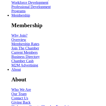
Workforce Development
Professional Development
Programs
Membership
Membership
Why Join?
Overview
Membership Rates
Join The Chamber
Current Members
Business Directory
Chamber Cash
M2M Advertising
About
About
Who We Are
Our Team
Contact Us
Giving Back