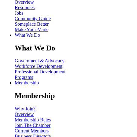
Overview
Resources
Jobs
Community Guide
Someplace Better
Make Your Mark
What We Do
What We Do
Government & Advocacy
Workforce Development
Professional Development
Programs
Membership
Membership
Why Join?
Overview
Membership Rates
Join The Chamber
Current Members
Business Directory