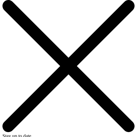
Stay up to date