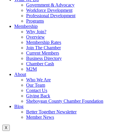
Government & Advocacy
Workforce Development
Professional Development
Programs
Membership
Why Join?
Overview
Membership Rates
Join The Chamber
Current Members
Business Directory
Chamber Cash
M2M
About
Who We Are
Our Team
Contact Us
Giving Back
Sheboygan County Chamber Foundation
Blog
Better Together Newsletter
Member News
X