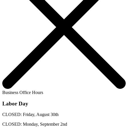
Business Office Hours
Labor Day
CLOSED: Friday, August 30th
CLOSED: Monday, September 2nd