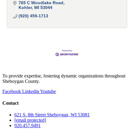
765 C Woodlake Road
Kohler
WI
53044
(920) 459-1713
To provide expertise, fostering dynamic organizations throughout
Sheboygan County.
Facebook
Linkedin
Youtube
Contact
621 S. 8th Street Sheboygan, WI 53081
[email protected]
920.457.9491