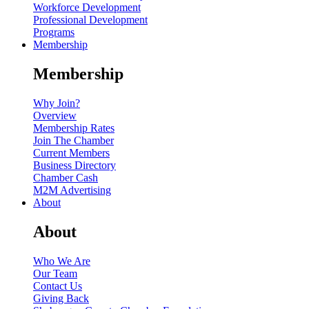
Workforce Development
Professional Development
Programs
Membership
Membership
Why Join?
Overview
Membership Rates
Join The Chamber
Current Members
Business Directory
Chamber Cash
M2M Advertising
About
About
Who We Are
Our Team
Contact Us
Giving Back