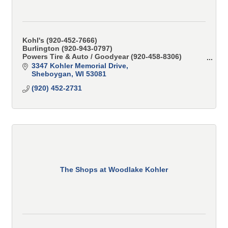
Kohl's (920-452-7666)
Burlington (920-943-0797)
Powers Tire & Auto / Goodyear (920-458-8306)
CK Alterations (920-803-1841)
3347 Kohler Memorial Drive
Sheboygan
WI
53081
(920) 452-2731
The Shops at Woodlake Kohler