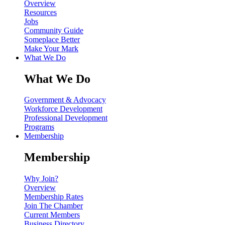
Overview
Resources
Jobs
Community Guide
Someplace Better
Make Your Mark
What We Do
What We Do
Government & Advocacy
Workforce Development
Professional Development
Programs
Membership
Membership
Why Join?
Overview
Membership Rates
Join The Chamber
Current Members
Business Directory