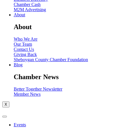
Chamber Cash
M2M Advertising
About
About
Who We Are
Our Team
Contact Us
Giving Back
Sheboygan County Chamber Foundation
Blog
Chamber News
Better Together Newsletter
Member News
X
Events