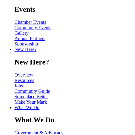
Events
Chamber Events
Community Events
Gallery
Annual Partners
Sponsorship
New Here?
New Here?
Overview
Resources
Jobs
Community Guide
Someplace Better
Make Your Mark
What We Do
What We Do
Government & Advocacy