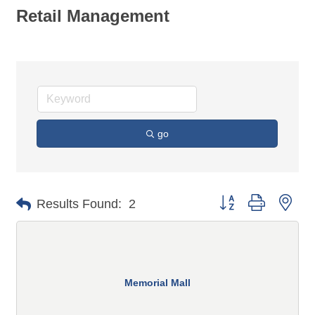
Retail Management
go
Button group with n
Results Found:
2
Memorial Mall