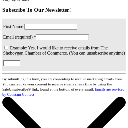
Subscribe To Our Newsletter!
First Name
Email (required)
*
Example: Yes, I would like to receive emails from The
Sheboygan Chamber of Commerce. (You can unsubscribe anytime)
Constant
Contact
By submitting this form, you are consenting to receive marketing emails from: .
Use.
You can revoke your consent to receive emails at any time by using the
Please
SafeUnsubscribe® link, found at the bottom of every email.
Emails are serviced
leave
by Constant Contact
this
field
blank.