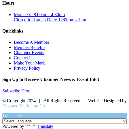
Hours
Mon - Fri: 8:00am - 4:30pm
Closed for Lunch Daily 12:00pm - 1pm
Quicklinks
Become A Member
Member Benefits
Chamber Events
Contact Us
Make Your Mark
Privacy Policy
Sign Up to Receive Chamber News & Event Info!
Subscribe Here
© Copyright 2024 | All Rights Reserved | Website Designed by
Engaged Marketing Co.
Translate »
Powered by
Translate