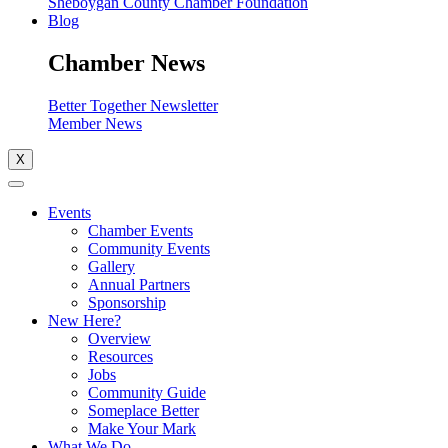
Sheboygan County Chamber Foundation
Blog
Chamber News
Better Together Newsletter
Member News
X
Events
Chamber Events
Community Events
Gallery
Annual Partners
Sponsorship
New Here?
Overview
Resources
Jobs
Community Guide
Someplace Better
Make Your Mark
What We Do