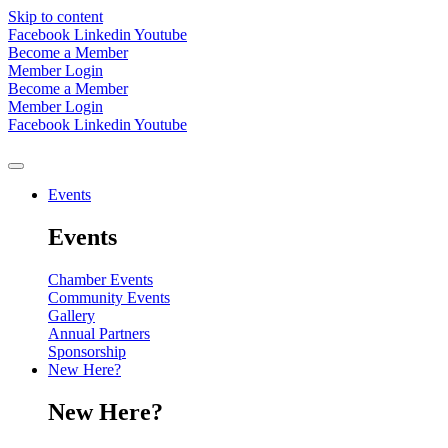
Skip to content
Facebook
Linkedin
Youtube
Become a Member
Member Login
Become a Member
Member Login
Facebook
Linkedin
Youtube
Events
Events
Chamber Events
Community Events
Gallery
Annual Partners
Sponsorship
New Here?
New Here?