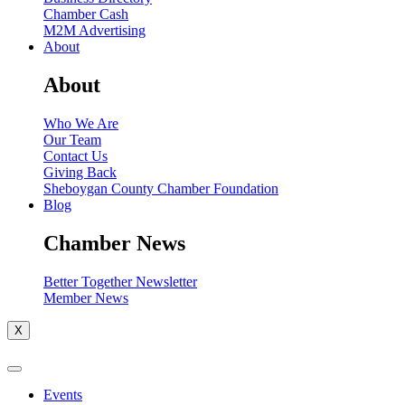
Chamber Cash
M2M Advertising
About
About
Who We Are
Our Team
Contact Us
Giving Back
Sheboygan County Chamber Foundation
Blog
Chamber News
Better Together Newsletter
Member News
X
Events