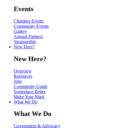
Events
Chamber Events
Community Events
Gallery
Annual Partners
Sponsorship
New Here?
New Here?
Overview
Resources
Jobs
Community Guide
Someplace Better
Make Your Mark
What We Do
What We Do
Government & Advocacy