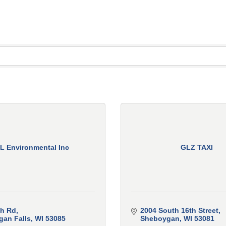
L Environmental Inc
GLZ TAXI
ch Rd
2004 South 16th Street
an Falls
WI
53085
Sheboygan
WI
53081