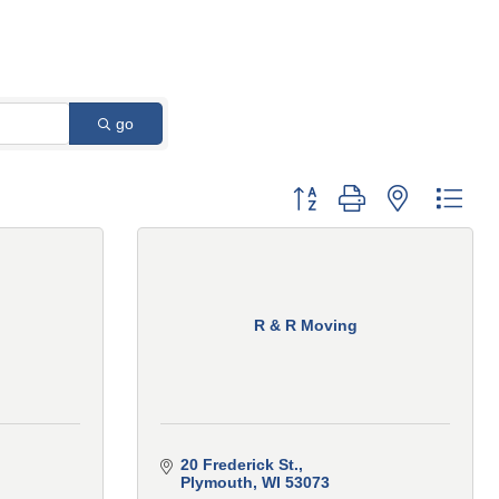
go
Button group with nested 
R & R Moving
20 Frederick St.
Plymouth
WI
53073