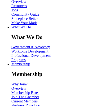
Overview
Resources
Jobs
Community Guide
Someplace Better
Make Your Mark
What We Do
What We Do
Government & Advocacy
Workforce Development
Professional Development
Programs
Membership
Membership
Why Join?
Overview
Membership Rates
Join The Chamber
Current Members
Business Directory