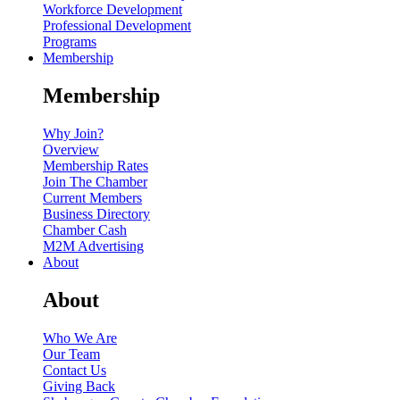
Workforce Development
Professional Development
Programs
Membership
Membership
Why Join?
Overview
Membership Rates
Join The Chamber
Current Members
Business Directory
Chamber Cash
M2M Advertising
About
About
Who We Are
Our Team
Contact Us
Giving Back