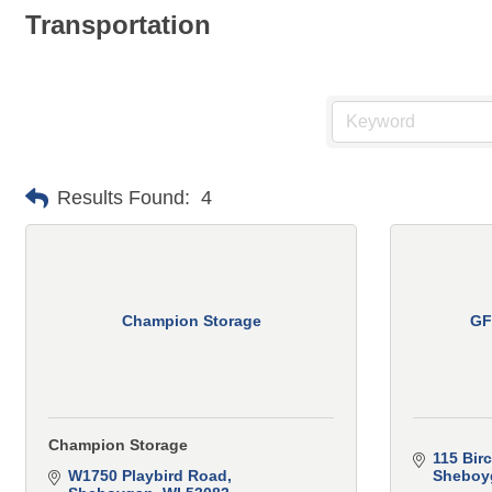
Transportation
Results Found:
4
Champion Storage
GF
Champion Storage
115 Bir
W1750 Playbird Road
Sheboyg