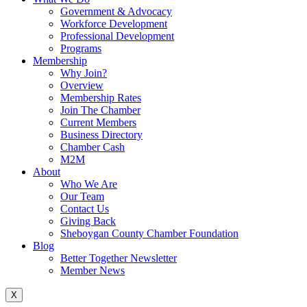
Government & Advocacy
Workforce Development
Professional Development
Programs
Membership
Why Join?
Overview
Membership Rates
Join The Chamber
Current Members
Business Directory
Chamber Cash
M2M
About
Who We Are
Our Team
Contact Us
Giving Back
Sheboygan County Chamber Foundation
Blog
Better Together Newsletter
Member News
X