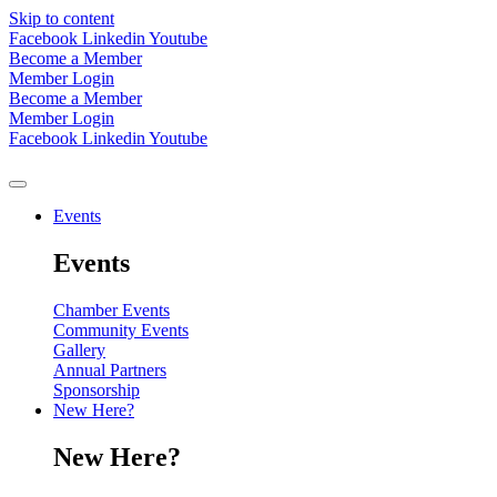
Skip to content
Facebook
Linkedin
Youtube
Become a Member
Member Login
Become a Member
Member Login
Facebook
Linkedin
Youtube
Events
Events
Chamber Events
Community Events
Gallery
Annual Partners
Sponsorship
New Here?
New Here?