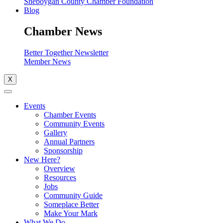
Sheboygan County Chamber Foundation
Blog
Chamber News
Better Together Newsletter
Member News
X
Events
Chamber Events
Community Events
Gallery
Annual Partners
Sponsorship
New Here?
Overview
Resources
Jobs
Community Guide
Someplace Better
Make Your Mark
What We Do