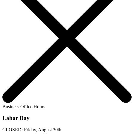
Business Office Hours
Labor Day
CLOSED: Friday, August 30th