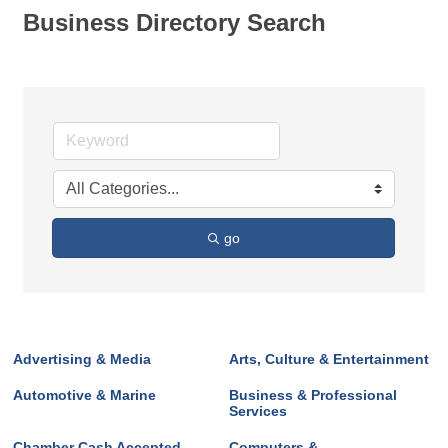
Business Directory Search
go
Advertising & Media
Arts, Culture & Entertainment
Automotive & Marine
Business & Professional
Services
Chamber Cash Accepted
Computers &