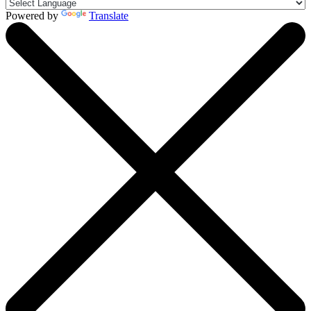
Powered by
Translate