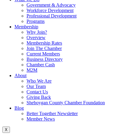
Government & Advocacy
Workforce Development
Professional Development
Programs
Membership
Why Join?
Overview
Membership Rates
Join The Chamber
Current Members
Business Directory
Chamber Cash
M2M
About
Who We Are
Our Team
Contact Us
Giving Back
Sheboygan County Chamber Foundation
Blog
Better Together Newsletter
Member News
X