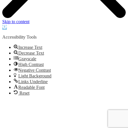
Skip to content
Open
toolbar
Accessibility Tools
Increase Text
Decrease Text
Grayscale
High Contrast
Negative Contrast
Light Background
Links Underline
Readable Font
Reset