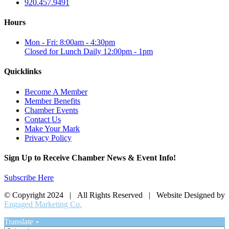
920.457.9491
Hours
Mon - Fri: 8:00am - 4:30pm
Closed for Lunch Daily 12:00pm - 1pm
Quicklinks
Become A Member
Member Benefits
Chamber Events
Contact Us
Make Your Mark
Privacy Policy
Sign Up to Receive Chamber News & Event Info!
Subscribe Here
© Copyright 2024 | All Rights Reserved | Website Designed by
Engaged Marketing Co.
Translate »