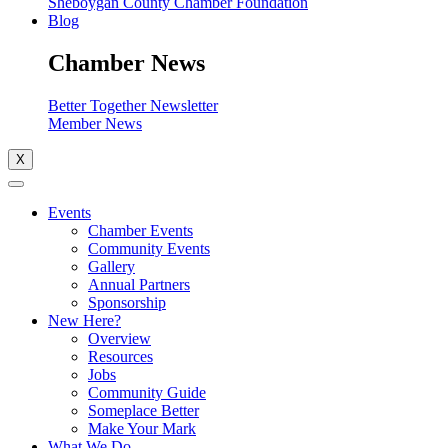
Sheboygan County Chamber Foundation
Blog
Chamber News
Better Together Newsletter
Member News
X
Events
Chamber Events
Community Events
Gallery
Annual Partners
Sponsorship
New Here?
Overview
Resources
Jobs
Community Guide
Someplace Better
Make Your Mark
What We Do