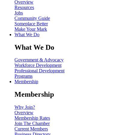
Overview
Resources
Jobs
Community Guide
Someplace Better
Make Your Mark
What We Do
What We Do
Government & Advocacy
Workforce Development
Professional Development
Programs
Membership
Membership
Why Join?
Overview
Membership Rates
Join The Chamber
Current Members
Business Directory