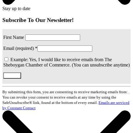
Stay up to date
Subscribe To Our Newsletter!
First Name
Email (required)
*
Example: Yes, I would like to receive emails from The
Sheboygan Chamber of Commerce. (You can unsubscribe anytime)
Constant
Contact
By submitting this form, you are consenting to receive marketing emails from: .
Use.
You can revoke your consent to receive emails at any time by using the
Please
SafeUnsubscribe® link, found at the bottom of every email.
Emails are serviced
leave
by Constant Contact
this
field
blank.