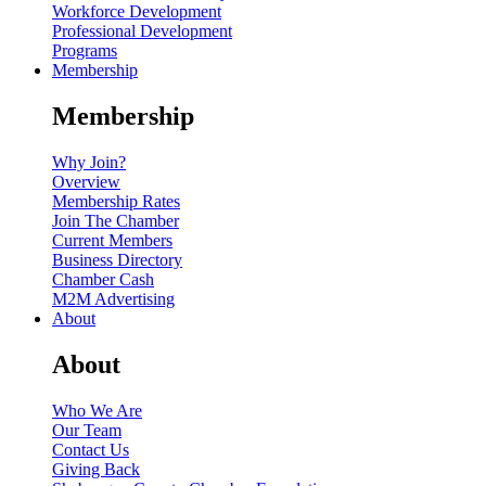
Workforce Development
Professional Development
Programs
Membership
Membership
Why Join?
Overview
Membership Rates
Join The Chamber
Current Members
Business Directory
Chamber Cash
M2M Advertising
About
About
Who We Are
Our Team
Contact Us
Giving Back