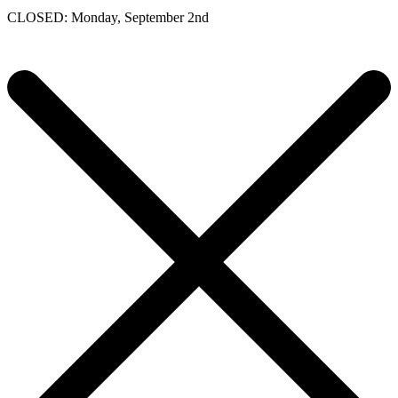
CLOSED: Monday, September 2nd