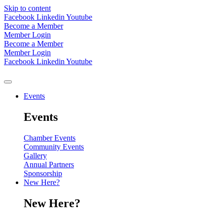
Skip to content
Facebook
Linkedin
Youtube
Become a Member
Member Login
Become a Member
Member Login
Facebook
Linkedin
Youtube
Events
Events
Chamber Events
Community Events
Gallery
Annual Partners
Sponsorship
New Here?
New Here?