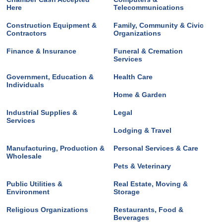
Here
Telecommunications
Construction Equipment &
Family, Community & Civic
Contractors
Organizations
Finance & Insurance
Funeral & Cremation
Services
Government, Education &
Health Care
Individuals
Home & Garden
Industrial Supplies &
Legal
Services
Lodging & Travel
Manufacturing, Production &
Personal Services & Care
Wholesale
Pets & Veterinary
Public Utilities &
Real Estate, Moving &
Environment
Storage
Religious Organizations
Restaurants, Food &
Beverages