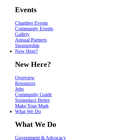
Events
Chamber Events
Community Events
Gallery
Annual Partners
Sponsorship
New Here?
New Here?
Overview
Resources
Jobs
Community Guide
Someplace Better
Make Your Mark
What We Do
What We Do
Government & Advocacy