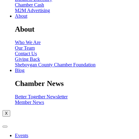
Chamber Cash
M2M Advertising
About
About
Who We Are
Our Team
Contact Us
Giving Back
Sheboygan County Chamber Foundation
Blog
Chamber News
Better Together Newsletter
Member News
X
Events