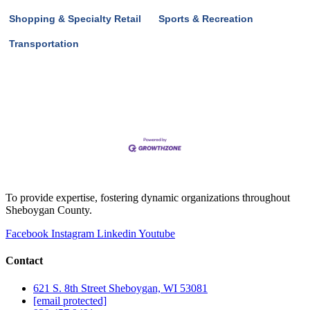
Shopping & Specialty Retail
Sports & Recreation
Transportation
To provide expertise, fostering dynamic organizations throughout
Sheboygan County.
Facebook
Instagram
Linkedin
Youtube
Contact
621 S. 8th Street Sheboygan, WI 53081
[email protected]