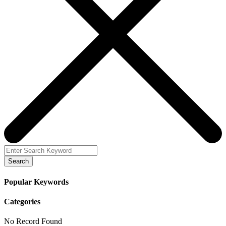
Search
Popular Keywords
Categories
No Record Found