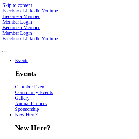
Skip to content
Facebook
Linkedin
Youtube
Become a Member
Member Login
Become a Member
Member Login
Facebook
Linkedin
Youtube
Events
Events
Chamber Events
Community Events
Gallery
Annual Partners
Sponsorship
New Here?
New Here?