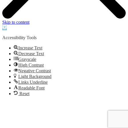
Skip to content
Open
toolbar
Accessibility Tools
Increase Text
Decrease Text
Grayscale
High Contrast
Negative Contrast
Light Background
Links Underline
Readable Font
Reset