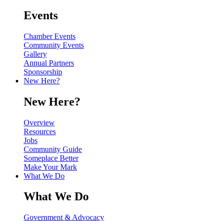
Events
Chamber Events
Community Events
Gallery
Annual Partners
Sponsorship
New Here?
New Here?
Overview
Resources
Jobs
Community Guide
Someplace Better
Make Your Mark
What We Do
What We Do
Government & Advocacy