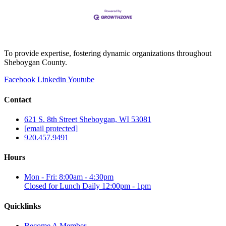
all 50 states, supported by 1,500 coaches, 10,000
volunteers, and more
To provide expertise, fostering dynamic organizations throughout
Sheboygan County.
Facebook
Linkedin
Youtube
Contact
621 S. 8th Street Sheboygan, WI 53081
[email protected]
920.457.9491
Hours
Mon - Fri: 8:00am - 4:30pm
Closed for Lunch Daily 12:00pm - 1pm
Quicklinks
Become A Member