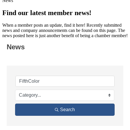
News
Find our latest member news!
When a member posts an update, find it here! Recently submitted
news and company announcements can be found on this page. The
news posted here is just another benefit of being a chamber member!
News
Search