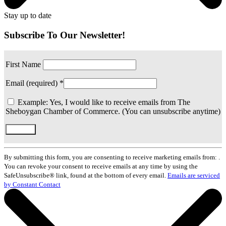
Stay up to date
Subscribe To Our Newsletter!
First Name
Email (required)
*
Example: Yes, I would like to receive emails from The
Sheboygan Chamber of Commerce. (You can unsubscribe anytime)
Constant
Contact
By submitting this form, you are consenting to receive marketing emails from: .
Use.
You can revoke your consent to receive emails at any time by using the
Please
SafeUnsubscribe® link, found at the bottom of every email.
Emails are serviced
leave
by Constant Contact
this
field
blank.