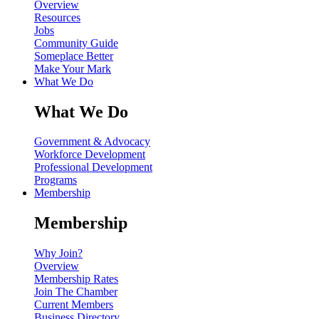
Overview
Resources
Jobs
Community Guide
Someplace Better
Make Your Mark
What We Do
What We Do
Government & Advocacy
Workforce Development
Professional Development
Programs
Membership
Membership
Why Join?
Overview
Membership Rates
Join The Chamber
Current Members
Business Directory