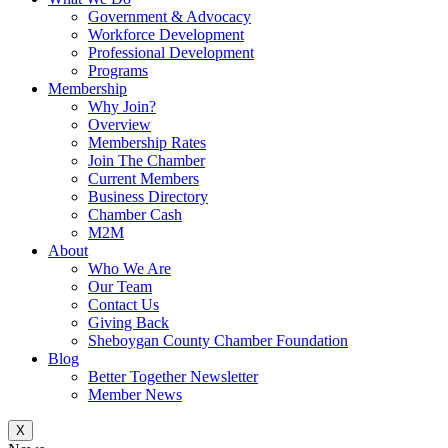
Government & Advocacy
Workforce Development
Professional Development
Programs
Membership
Why Join?
Overview
Membership Rates
Join The Chamber
Current Members
Business Directory
Chamber Cash
M2M
About
Who We Are
Our Team
Contact Us
Giving Back
Sheboygan County Chamber Foundation
Blog
Better Together Newsletter
Member News
X