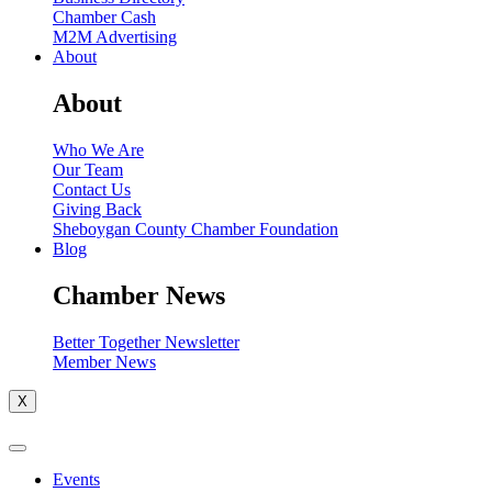
Chamber Cash
M2M Advertising
About
About
Who We Are
Our Team
Contact Us
Giving Back
Sheboygan County Chamber Foundation
Blog
Chamber News
Better Together Newsletter
Member News
X
Events