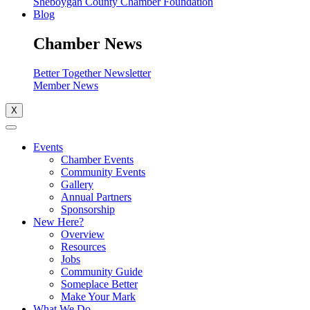
Sheboygan County Chamber Foundation
Blog
Chamber News
Better Together Newsletter
Member News
X
Events
Chamber Events
Community Events
Gallery
Annual Partners
Sponsorship
New Here?
Overview
Resources
Jobs
Community Guide
Someplace Better
Make Your Mark
What We Do