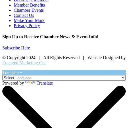
Member Benefits
Chamber Events
Contact Us
Make Your Mark
Privacy Policy
Sign Up to Receive Chamber News & Event Info!
Subscribe Here
© Copyright 2024 | All Rights Reserved | Website Designed by
Engaged Marketing Co.
Translate »
Powered by
Translate