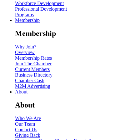
Workforce Development
Professional Development
Programs
Membership
Membership
Why Join?
Overview
Membership Rates
Join The Chamber
Current Members
Business Directory
Chamber Cash
M2M Advertising
About
About
Who We Are
Our Team
Contact Us
Giving Back