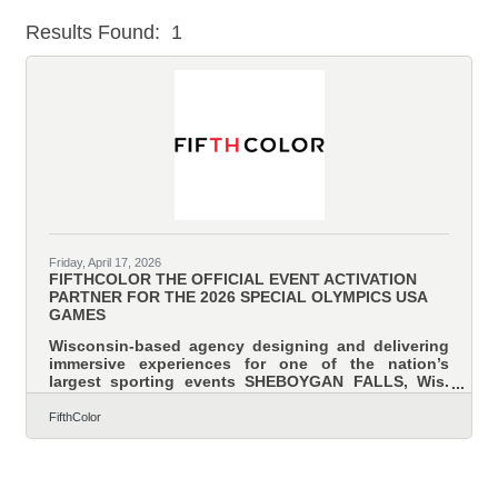
Results Found:
1
But
Friday, April 17, 2026
FIFTHCOLOR THE OFFICIAL EVENT ACTIVATION
PARTNER FOR THE 2026 SPECIAL OLYMPICS USA
GAMES
Wisconsin-based agency designing and delivering
immersive experiences for one of the nation’s
largest sporting events SHEBOYGAN FALLS, Wis.
— April 17, 2026 — FifthColor is the official event
activation partner for the 2026 Special Olympics
FifthColor
USA Games, a weeklong celebration of inclusion,
achievement, and the human spirit. Taking place
June 20-26, 2026, in Minnesota’s Twin Cities, the
USA Games will welcome nearly 3,000 athletes from