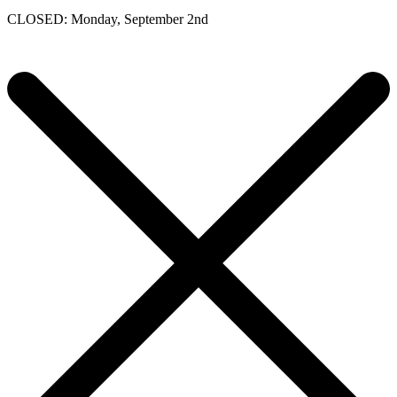
CLOSED: Monday, September 2nd