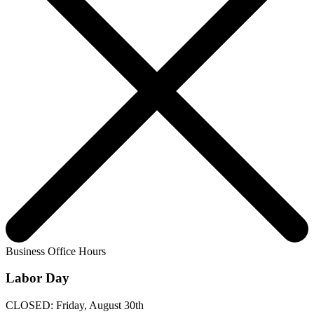
Business Office Hours
Labor Day
CLOSED: Friday, August 30th