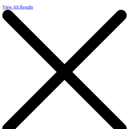
View All Results