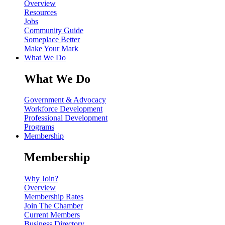
Overview
Resources
Jobs
Community Guide
Someplace Better
Make Your Mark
What We Do
What We Do
Government & Advocacy
Workforce Development
Professional Development
Programs
Membership
Membership
Why Join?
Overview
Membership Rates
Join The Chamber
Current Members
Business Directory