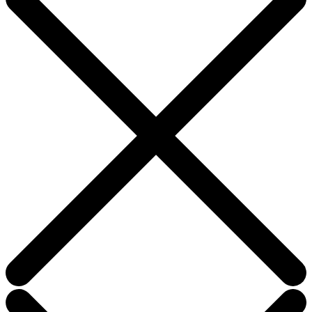
field
blank.