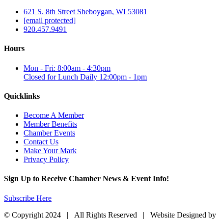
621 S. 8th Street Sheboygan, WI 53081
[email protected]
920.457.9491
Hours
Mon - Fri: 8:00am - 4:30pm
Closed for Lunch Daily 12:00pm - 1pm
Quicklinks
Become A Member
Member Benefits
Chamber Events
Contact Us
Make Your Mark
Privacy Policy
Sign Up to Receive Chamber News & Event Info!
Subscribe Here
© Copyright 2024 | All Rights Reserved | Website Designed by