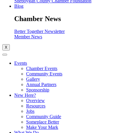
Sheboygan County Chamber Foundation
Blog
Chamber News
Better Together Newsletter
Member News
X
Events
Chamber Events
Community Events
Gallery
Annual Partners
Sponsorship
New Here?
Overview
Resources
Jobs
Community Guide
Someplace Better
Make Your Mark
What We Do