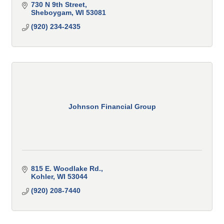
730 N 9th Street
Sheboygam
WI
53081
(920) 234-2435
Johnson Financial Group
815 E. Woodlake Rd.
Kohler
WI
53044
(920) 208-7440