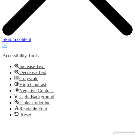
Skip to content
Open
toolbar
Accessibility Tools
Increase Text
Decrease Text
Grayscale
High Contrast
Negative Contrast
Light Background
Links Underline
Readable Font
Reset