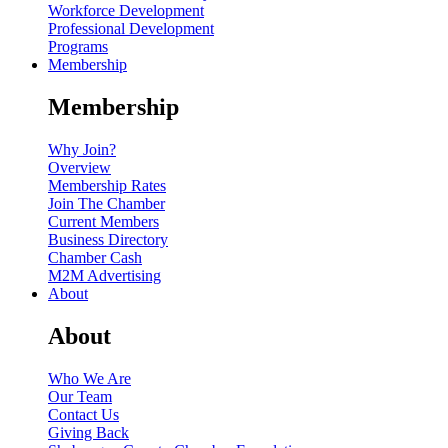
Workforce Development
Professional Development
Programs
Membership
Membership
Why Join?
Overview
Membership Rates
Join The Chamber
Current Members
Business Directory
Chamber Cash
M2M Advertising
About
About
Who We Are
Our Team
Contact Us
Giving Back