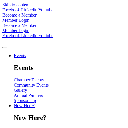
Skip to content
Facebook
Linkedin
Youtube
Become a Member
Member Login
Become a Member
Member Login
Facebook
Linkedin
Youtube
Events
Events
Chamber Events
Community Events
Gallery
Annual Partners
Sponsorship
New Here?
New Here?