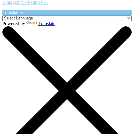
Engaged Marketing Co.
Translate »
Powered by
Translate