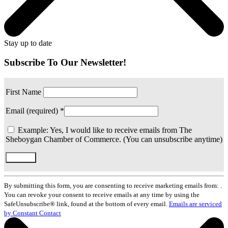
Stay up to date
Subscribe To Our Newsletter!
First Name
Email (required)
*
Example: Yes, I would like to receive emails from The
Sheboygan Chamber of Commerce. (You can unsubscribe anytime)
Constant
Contact
By submitting this form, you are consenting to receive marketing emails from: .
Use.
You can revoke your consent to receive emails at any time by using the
Please
SafeUnsubscribe® link, found at the bottom of every email.
Emails are serviced
leave
by Constant Contact
this