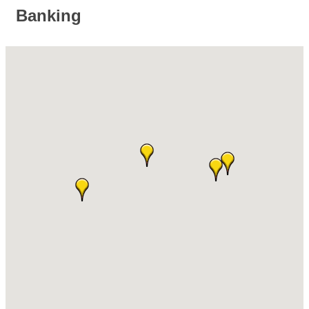
Banking