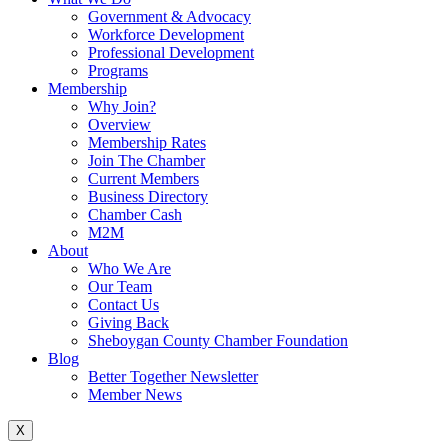
Government & Advocacy
Workforce Development
Professional Development
Programs
Membership
Why Join?
Overview
Membership Rates
Join The Chamber
Current Members
Business Directory
Chamber Cash
M2M
About
Who We Are
Our Team
Contact Us
Giving Back
Sheboygan County Chamber Foundation
Blog
Better Together Newsletter
Member News
X