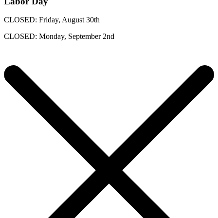
Labor Day
CLOSED: Friday, August 30th
CLOSED: Monday, September 2nd