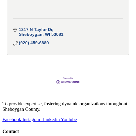
1217 N Taylor Dr
Sheboygan
WI
53081
(920) 459-6880
To provide expertise, fostering dynamic organizations throughout
Sheboygan County.
Facebook
Instagram
Linkedin
Youtube
Contact