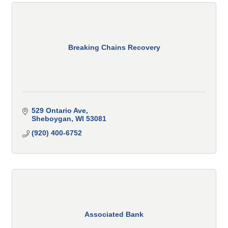
Breaking Chains Recovery
529 Ontario Ave
Sheboygan
WI
53081
(920) 400-6752
Associated Bank