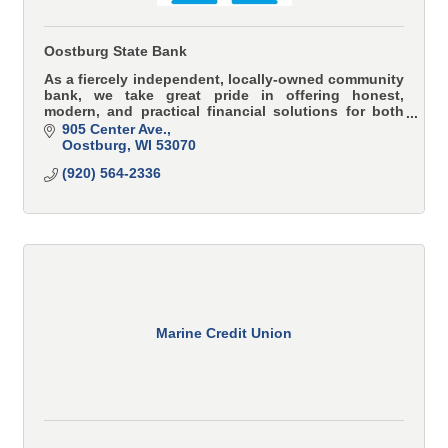
Oostburg State Bank
As a fiercely independent, locally-owned community
bank, we take great pride in offering honest,
modern, and practical financial solutions for both
individuals and businesses.
905 Center Ave.
Oostburg
WI
53070
(920) 564-2336
Marine Credit Union