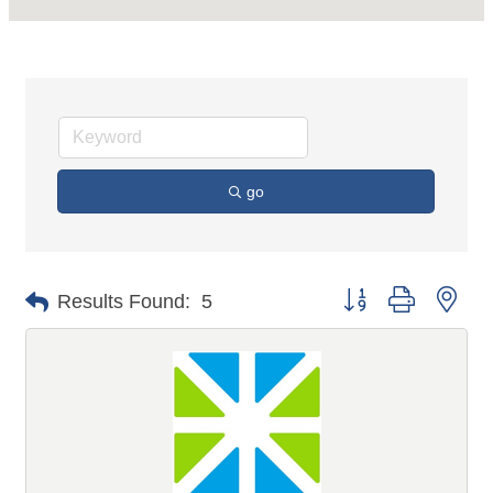
go
Button group with n
Results Found:
5