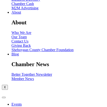
Chamber Cash
M2M Advertising
About
About
Who We Are
Our Team
Contact Us
Giving Back
Sheboygan County Chamber Foundation
Blog
Chamber News
Better Together Newsletter
Member News
X
Events