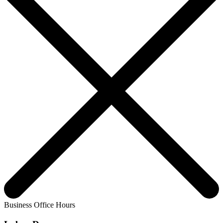
Business Office Hours