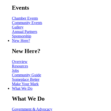
Events
Chamber Events
Community Events
Gallery
Annual Partners
Sponsorship
New Here?
New Here?
Overview
Resources
Jobs
Community Guide
Someplace Better
Make Your Mark
What We Do
What We Do
Government & Advocacy