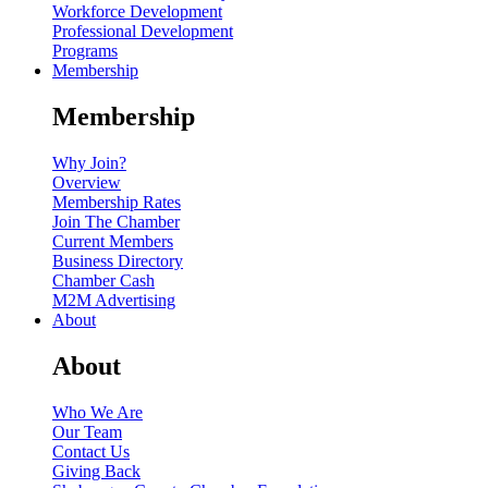
Workforce Development
Professional Development
Programs
Membership
Membership
Why Join?
Overview
Membership Rates
Join The Chamber
Current Members
Business Directory
Chamber Cash
M2M Advertising
About
About
Who We Are
Our Team
Contact Us
Giving Back