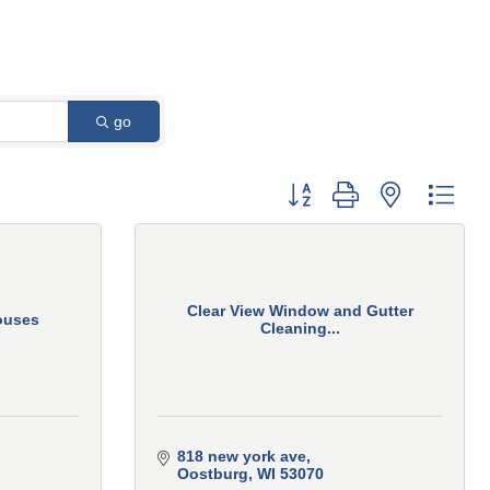
go
Button group with nested 
Clear View Window and Gutter
ouses
Cleaning...
818 new york ave
Oostburg
WI
53070