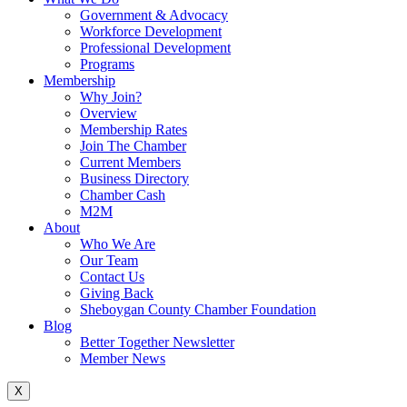
Government & Advocacy
Workforce Development
Professional Development
Programs
Membership
Why Join?
Overview
Membership Rates
Join The Chamber
Current Members
Business Directory
Chamber Cash
M2M
About
Who We Are
Our Team
Contact Us
Giving Back
Sheboygan County Chamber Foundation
Blog
Better Together Newsletter
Member News
X