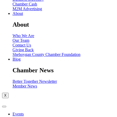
Chamber Cash
M2M Advertising
About
About
Who We Are
Our Team
Contact Us
Giving Back
Sheboygan County Chamber Foundation
Blog
Chamber News
Better Together Newsletter
Member News
X
Events