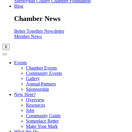
Sheboygan County Chamber Foundation
Blog
Chamber News
Better Together Newsletter
Member News
X
Events
Chamber Events
Community Events
Gallery
Annual Partners
Sponsorship
New Here?
Overview
Resources
Jobs
Community Guide
Someplace Better
Make Your Mark
What We Do