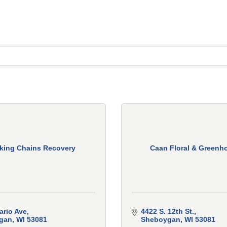
king Chains Recovery
Caan Floral & Greenh
ario Ave
4422 S. 12th St.
gan
WI
53081
Sheboygan
WI
53081