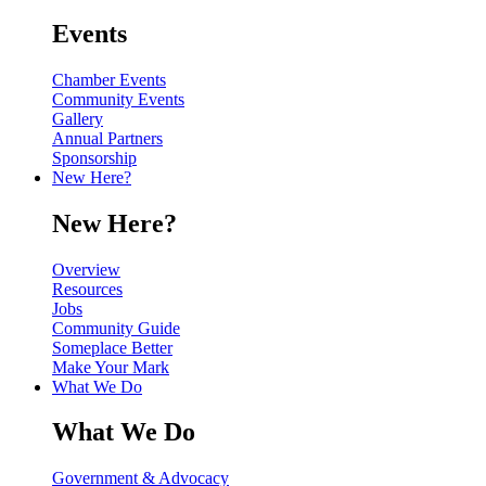
Events
Chamber Events
Community Events
Gallery
Annual Partners
Sponsorship
New Here?
New Here?
Overview
Resources
Jobs
Community Guide
Someplace Better
Make Your Mark
What We Do
What We Do
Government & Advocacy