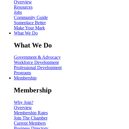
Overview
Resources
Jobs
Community Guide
Someplace Better
Make Your Mark
What We Do
What We Do
Government & Advocacy
Workforce Development
Professional Development
Programs
Membership
Membership
Why Join?
Overview
Membership Rates
Join The Chamber
Current Members
Business Directory