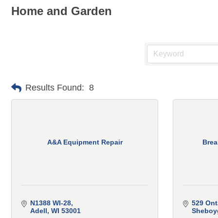
Home and Garden
Results Found:
8
A&A Equipment Repair
Brea
N1388 WI-28
529 Ont
Adell
WI
53001
Sheboy