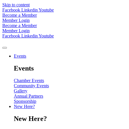
Skip to content
Facebook
Linkedin
Youtube
Become a Member
Member Login
Become a Member
Member Login
Facebook
Linkedin
Youtube
Events
Events
Chamber Events
Community Events
Gallery
Annual Partners
Sponsorship
New Here?
New Here?