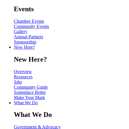
Events
Chamber Events
Community Events
Gallery
Annual Partners
Sponsorship
New Here?
New Here?
Overview
Resources
Jobs
Community Guide
Someplace Better
Make Your Mark
What We Do
What We Do
Government & Advocacy