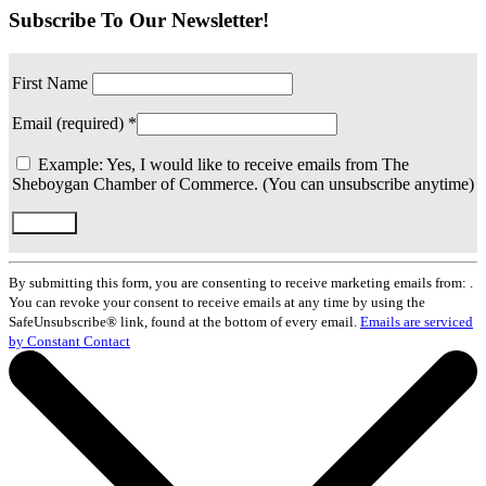
Subscribe To Our Newsletter!
First Name
Email (required)
*
Example: Yes, I would like to receive emails from The
Sheboygan Chamber of Commerce. (You can unsubscribe anytime)
Constant
Contact
By submitting this form, you are consenting to receive marketing emails from: .
Use.
You can revoke your consent to receive emails at any time by using the
Please
SafeUnsubscribe® link, found at the bottom of every email.
Emails are serviced
leave
by Constant Contact
this
field
blank.