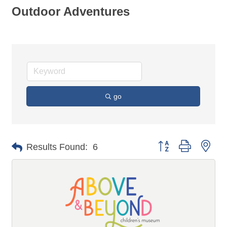
Outdoor Adventures
go
Button group with n
Results Found:
6