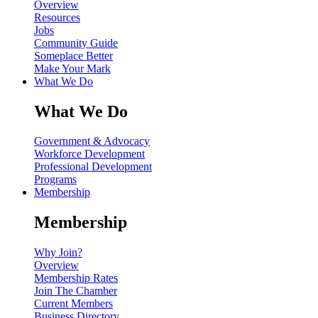
Overview
Resources
Jobs
Community Guide
Someplace Better
Make Your Mark
What We Do
What We Do
Government & Advocacy
Workforce Development
Professional Development
Programs
Membership
Membership
Why Join?
Overview
Membership Rates
Join The Chamber
Current Members
Business Directory