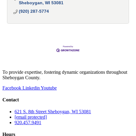
Sheboygan
WI
53081
(920) 287-5774
To provide expertise, fostering dynamic organizations throughout
Sheboygan County.
Facebook
Linkedin
Youtube
Contact
621 S. 8th Street Sheboygan, WI 53081
[email protected]
920.457.9491
Hours