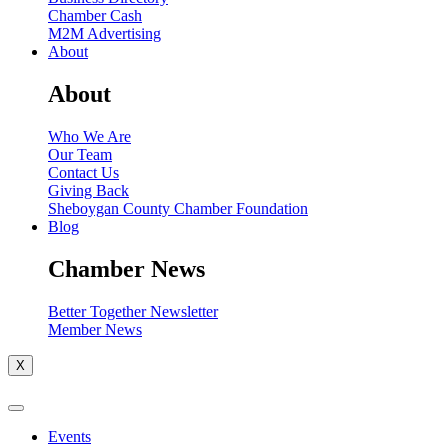
Chamber Cash
M2M Advertising
About
About
Who We Are
Our Team
Contact Us
Giving Back
Sheboygan County Chamber Foundation
Blog
Chamber News
Better Together Newsletter
Member News
X
Events