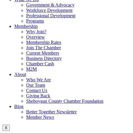
Government & Advocacy
Workforce Development
Professional Development
Programs
Membership
Why Join?
Overview
Membership Rates
Join The Chamber
Current Members
Business Directory
Chamber Cash
M2M
About
Who We Are
Our Team
Contact Us
Giving Back
Sheboygan County Chamber Foundation
Blog
Better Together Newsletter
Member News
X