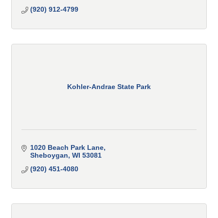
(920) 912-4799
Kohler-Andrae State Park
1020 Beach Park Lane
Sheboygan
WI
53081
(920) 451-4080