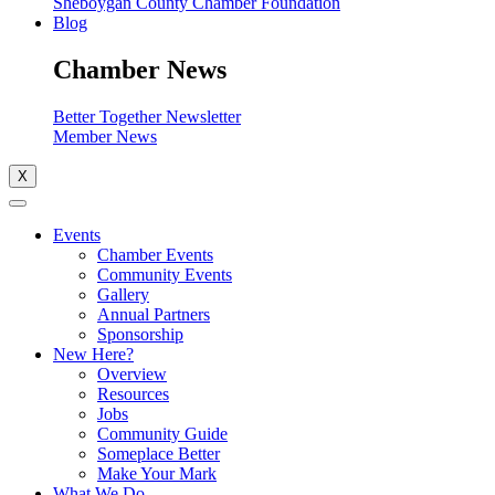
Sheboygan County Chamber Foundation
Blog
Chamber News
Better Together Newsletter
Member News
X
Events
Chamber Events
Community Events
Gallery
Annual Partners
Sponsorship
New Here?
Overview
Resources
Jobs
Community Guide
Someplace Better
Make Your Mark
What We Do