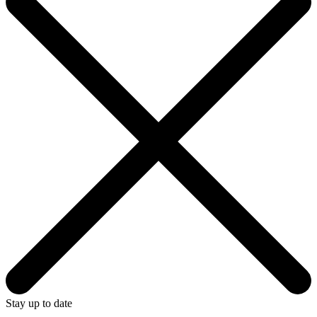
Stay up to date