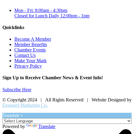
Mon - Fri: 8:00am - 4:30pm
Closed for Lunch Daily 12:00pm - 1pm
Quicklinks
Become A Member
Member Benefits
Chamber Events
Contact Us
Make Your Mark
Privacy Policy
Sign Up to Receive Chamber News & Event Info!
Subscribe Here
© Copyright 2024 | All Rights Reserved | Website Designed by
Engaged Marketing Co.
Translate »
Powered by
Translate