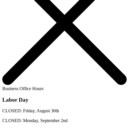
Business Office Hours
Labor Day
CLOSED: Friday, August 30th
CLOSED: Monday, September 2nd