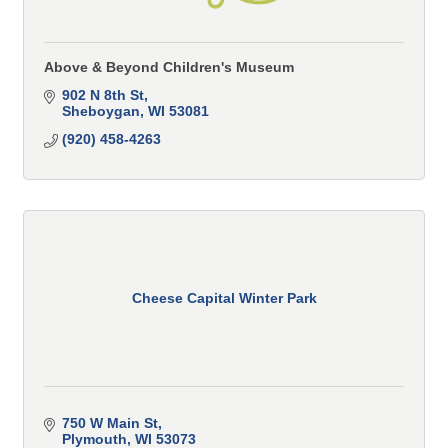
Above & Beyond Children's Museum
902 N 8th St
Sheboygan
WI
53081
(920) 458-4263
Cheese Capital Winter Park
750 W Main St
Plymouth
WI
53073