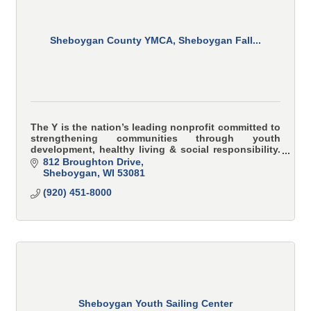
Sheboygan County YMCA, Sheboygan Fall...
The Y is the nation’s leading nonprofit committed to
strengthening communities through youth
development, healthy living & social responsibility.
YMCA programs teach and model character-based
812 Broughton Drive
values i
Sheboygan
WI
53081
(920) 451-8000
Sheboygan Youth Sailing Center