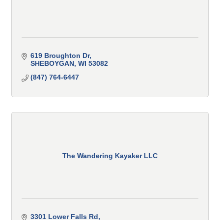
619 Broughton Dr
SHEBOYGAN
WI
53082
(847) 764-6447
The Wandering Kayaker LLC
3301 Lower Falls Rd