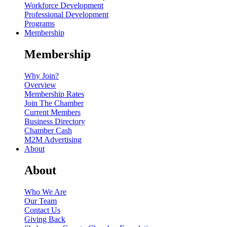
Workforce Development
Professional Development
Programs
Membership
Membership
Why Join?
Overview
Membership Rates
Join The Chamber
Current Members
Business Directory
Chamber Cash
M2M Advertising
About
About
Who We Are
Our Team
Contact Us
Giving Back