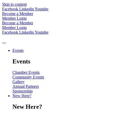
Skip to content
Facebook
Linkedin
Youtube
Become a Member
Member Login
Become a Member
Member Login
Facebook
Linkedin
Youtube
Events
Events
Chamber Events
Community Events
Gallery
Annual Partners
Sponsorship
New Here?
New Here?