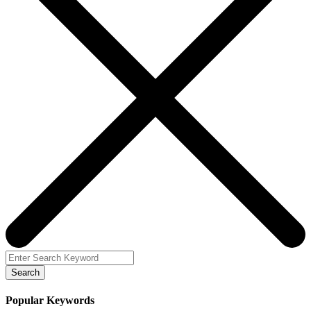
Search
Popular Keywords