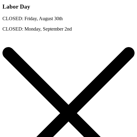
Labor Day
CLOSED: Friday, August 30th
CLOSED: Monday, September 2nd