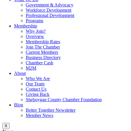
Government & Advocacy
Workforce Development
Professional Development
Programs
Membership
Why Join?
Overview
Membership Rates
Join The Chamber
Current Members
Business Directory
Chamber Cash
M2M
About
Who We Are
Our Team
Contact Us
Giving Back
Sheboygan County Chamber Foundation
Blog
Better Together Newsletter
Member News
X