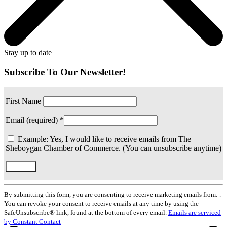
Stay up to date
Subscribe To Our Newsletter!
First Name
Email (required)
*
Example: Yes, I would like to receive emails from The
Sheboygan Chamber of Commerce. (You can unsubscribe anytime)
Constant
Contact
By submitting this form, you are consenting to receive marketing emails from: .
Use.
You can revoke your consent to receive emails at any time by using the
Please
SafeUnsubscribe® link, found at the bottom of every email.
Emails are serviced
leave
by Constant Contact