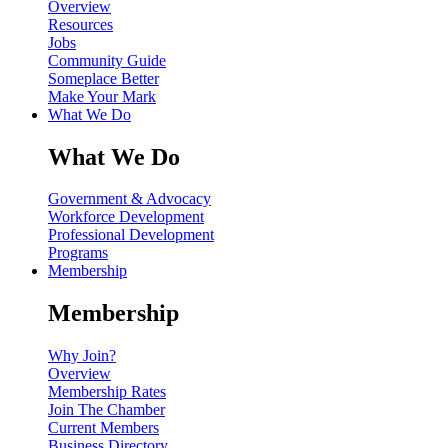
Overview
Resources
Jobs
Community Guide
Someplace Better
Make Your Mark
What We Do
What We Do
Government & Advocacy
Workforce Development
Professional Development
Programs
Membership
Membership
Why Join?
Overview
Membership Rates
Join The Chamber
Current Members
Business Directory