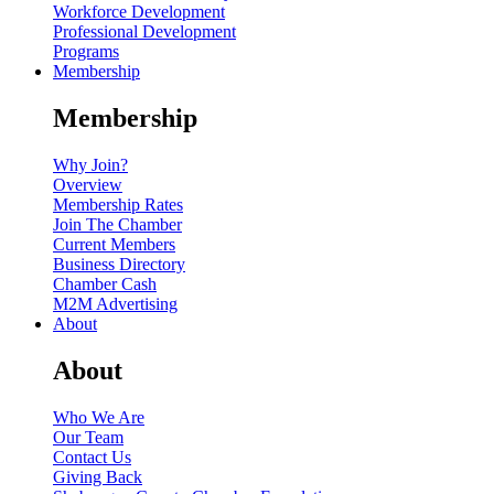
Workforce Development
Professional Development
Programs
Membership
Membership
Why Join?
Overview
Membership Rates
Join The Chamber
Current Members
Business Directory
Chamber Cash
M2M Advertising
About
About
Who We Are
Our Team
Contact Us
Giving Back