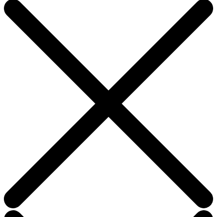
this
field
blank.