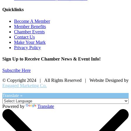
Quicklinks
Become A Member
Member Benefits
Chamber Events
Contact Us
Make Your Mark
Privacy Policy
Sign Up to Receive Chamber News & Event Info!
Subscribe Here
© Copyright 2024 | All Rights Reserved | Website Designed by
Engaged Marketing Co.
Translate »
Powered by
Translate