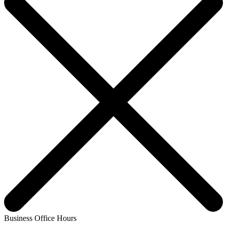
Business Office Hours