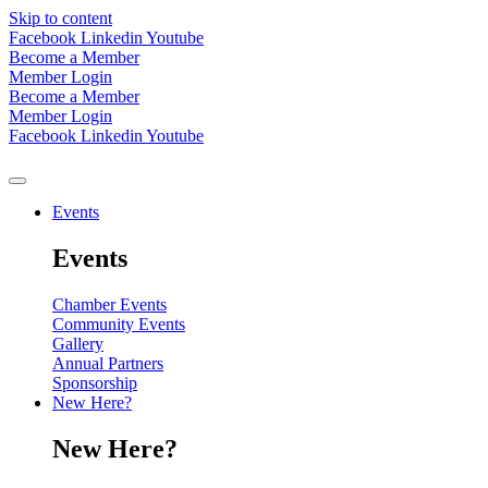
Skip to content
Facebook
Linkedin
Youtube
Become a Member
Member Login
Become a Member
Member Login
Facebook
Linkedin
Youtube
Events
Events
Chamber Events
Community Events
Gallery
Annual Partners
Sponsorship
New Here?
New Here?