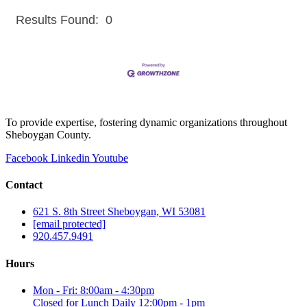
Results Found:
0
But
To provide expertise, fostering dynamic organizations throughout
Sheboygan County.
Facebook
Linkedin
Youtube
Contact
621 S. 8th Street Sheboygan, WI 53081
[email protected]
920.457.9491
Hours
Mon - Fri: 8:00am - 4:30pm
Closed for Lunch Daily 12:00pm - 1pm