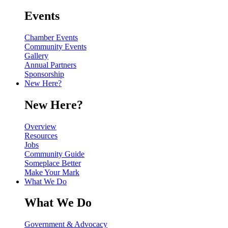
Events
Chamber Events
Community Events
Gallery
Annual Partners
Sponsorship
New Here?
New Here?
Overview
Resources
Jobs
Community Guide
Someplace Better
Make Your Mark
What We Do
What We Do
Government & Advocacy