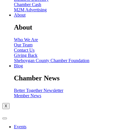
Chamber Cash
M2M Advertising
About
About
Who We Are
Our Team
Contact Us
Giving Back
Sheboygan County Chamber Foundation
Blog
Chamber News
Better Together Newsletter
Member News
X
Events