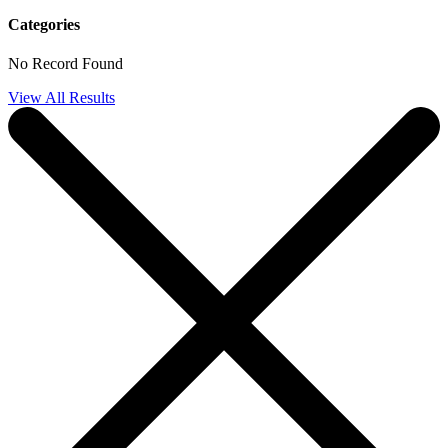
Categories
No Record Found
View All Results