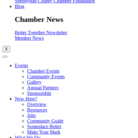
Sheboygan County Chamber Foundation
Blog
Chamber News
Better Together Newsletter
Member News
X
Events
Chamber Events
Community Events
Gallery
Annual Partners
Sponsorship
New Here?
Overview
Resources
Jobs
Community Guide
Someplace Better
Make Your Mark
What We Do