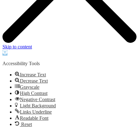
Skip to content
Open
toolbar
Accessibility Tools
Increase Text
Decrease Text
Grayscale
High Contrast
Negative Contrast
Light Background
Links Underline
Readable Font
Reset