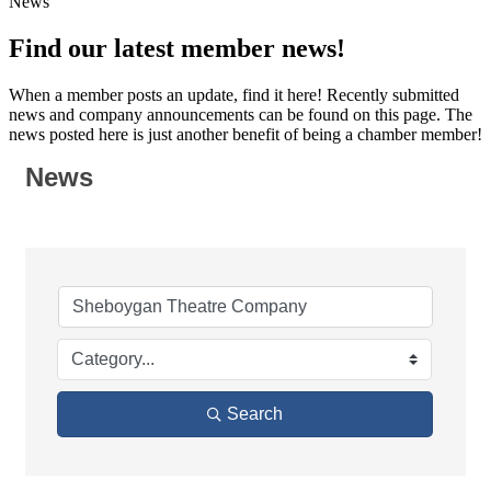
News
Find our latest member news!
When a member posts an update, find it here! Recently submitted
news and company announcements can be found on this page. The
news posted here is just another benefit of being a chamber member!
News
Search