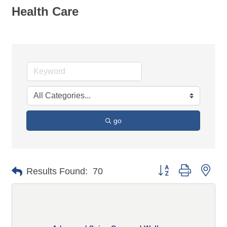
Health Care
go
Button group with n
Results Found:
70