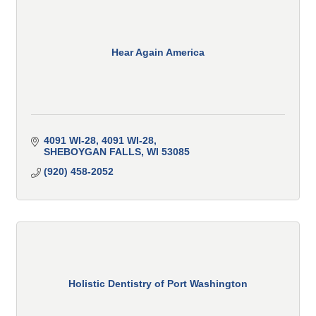
Hear Again America
4091 WI-28
4091 WI-28
SHEBOYGAN FALLS
WI
53085
(920) 458-2052
Holistic Dentistry of Port Washington