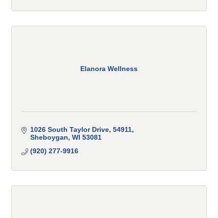
Elanora Wellness
1026 South Taylor Drive
54911
Sheboygan
WI
53081
(920) 277-9916