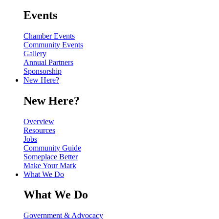
Events
Chamber Events
Community Events
Gallery
Annual Partners
Sponsorship
New Here?
New Here?
Overview
Resources
Jobs
Community Guide
Someplace Better
Make Your Mark
What We Do
What We Do
Government & Advocacy