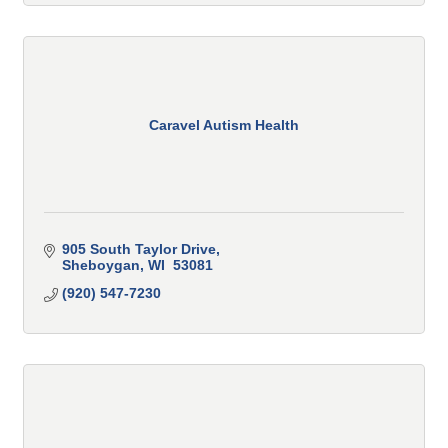
Caravel Autism Health
905 South Taylor Drive
Sheboygan
WI
 53081
(920) 547-7230