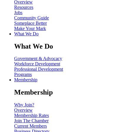
Overview
Resources
Jobs
Community Guide
Someplace Better
Make Your Mark
What We Do
What We Do
Government & Advocacy
Workforce Development
Professional Development
Programs
Membership
Membership
Why Join?
Overview
Membership Rates
Join The Chamber
Current Members
Business Directory