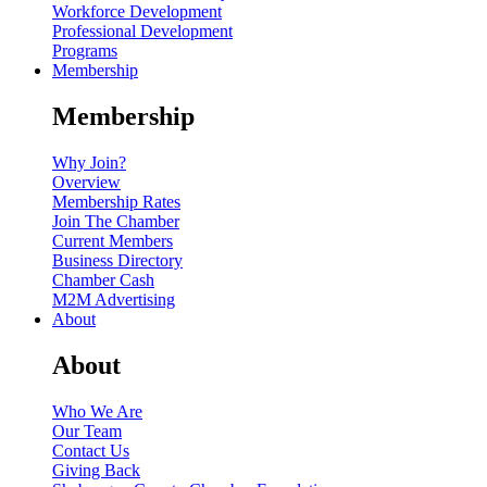
Workforce Development
Professional Development
Programs
Membership
Membership
Why Join?
Overview
Membership Rates
Join The Chamber
Current Members
Business Directory
Chamber Cash
M2M Advertising
About
About
Who We Are
Our Team
Contact Us
Giving Back