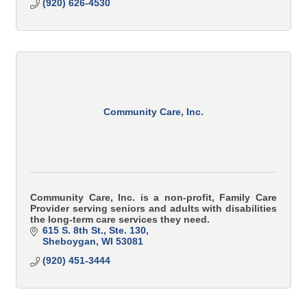
(920) 626-4530
Community Care, Inc.
Community Care, Inc. is a non-profit, Family Care
Provider serving seniors and adults with disabilities
the long-term care services they need.
615 S. 8th St., Ste. 130
Sheboygan
WI
53081
(920) 451-3444