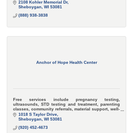
2108 Kohler Memorial Dr
Sheboygan
WI
53081
(888) 938-3838
Anchor of Hope Health Center
Free services include pregnancy testing,
ultrasounds, STD testing and treatment, parenting
classes, community referrals, material support, well-
woman exams, post-abortive support.
1018 S Taylor Drive
Sheboygan
WI
53081
(920) 452-4673