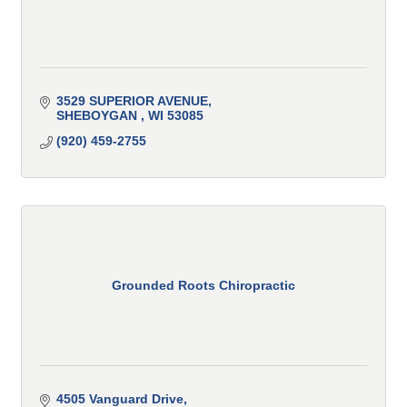
3529 SUPERIOR AVENUE
SHEBOYGAN 
WI
53085
(920) 459-2755
Grounded Roots Chiropractic
4505 Vanguard Drive