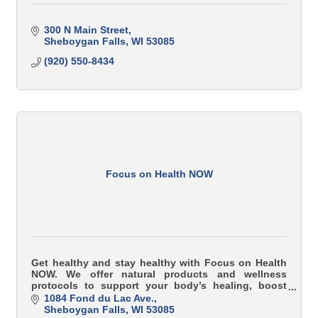
300 N Main Street
Sheboygan Falls
WI
53085
(920) 550-8434
Focus on Health NOW
Get healthy and stay healthy with Focus on Health
NOW. We offer natural products and wellness
protocols to support your body’s healing, boost
energy, and prevent illness—naturally.
1084 Fond du Lac Ave.
Sheboygan Falls
WI
53085