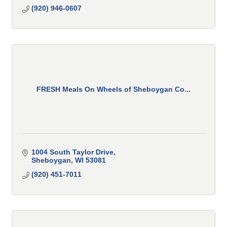
(920) 946-0607
FRESH Meals On Wheels of Sheboygan Co...
1004 South Taylor Drive
Sheboygan
WI
53081
(920) 451-7011