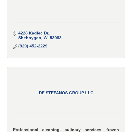
4228 Kadlec Dr.
Sheboygan
WI
53083
(920) 452-2229
DE STEFANOS GROUP LLC
Professional cleaning, culinary services, frozen