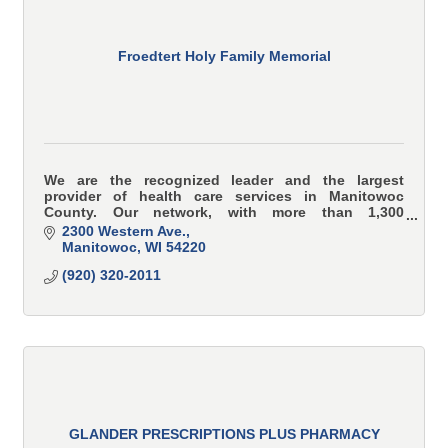
Froedtert Holy Family Memorial
We are the recognized leader and the largest
provider of health care services in Manitowoc
County. Our network, with more than 1,300
healthcare professionals, including 80 providers, is
2300 Western Ave.
committed to p
Manitowoc
WI
54220
(920) 320-2011
GLANDER PRESCRIPTIONS PLUS PHARMACY