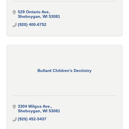
529 Ontario Ave
Sheboygan
WI
53081
(920) 400-6752
Bullard Children's Dentistry
3304 Wilgus Ave.
Sheboygan
WI
53081
(920) 452-5437