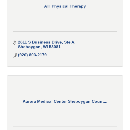
ATI Physical Therapy
2811 S Business Drive, Ste A
Sheboygan
WI
53081
(920) 803-2179
Aurora Medical Center Sheboygan Count...