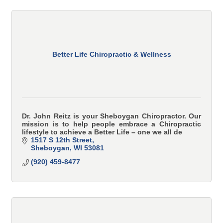
Better Life Chiropractic & Wellness
Dr. John Reitz is your Sheboygan Chiropractor. Our
mission is to help people embrace a Chiropractic
lifestyle to achieve a Better Life – one we all de
1517 S 12th Street
Sheboygan
WI
53081
(920) 459-8477