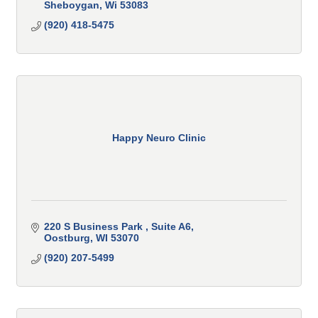
Sheboygan
Wi
53083
(920) 418-5475
Happy Neuro Clinic
220 S Business Park 
Suite A6
Oostburg
WI
53070
(920) 207-5499