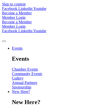
Skip to content
Facebook
Linkedin
Youtube
Become a Member
Member Login
Become a Member
Member Login
Facebook
Linkedin
Youtube
Events
Events
Chamber Events
Community Events
Gallery
Annual Partners
Sponsorship
New Here?
New Here?