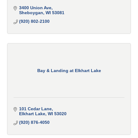
3400 Union Ave
Sheboygan
WI
53081
(920) 802-2100
Bay & Landing at Elkhart Lake
101 Cedar Lane
Elkhart Lake
WI
53020
(920) 876-4050