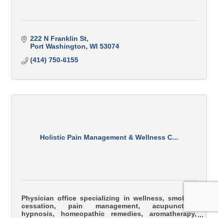
222 N Franklin St
Port Washington
WI
53074
(414) 750-6155
Holistic Pain Management & Wellness C...
Physician office specializing in wellness, smoking
cessation, pain management, acupuncture,
hypnosis, homeopathic remedies, aromatherapy,