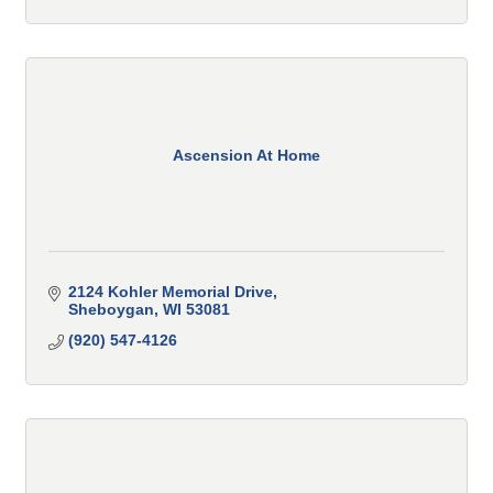
Ascension At Home
2124 Kohler Memorial Drive
Sheboygan
WI
53081
(920) 547-4126