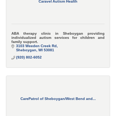
Caravel Autism Health
ABA therapy clinic in Sheboygan providing
individualized autism services for children and
family support.
3103 Weeden Creek Rd
Sheboygan
WI
53081
(920) 802-6052
CarePatrol of Sheboygan/West Bend and...