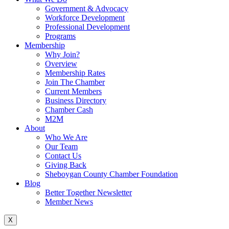
Government & Advocacy
Workforce Development
Professional Development
Programs
Membership
Why Join?
Overview
Membership Rates
Join The Chamber
Current Members
Business Directory
Chamber Cash
M2M
About
Who We Are
Our Team
Contact Us
Giving Back
Sheboygan County Chamber Foundation
Blog
Better Together Newsletter
Member News
X