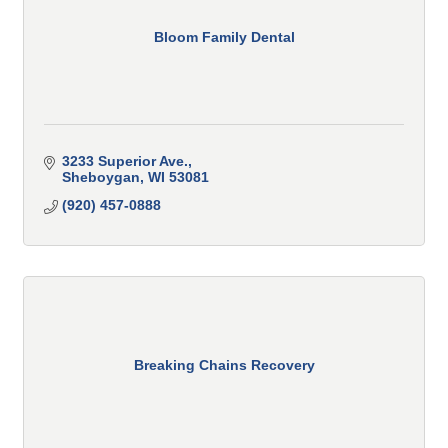
Bloom Family Dental
3233 Superior Ave.
Sheboygan
WI
53081
(920) 457-0888
Breaking Chains Recovery