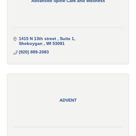
Advanced Spine Care and Wellness
1415 N 13th street 
Suite 1
Sheboygan 
WI
53081
(920) 889-2083
ADVENT