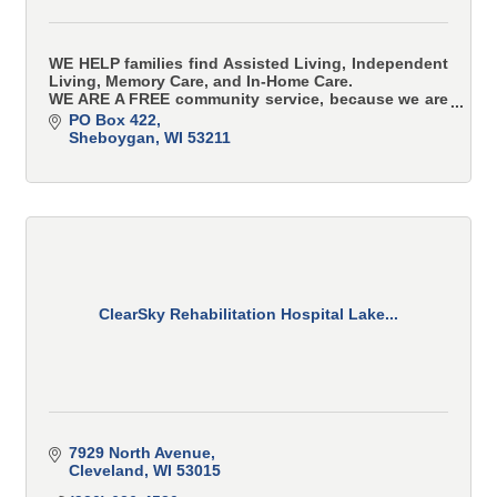
WE HELP families find Assisted Living, Independent
Living, Memory Care, and In-Home Care.
WE ARE A FREE community service, because we are
paid for by the thousands of providers in our
PO Box 422
network.
Sheboygan
WI
53211
ClearSky Rehabilitation Hospital Lake...
7929 North Avenue
Cleveland
WI
53015