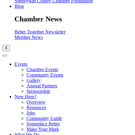
Sheboygan County Chamber Foundation
Blog
Chamber News
Better Together Newsletter
Member News
X
Events
Chamber Events
Community Events
Gallery
Annual Partners
Sponsorship
New Here?
Overview
Resources
Jobs
Community Guide
Someplace Better
Make Your Mark
What We Do