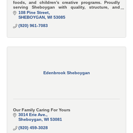
foods, and children’s creative programs. Proudly
serving Sheboygan with quality, structure, and
family values.
108 Pine Street
SHEBOYGAN
WI
53085
(920) 961-7083
Edenbrook Sheboygan
Our Family Caring For Yours
3014 Erie Ave.
Sheboygan
WI
53081
(920) 459-3028