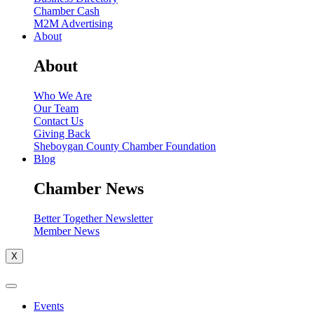
Chamber Cash
M2M Advertising
About
About
Who We Are
Our Team
Contact Us
Giving Back
Sheboygan County Chamber Foundation
Blog
Chamber News
Better Together Newsletter
Member News
X
Events