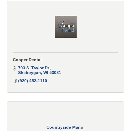
Cooper Dental
703 S. Taylor Dr.
Sheboygan
WI
53081
(920) 452-1110
Countryside Manor