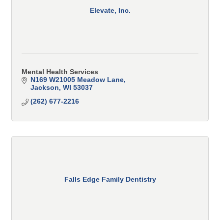
Elevate, Inc.
Mental Health Services
N169 W21005 Meadow Lane
Jackson
WI
53037
(262) 677-2216
Falls Edge Family Dentistry