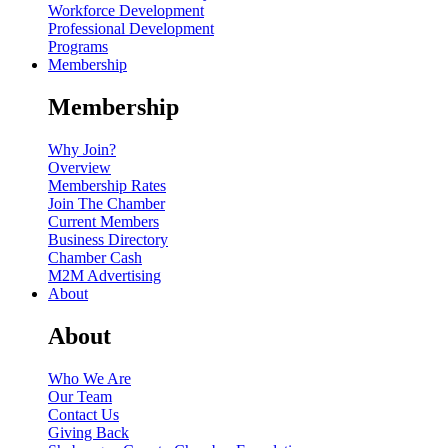
Workforce Development
Professional Development
Programs
Membership
Membership
Why Join?
Overview
Membership Rates
Join The Chamber
Current Members
Business Directory
Chamber Cash
M2M Advertising
About
About
Who We Are
Our Team
Contact Us
Giving Back