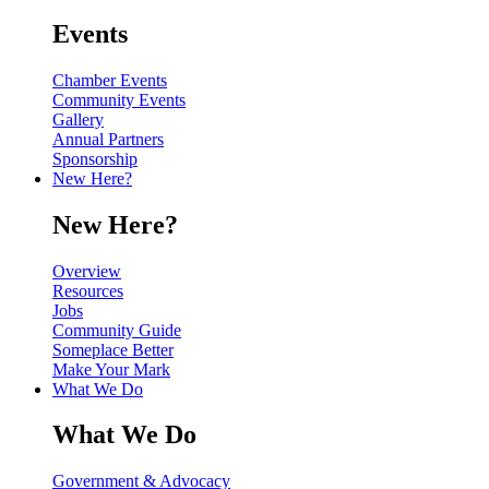
Events
Chamber Events
Community Events
Gallery
Annual Partners
Sponsorship
New Here?
New Here?
Overview
Resources
Jobs
Community Guide
Someplace Better
Make Your Mark
What We Do
What We Do
Government & Advocacy