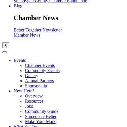
Sheboygan County Chamber Foundation
Blog
Chamber News
Better Together Newsletter
Member News
X
Events
Chamber Events
Community Events
Gallery
Annual Partners
Sponsorship
New Here?
Overview
Resources
Jobs
Community Guide
Someplace Better
Make Your Mark
What We Do