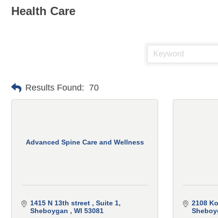
Health Care
Results Found:
70
Advanced Spine Care and Wellness
1415 N 13th street 
Suite 1
2108 Ko
Sheboygan 
WI
53081
Sheboy