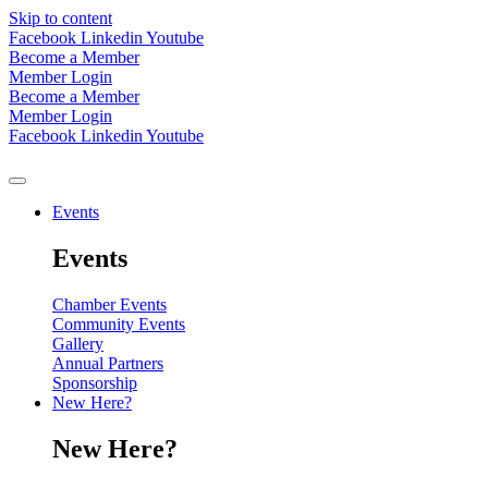
Skip to content
Facebook
Linkedin
Youtube
Become a Member
Member Login
Become a Member
Member Login
Facebook
Linkedin
Youtube
Events
Events
Chamber Events
Community Events
Gallery
Annual Partners
Sponsorship
New Here?
New Here?