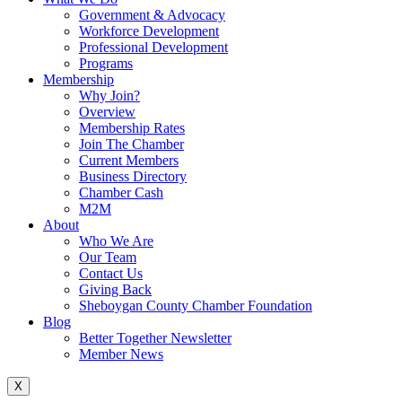
Government & Advocacy
Workforce Development
Professional Development
Programs
Membership
Why Join?
Overview
Membership Rates
Join The Chamber
Current Members
Business Directory
Chamber Cash
M2M
About
Who We Are
Our Team
Contact Us
Giving Back
Sheboygan County Chamber Foundation
Blog
Better Together Newsletter
Member News
X