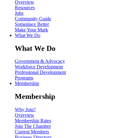
Overview
Resources
Jobs
Community Guide
Someplace Better
Make Your Mark
What We Do
What We Do
Government & Advocacy
Workforce Development
Professional Development
Programs
Membership
Membership
Why Join?
Overview
Membership Rates
Join The Chamber
Current Members
Business Directory