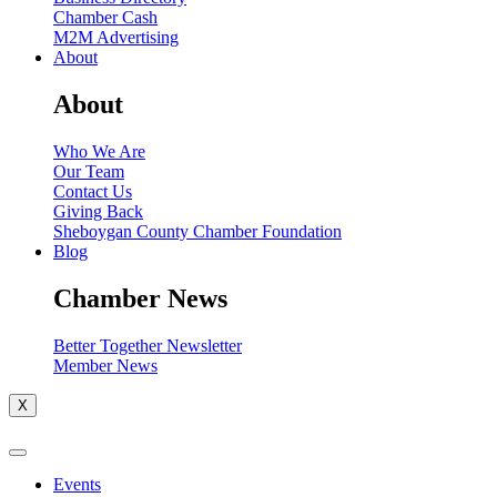
Chamber Cash
M2M Advertising
About
About
Who We Are
Our Team
Contact Us
Giving Back
Sheboygan County Chamber Foundation
Blog
Chamber News
Better Together Newsletter
Member News
X
Events