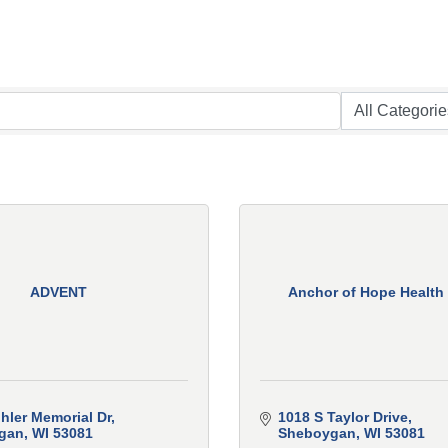
ADVENT
Anchor of Hope Health
hler Memorial Dr
1018 S Taylor Drive
gan
WI
53081
Sheboygan
WI
53081