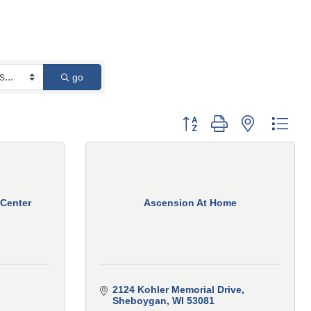
go
Button group with nested 
 Center
Ascension At Home
2124 Kohler Memorial Drive
Sheboygan
WI
53081