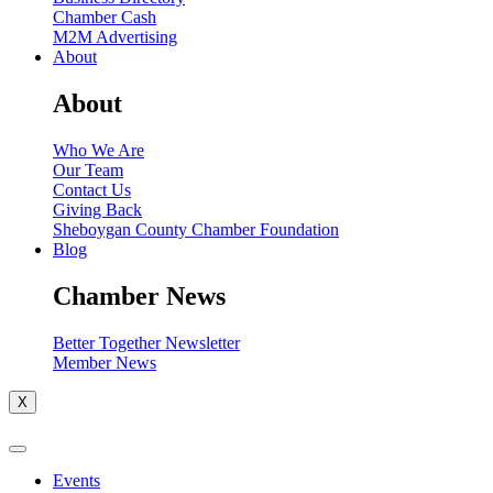
Chamber Cash
M2M Advertising
About
About
Who We Are
Our Team
Contact Us
Giving Back
Sheboygan County Chamber Foundation
Blog
Chamber News
Better Together Newsletter
Member News
X
Events