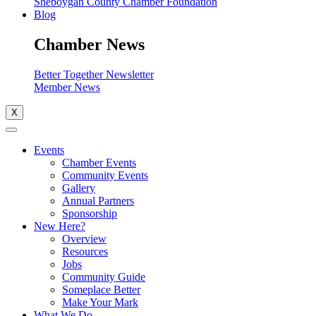
Sheboygan County Chamber Foundation
Blog
Chamber News
Better Together Newsletter
Member News
X
Events
Chamber Events
Community Events
Gallery
Annual Partners
Sponsorship
New Here?
Overview
Resources
Jobs
Community Guide
Someplace Better
Make Your Mark
What We Do