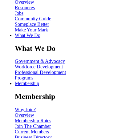
Overview
Resources
Jobs
Community Guide
Someplace Better
Make Your Mark
What We Do
What We Do
Government & Advocacy
Workforce Development
Professional Development
Programs
Membership
Membership
Why Join?
Overview
Membership Rates
Join The Chamber
Current Members
Business Directory