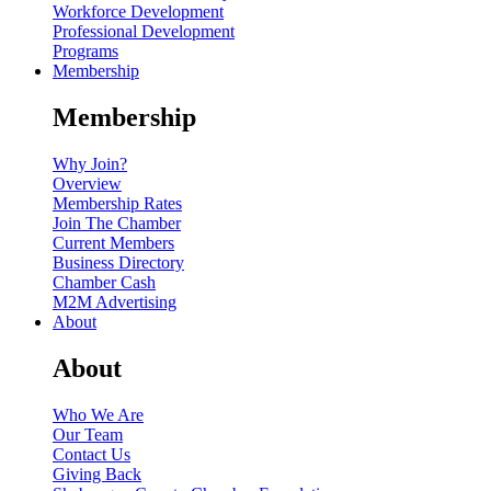
Workforce Development
Professional Development
Programs
Membership
Membership
Why Join?
Overview
Membership Rates
Join The Chamber
Current Members
Business Directory
Chamber Cash
M2M Advertising
About
About
Who We Are
Our Team
Contact Us
Giving Back