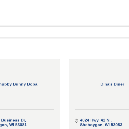
hubby Bunny Boba
Dina's Diner
 Business Dr
4024 Hwy. 42 N.
gan
WI
53081
Sheboygan
WI
53083