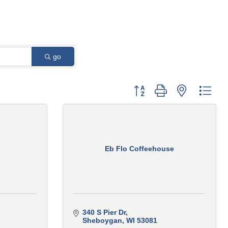
go
Button group with nested 
Eb Flo Coffeehouse
340 S Pier Dr
Sheboygan
WI
53081