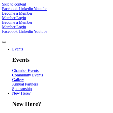
Skip to content
Facebook
Linkedin
Youtube
Become a Member
Member Login
Become a Member
Member Login
Facebook
Linkedin
Youtube
Events
Events
Chamber Events
Community Events
Gallery
Annual Partners
Sponsorship
New Here?
New Here?