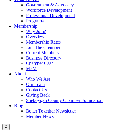
Government & Advocacy
Workforce Development
Professional Development
Programs
Membership
Why Join?
Overview
Membership Rates
Join The Chamber
Current Members
Business Directory
Chamber Cash
M2M
About
Who We Are
Our Team
Contact Us
Giving Back
Sheboygan County Chamber Foundation
Blog
Better Together Newsletter
Member News
X