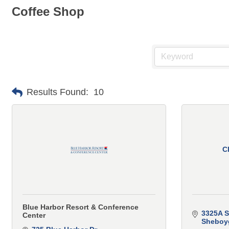
Coffee Shop
Results Found:
10
C
Blue Harbor Resort & Conference
3325A S
Center
Sheboy