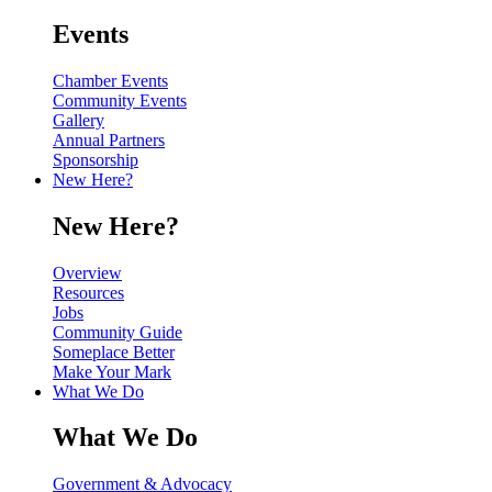
Events
Chamber Events
Community Events
Gallery
Annual Partners
Sponsorship
New Here?
New Here?
Overview
Resources
Jobs
Community Guide
Someplace Better
Make Your Mark
What We Do
What We Do
Government & Advocacy