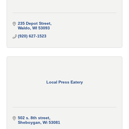
235 Depot Street
Waldo
WI
53093
(920) 627-1523
Local Press Eatery
502 s. 8th street
Sheboygan
Wi
53081