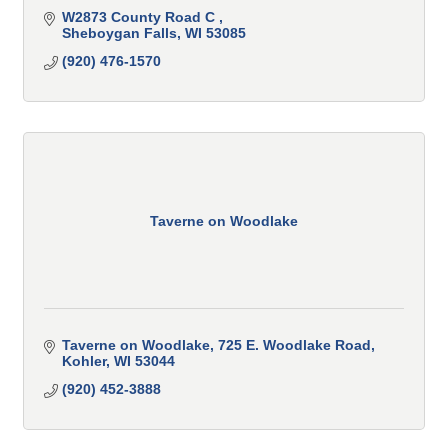
W2873 County Road C 
Sheboygan Falls
WI
53085
(920) 476-1570
Taverne on Woodlake
Taverne on Woodlake
725 E. Woodlake Road
Kohler
WI
53044
(920) 452-3888