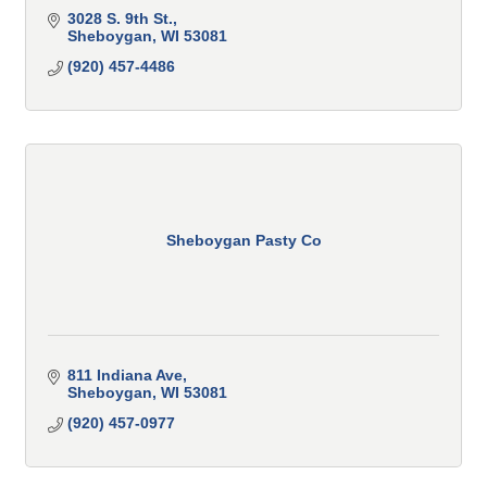
3028 S. 9th St.
Sheboygan
WI
53081
(920) 457-4486
Sheboygan Pasty Co
811 Indiana Ave
Sheboygan
WI
53081
(920) 457-0977