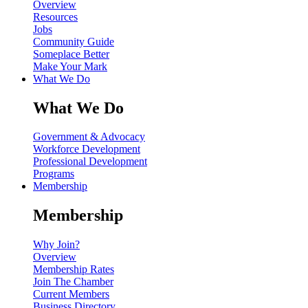
Overview
Resources
Jobs
Community Guide
Someplace Better
Make Your Mark
What We Do
What We Do
Government & Advocacy
Workforce Development
Professional Development
Programs
Membership
Membership
Why Join?
Overview
Membership Rates
Join The Chamber
Current Members
Business Directory