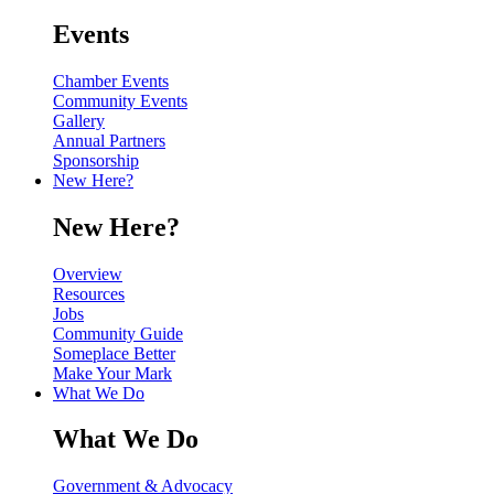
Events
Chamber Events
Community Events
Gallery
Annual Partners
Sponsorship
New Here?
New Here?
Overview
Resources
Jobs
Community Guide
Someplace Better
Make Your Mark
What We Do
What We Do
Government & Advocacy