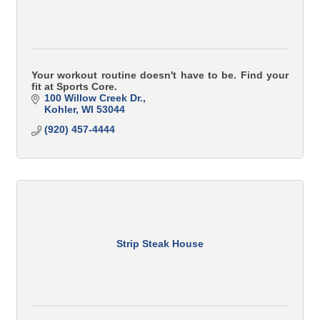
Your workout routine doesn't have to be. Find your
fit at Sports Core.
100 Willow Creek Dr.
Kohler
WI
53044
(920) 457-4444
Strip Steak House