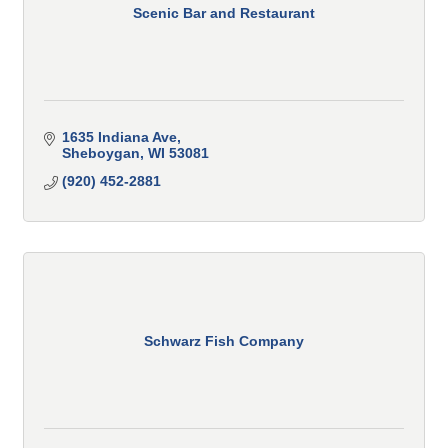
Scenic Bar and Restaurant
1635 Indiana Ave
Sheboygan
WI
53081
(920) 452-2881
Schwarz Fish Company