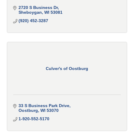
2720 S Business Dr
Sheboygan
WI
53081
(920) 452-3287
Culver's of Oostburg
33 S Business Park Drive
Oostburg
WI
53070
1-920-552-5170