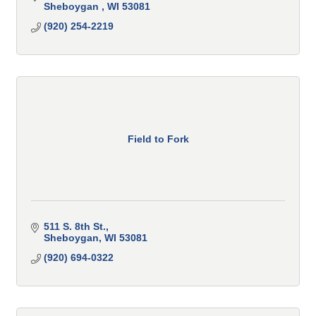
Sheboygan 
WI
53081 
(920) 254-2219
Field to Fork
511 S. 8th St.
Sheboygan
WI
53081
(920) 694-0322