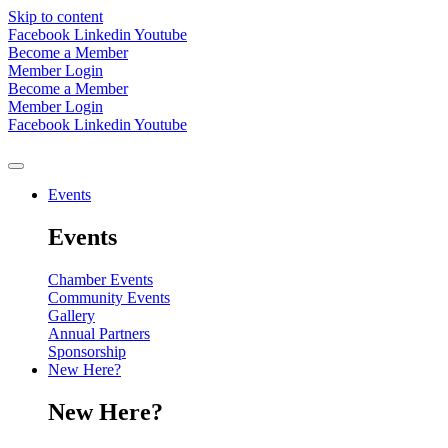
Skip to content
Facebook
Linkedin
Youtube
Become a Member
Member Login
Become a Member
Member Login
Facebook
Linkedin
Youtube
Events
Events
Chamber Events
Community Events
Gallery
Annual Partners
Sponsorship
New Here?
New Here?