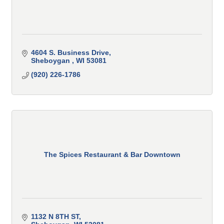
4604 S. Business Drive
Sheboygan 
WI
53081
(920) 226-1786
The Spices Restaurant & Bar Downtown
1132 N 8TH ST