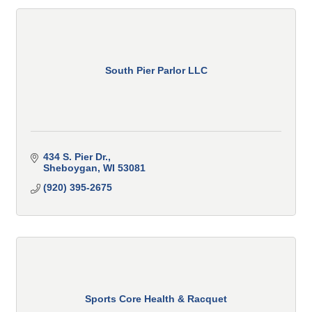
South Pier Parlor LLC
434 S. Pier Dr.
Sheboygan
WI
53081
(920) 395-2675
Sports Core Health & Racquet