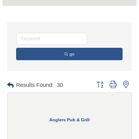
go
Button group with n
Results Found:
30
Anglers Pub & Grill