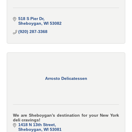
518 S Pier Dr
Sheboygan
WI
53082
(920) 287-3368
Arrosto Delicatessen
We are Sheboygan’s destination for your New York
deli cravings!
1418 N 13th Street
Sheboygan
WI
53081