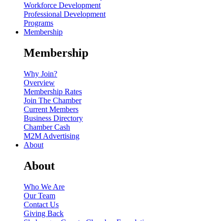
Workforce Development
Professional Development
Programs
Membership
Membership
Why Join?
Overview
Membership Rates
Join The Chamber
Current Members
Business Directory
Chamber Cash
M2M Advertising
About
About
Who We Are
Our Team
Contact Us
Giving Back