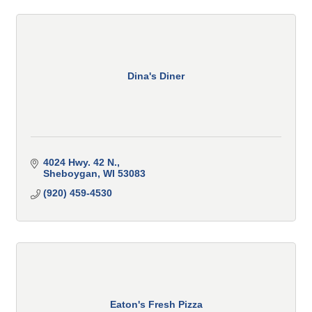
Dina's Diner
4024 Hwy. 42 N.
Sheboygan
WI
53083
(920) 459-4530
Eaton's Fresh Pizza