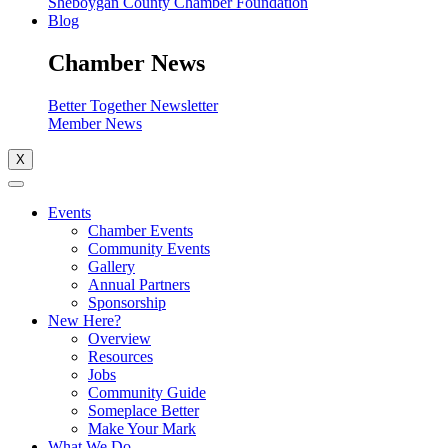
Sheboygan County Chamber Foundation
Blog
Chamber News
Better Together Newsletter
Member News
X
Events
Chamber Events
Community Events
Gallery
Annual Partners
Sponsorship
New Here?
Overview
Resources
Jobs
Community Guide
Someplace Better
Make Your Mark
What We Do