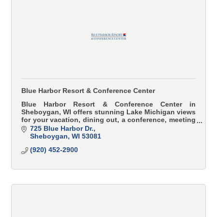
Blue Harbor Resort & Conference Center
Blue Harbor Resort & Conference Center in
Sheboygan, WI offers stunning Lake Michigan views
for your vacation, dining out, a conference, meeting
or wedding.
725 Blue Harbor Dr.
Sheboygan
WI
53081
(920) 452-2900