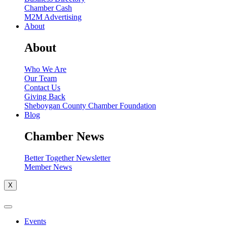
Chamber Cash
M2M Advertising
About
About
Who We Are
Our Team
Contact Us
Giving Back
Sheboygan County Chamber Foundation
Blog
Chamber News
Better Together Newsletter
Member News
X
Events