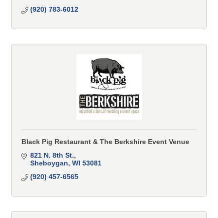
(920) 783-6012
Black Pig Restaurant & The Berkshire Event Venue
821 N. 8th St.
Sheboygan
WI
53081
(920) 457-6565