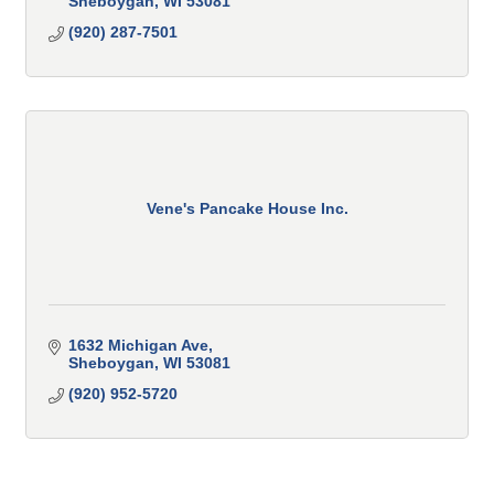
Sheboygan
WI
53081
(920) 287-7501
Vene's Pancake House Inc.
1632 Michigan Ave
Sheboygan
WI
53081
(920) 952-5720