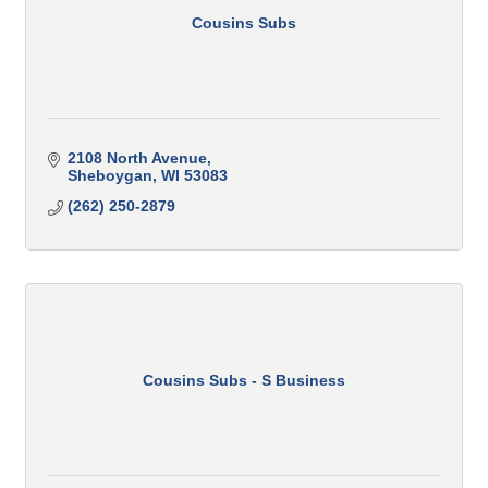
Cousins Subs
2108 North Avenue
Sheboygan
WI
53083
(262) 250-2879
Cousins Subs - S Business