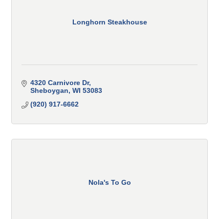
Longhorn Steakhouse
4320 Carnivore Dr
Sheboygan
WI
53083
(920) 917-6662
Nola's To Go