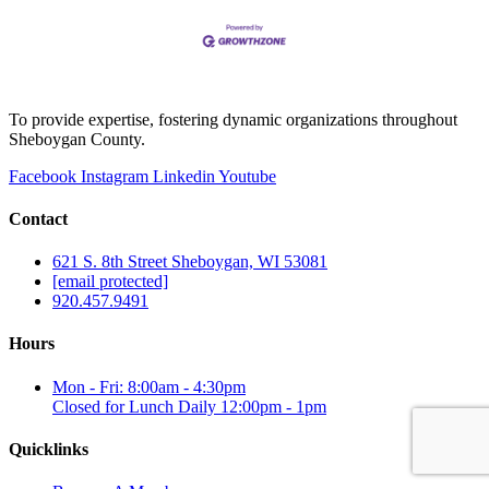
To provide expertise, fostering dynamic organizations throughout
Sheboygan County.
Facebook
Instagram
Linkedin
Youtube
Contact
621 S. 8th Street Sheboygan, WI 53081
[email protected]
920.457.9491
Hours
Mon - Fri: 8:00am - 4:30pm
Closed for Lunch Daily 12:00pm - 1pm
Quicklinks