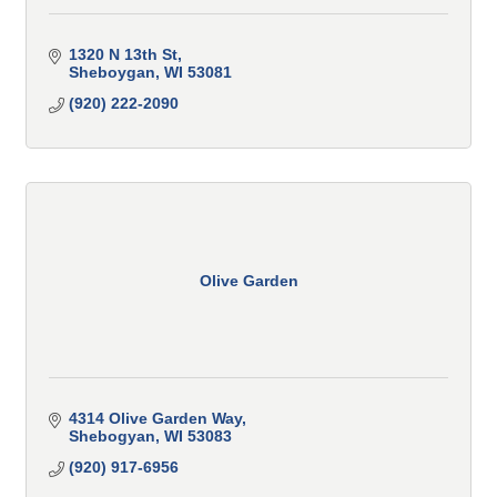
1320 N 13th St
Sheboygan
WI
53081
(920) 222-2090
Olive Garden
4314 Olive Garden Way
Shebogyan
WI
53083
(920) 917-6956