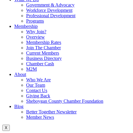
Government & Advocacy
Workforce Development
Professional Development
Programs
Membership
Why Join?
Overview
Membership Rates
Join The Chamber
Current Members
Business Directory
Chamber Cash
M2M
About
Who We Are
Our Team
Contact Us
Giving Back
Sheboygan County Chamber Foundation
Blog
Better Together Newsletter
Member News
X