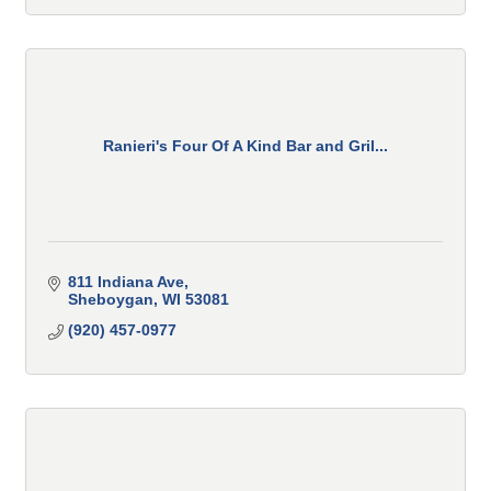
Ranieri's Four Of A Kind Bar and Gril...
811 Indiana Ave
Sheboygan
WI
53081
(920) 457-0977