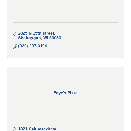
2825 N 15th street
Sheboygan
WI
53083
(920) 287-3104
Faye’s Pizza
1821 Calumet drive 