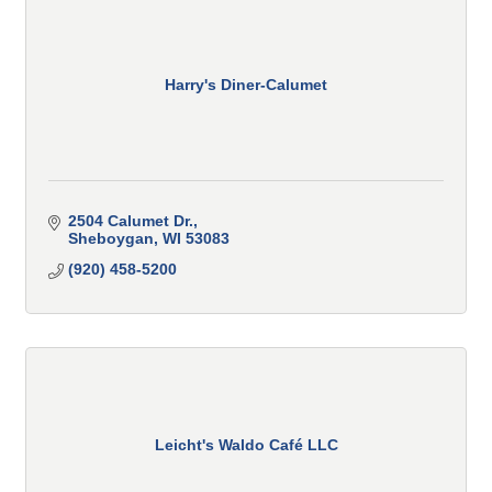
Harry's Diner-Calumet
2504 Calumet Dr.
Sheboygan
WI
53083
(920) 458-5200
Leicht's Waldo Café LLC