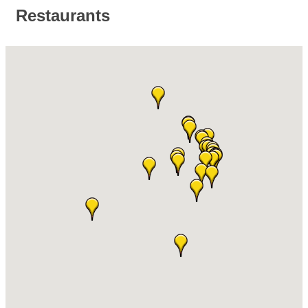
Restaurants