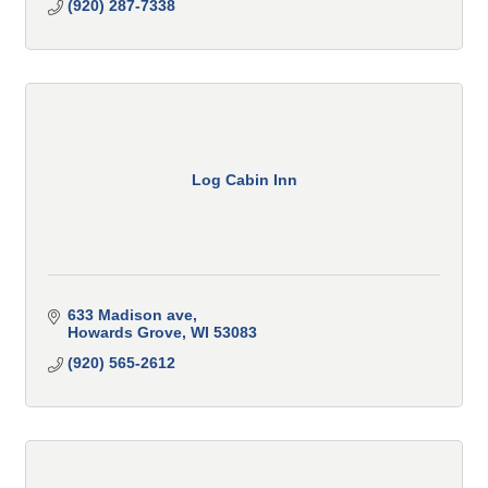
(920) 287-7338
Log Cabin Inn
633 Madison ave
Howards Grove
WI
53083
(920) 565-2612