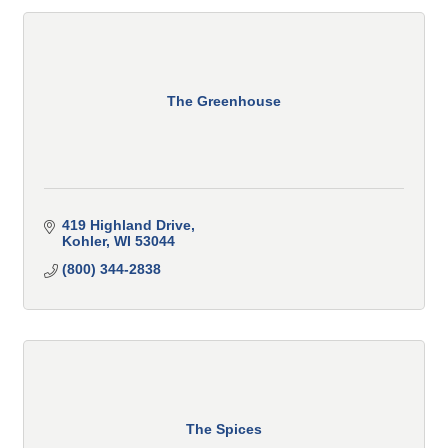
The Greenhouse
419 Highland Drive
Kohler
WI
53044
(800) 344-2838
The Spices