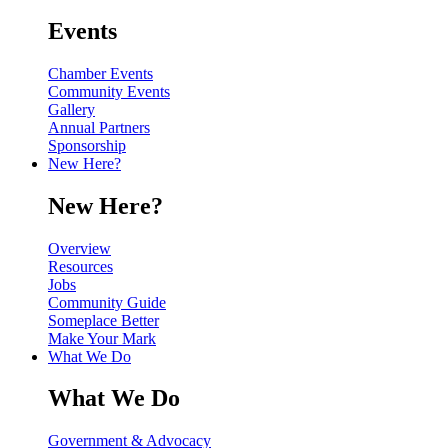
Events
Chamber Events
Community Events
Gallery
Annual Partners
Sponsorship
New Here?
New Here?
Overview
Resources
Jobs
Community Guide
Someplace Better
Make Your Mark
What We Do
What We Do
Government & Advocacy