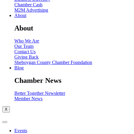
Chamber Cash
M2M Advertising
About
About
Who We Are
Our Team
Contact Us
Giving Back
Sheboygan County Chamber Foundation
Blog
Chamber News
Better Together Newsletter
Member News
X
Events