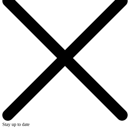
Stay up to date