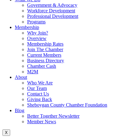
Government & Advocacy
Workforce Development
Professional Development
Programs
Membership
Why Join?
Overview
Membership Rates
Join The Chamber
Current Members
Business Directory
Chamber Cash
M2M
About
Who We Are
Our Team
Contact Us
Giving Back
Sheboygan County Chamber Foundation
Blog
Better Together Newsletter
Member News
X