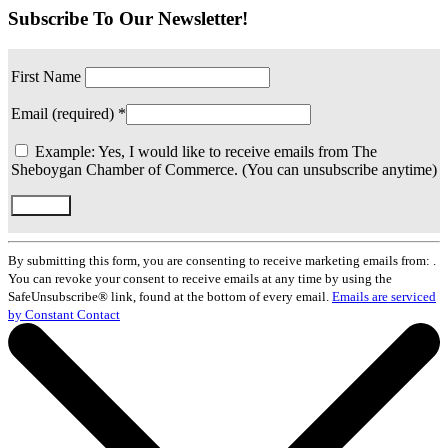
Subscribe To Our Newsletter!
First Name
Email (required)
*
Example: Yes, I would like to receive emails from The
Sheboygan Chamber of Commerce. (You can unsubscribe anytime)
Constant
Contact
By submitting this form, you are consenting to receive marketing emails from: .
Use.
You can revoke your consent to receive emails at any time by using the
Please
SafeUnsubscribe® link, found at the bottom of every email.
Emails are serviced
leave
by Constant Contact
this
field
blank.