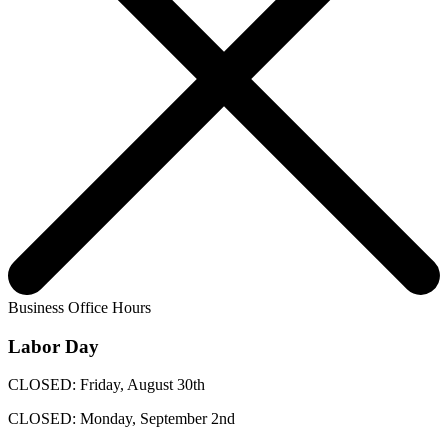
Business Office Hours
Labor Day
CLOSED: Friday, August 30th
CLOSED: Monday, September 2nd