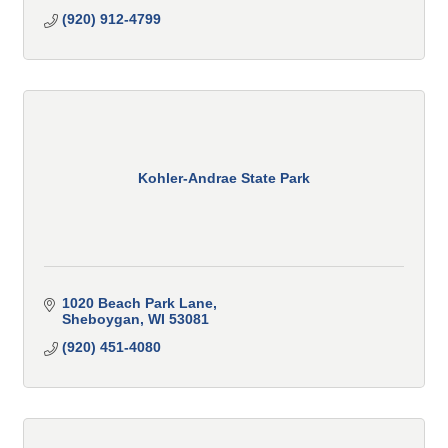
(920) 912-4799
Kohler-Andrae State Park
1020 Beach Park Lane
Sheboygan
WI
53081
(920) 451-4080