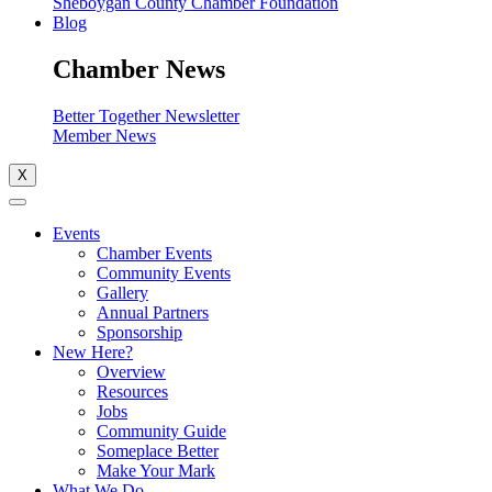
Sheboygan County Chamber Foundation
Blog
Chamber News
Better Together Newsletter
Member News
X
Events
Chamber Events
Community Events
Gallery
Annual Partners
Sponsorship
New Here?
Overview
Resources
Jobs
Community Guide
Someplace Better
Make Your Mark
What We Do