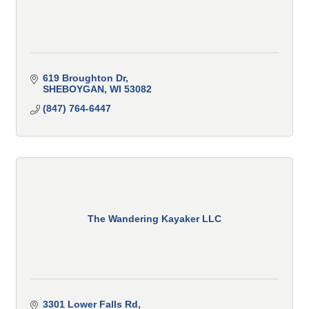
619 Broughton Dr
SHEBOYGAN
WI
53082
(847) 764-6447
The Wandering Kayaker LLC
3301 Lower Falls Rd