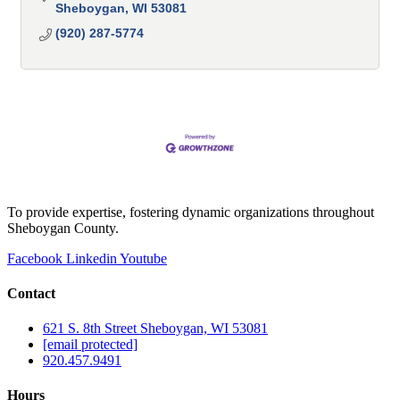
Sheboygan
WI
53081
(920) 287-5774
To provide expertise, fostering dynamic organizations throughout
Sheboygan County.
Facebook
Linkedin
Youtube
Contact
621 S. 8th Street Sheboygan, WI 53081
[email protected]
920.457.9491
Hours