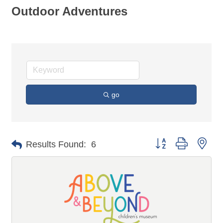
Outdoor Adventures
go
Button group with n
Results Found:
6