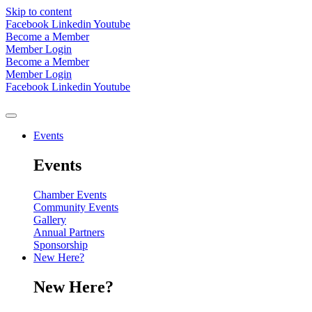
Skip to content
Facebook
Linkedin
Youtube
Become a Member
Member Login
Become a Member
Member Login
Facebook
Linkedin
Youtube
Events
Events
Chamber Events
Community Events
Gallery
Annual Partners
Sponsorship
New Here?
New Here?