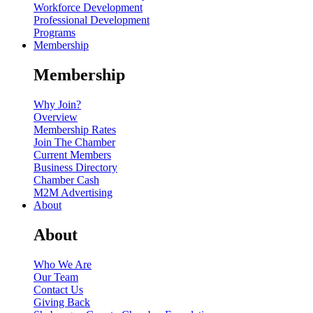
Workforce Development
Professional Development
Programs
Membership
Membership
Why Join?
Overview
Membership Rates
Join The Chamber
Current Members
Business Directory
Chamber Cash
M2M Advertising
About
About
Who We Are
Our Team
Contact Us
Giving Back