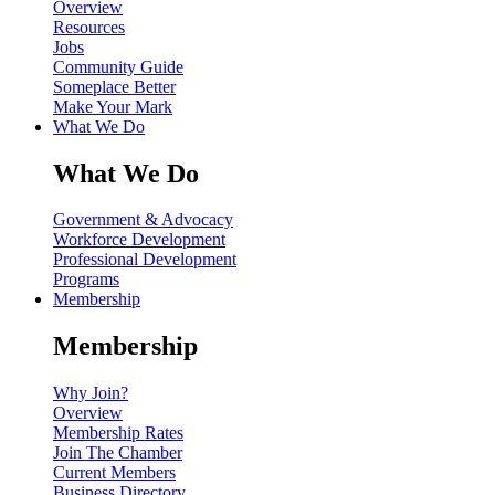
Overview
Resources
Jobs
Community Guide
Someplace Better
Make Your Mark
What We Do
What We Do
Government & Advocacy
Workforce Development
Professional Development
Programs
Membership
Membership
Why Join?
Overview
Membership Rates
Join The Chamber
Current Members
Business Directory