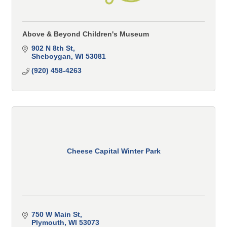
Above & Beyond Children's Museum
902 N 8th St
Sheboygan
WI
53081
(920) 458-4263
Cheese Capital Winter Park
750 W Main St
Plymouth
WI
53073