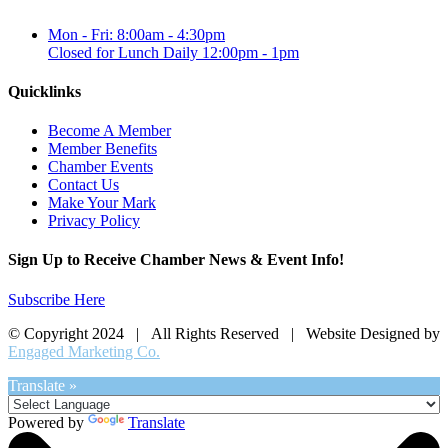
Mon - Fri: 8:00am - 4:30pm
Closed for Lunch Daily 12:00pm - 1pm
Quicklinks
Become A Member
Member Benefits
Chamber Events
Contact Us
Make Your Mark
Privacy Policy
Sign Up to Receive Chamber News & Event Info!
Subscribe Here
© Copyright 2024 | All Rights Reserved | Website Designed by
Engaged Marketing Co.
Translate »
Powered by
Translate