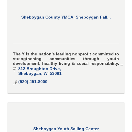
Sheboygan County YMCA, Sheboygan Fall...
The Y is the nation’s leading nonprofit committed to
strengthening communities through youth
development, healthy living & social responsibility.
YMCA programs teach and model character-based
812 Broughton Drive
values i
Sheboygan
WI
53081
(920) 451-8000
Sheboygan Youth Sailing Center