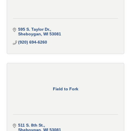
595 S. Taylor Dr.
Sheboygan
WI
53081
(920) 694-6260
Field to Fork
511 S. 8th St.
Sheboygan
WI
53081