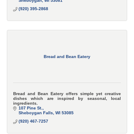
Sheboygan
WI
53081
(920) 395-2868
Bread and Bean Eatery
Bread and Bean Eatery offers simple yet creative
dishes which are inspired by seasonal, local
ingredients.
107 Pine St.
Sheboygan Falls
WI
53085
(920) 467-7257