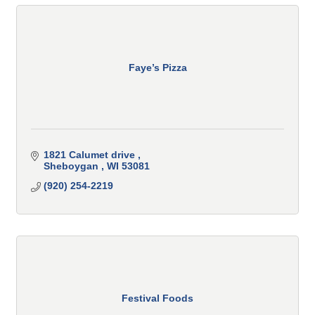
Faye’s Pizza
1821 Calumet drive 
Sheboygan 
WI
53081 
(920) 254-2219
Festival Foods