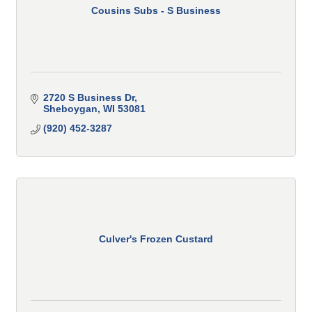
Cousins Subs - S Business
2720 S Business Dr
Sheboygan
WI
53081
(920) 452-3287
Culver's Frozen Custard