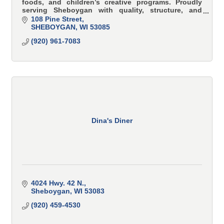
foods, and children’s creative programs. Proudly
serving Sheboygan with quality, structure, and
family values.
108 Pine Street
SHEBOYGAN
WI
53085
(920) 961-7083
Dina's Diner
4024 Hwy. 42 N.
Sheboygan
WI
53083
(920) 459-4530