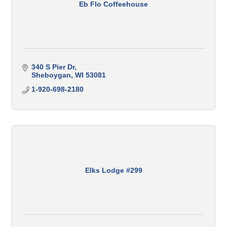
Eb Flo Coffeehouse
340 S Pier Dr
Sheboygan
WI
53081
1-920-698-2180
Elks Lodge #299