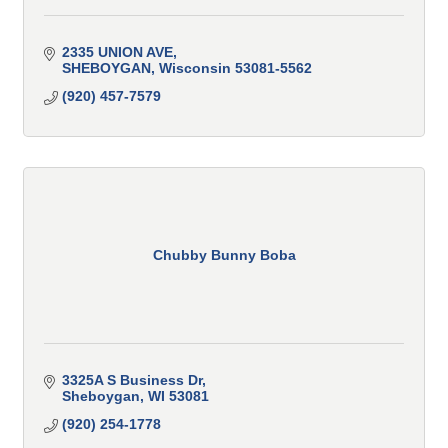
2335 UNION AVE
SHEBOYGAN
Wisconsin
53081-5562
(920) 457-7579
Chubby Bunny Boba
3325A S Business Dr
Sheboygan
WI
53081
(920) 254-1778