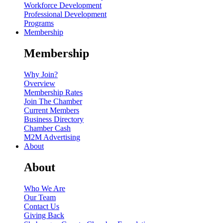
Workforce Development
Professional Development
Programs
Membership
Membership
Why Join?
Overview
Membership Rates
Join The Chamber
Current Members
Business Directory
Chamber Cash
M2M Advertising
About
About
Who We Are
Our Team
Contact Us
Giving Back