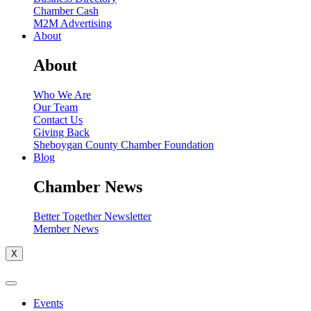
Chamber Cash
M2M Advertising
About
About
Who We Are
Our Team
Contact Us
Giving Back
Sheboygan County Chamber Foundation
Blog
Chamber News
Better Together Newsletter
Member News
X
Events