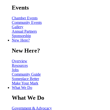
Events
Chamber Events
Community Events
Gallery
Annual Partners
Sponsorship
New Here?
New Here?
Overview
Resources
Jobs
Community Guide
Someplace Better
Make Your Mark
What We Do
What We Do
Government & Advocacy