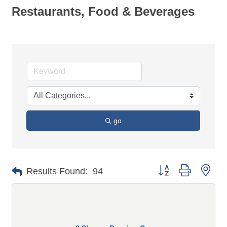
Restaurants, Food & Beverages
go
Button group with n
Results Found:
94