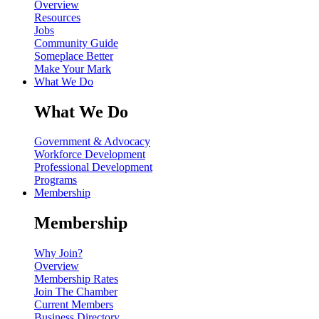
Overview
Resources
Jobs
Community Guide
Someplace Better
Make Your Mark
What We Do
What We Do
Government & Advocacy
Workforce Development
Professional Development
Programs
Membership
Membership
Why Join?
Overview
Membership Rates
Join The Chamber
Current Members
Business Directory