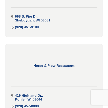
668 S. Pier Dr.
Sheboygan
WI
53081
(920) 451-9100
Horse & Plow Restaurant
419 Highland Dr.
Kohler
WI
53044
(920) 457-8888