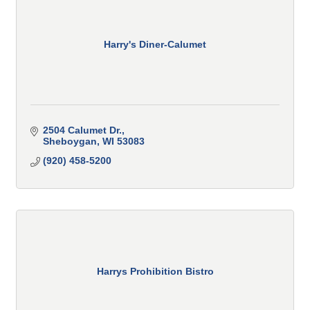
Harry's Diner-Calumet
2504 Calumet Dr.
Sheboygan
WI
53083
(920) 458-5200
Harrys Prohibition Bistro