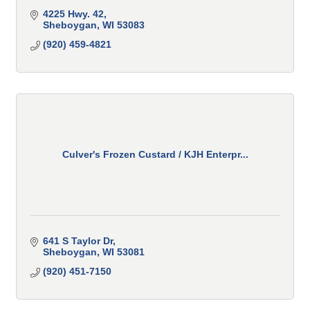
4225 Hwy. 42
Sheboygan
WI
53083
(920) 459-4821
Culver's Frozen Custard / KJH Enterpr...
641 S Taylor Dr
Sheboygan
WI
53081
(920) 451-7150