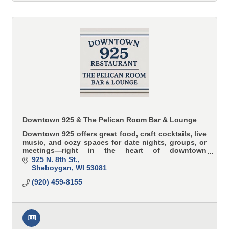
Downtown 925 & The Pelican Room Bar & Lounge
Downtown 925 offers great food, craft cocktails, live
music, and cozy spaces for date nights, groups, or
meetings—right in the heart of downtown
Sheboygan.
925 N. 8th St.
Sheboygan
WI
53081
(920) 459-8155