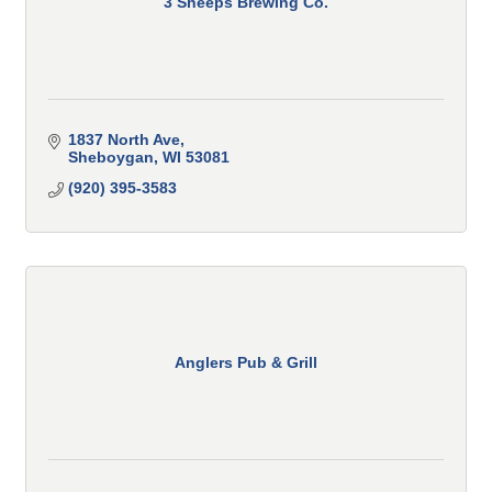
3 Sheeps Brewing Co.
1837 North Ave
Sheboygan
WI
53081
(920) 395-3583
Anglers Pub & Grill