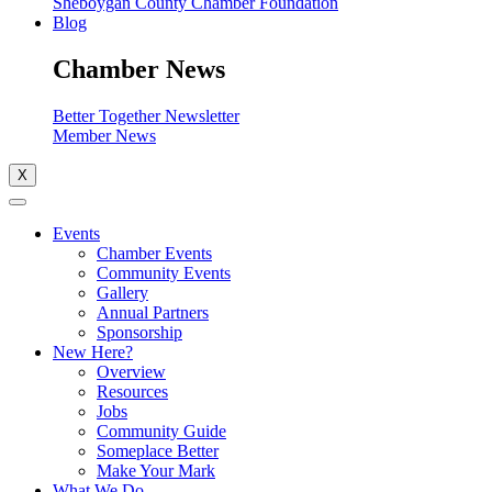
Sheboygan County Chamber Foundation
Blog
Chamber News
Better Together Newsletter
Member News
X
Events
Chamber Events
Community Events
Gallery
Annual Partners
Sponsorship
New Here?
Overview
Resources
Jobs
Community Guide
Someplace Better
Make Your Mark
What We Do