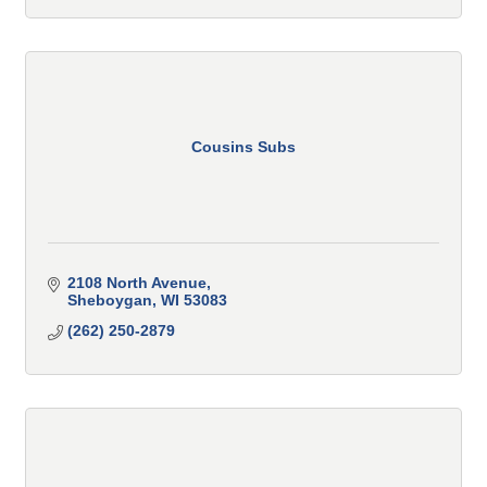
Cousins Subs
2108 North Avenue
Sheboygan
WI
53083
(262) 250-2879