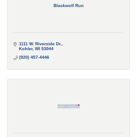
Blackwolf Run
1111 W. Riverside Dr.
Kohler
WI
53044
(920) 457-4446