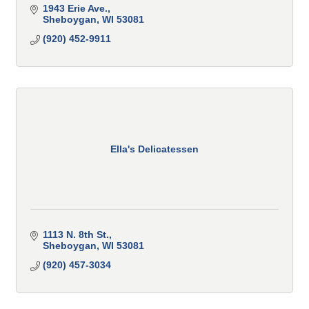
1943 Erie Ave.
Sheboygan
WI
53081
(920) 452-9911
Ella's Delicatessen
1113 N. 8th St.
Sheboygan
WI
53081
(920) 457-3034