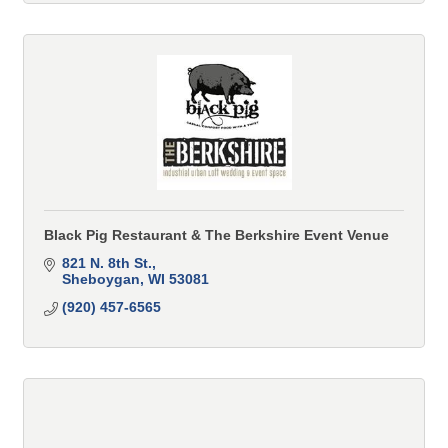
Black Pig Restaurant & The Berkshire Event Venue
821 N. 8th St.
Sheboygan
WI
53081
(920) 457-6565