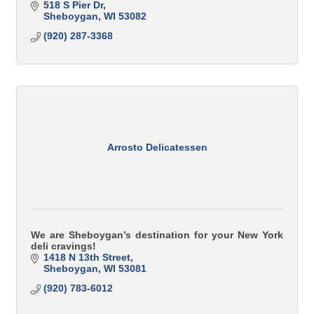
518 S Pier Dr
Sheboygan
WI
53082
(920) 287-3368
Arrosto Delicatessen
We are Sheboygan’s destination for your New York
deli cravings!
1418 N 13th Street
Sheboygan
WI
53081
(920) 783-6012