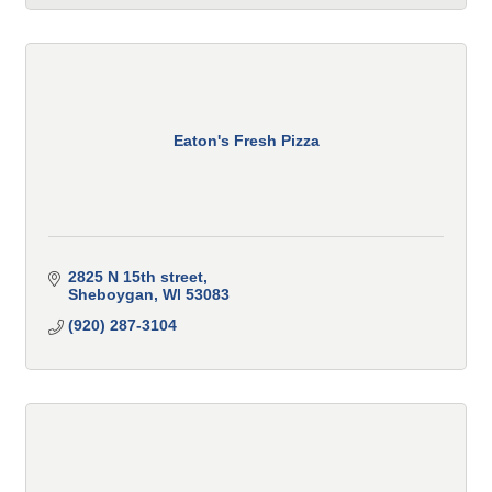
Eaton's Fresh Pizza
2825 N 15th street
Sheboygan
WI
53083
(920) 287-3104