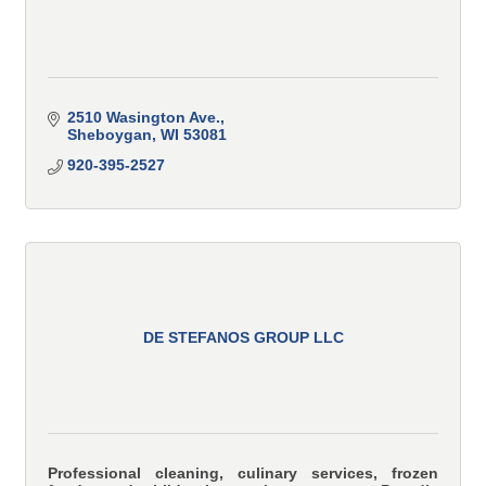
2510 Wasington Ave.
Sheboygan
WI
53081
920-395-2527
DE STEFANOS GROUP LLC
Professional cleaning, culinary services, frozen