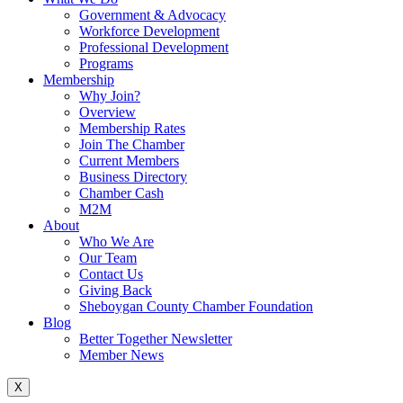
Government & Advocacy
Workforce Development
Professional Development
Programs
Membership
Why Join?
Overview
Membership Rates
Join The Chamber
Current Members
Business Directory
Chamber Cash
M2M
About
Who We Are
Our Team
Contact Us
Giving Back
Sheboygan County Chamber Foundation
Blog
Better Together Newsletter
Member News
X