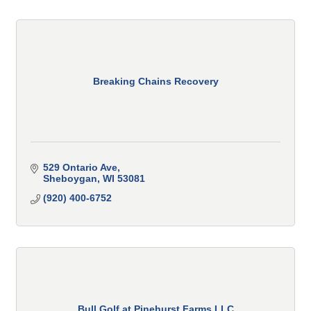
Breaking Chains Recovery
529 Ontario Ave
Sheboygan
WI
53081
(920) 400-6752
Bull Golf at Pinehurst Farms LLC