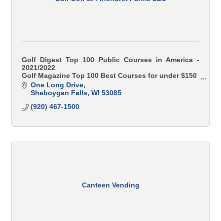
Golf Digest Top 100 Public Courses in America -
2021/2022
Golf Magazine Top 100 Best Courses for under $150
Golf Advisor Top 50 Toughest Courses in America
One Long Drive
Sheboygan Falls
WI
53085
(920) 467-1500
Canteen Vending