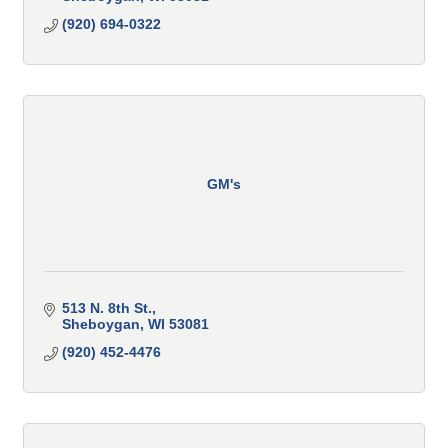
(920) 694-0322
GM's
513 N. 8th St.
Sheboygan
WI
53081
(920) 452-4476