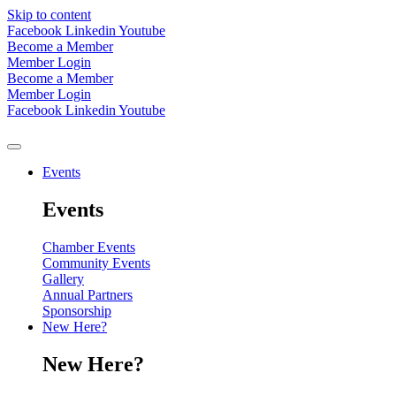
Skip to content
Facebook
Linkedin
Youtube
Become a Member
Member Login
Become a Member
Member Login
Facebook
Linkedin
Youtube
Events
Events
Chamber Events
Community Events
Gallery
Annual Partners
Sponsorship
New Here?
New Here?