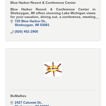
Blue Harbor Resort & Conference Center
Blue Harbor Resort & Conference Center in
Sheboygan, WI offers stunning Lake Michigan views
for your vacation, dining out, a conference, meeting
or wedding.
725 Blue Harbor Dr.
Sheboygan
WI
53081
(920) 452-2900
BoMallies
2427 Calumet Dr.