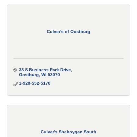
Culver's of Oostburg
33 S Business Park Drive
Oostburg
WI
53070
1-920-552-5170
Culver's Sheboygan South