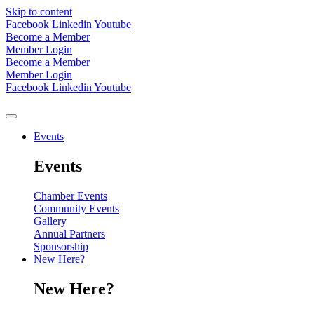
Skip to content
Facebook
Linkedin
Youtube
Become a Member
Member Login
Become a Member
Member Login
Facebook
Linkedin
Youtube
Events
Events
Chamber Events
Community Events
Gallery
Annual Partners
Sponsorship
New Here?
New Here?