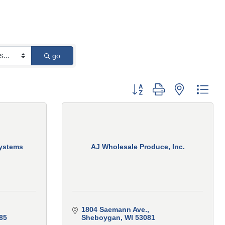
go
Button group with nested 
ystems
AJ Wholesale Produce, Inc.
1804 Saemann Ave.
85
Sheboygan
WI
53081