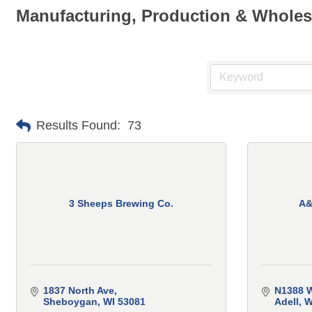
Manufacturing, Production & Wholes
Results Found:
73
3 Sheeps Brewing Co.
A&
1837 North Ave
N1388 W
Sheboygan
WI
53081
Adell
W