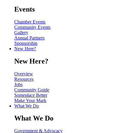
Events
Chamber Events
Community Events
Gallery
Annual Partners
Sponsorship
New Here?
New Here?
Overview
Resources
Jobs
Community Guide
Someplace Better
Make Your Mark
What We Do
What We Do
Government & Advocacy