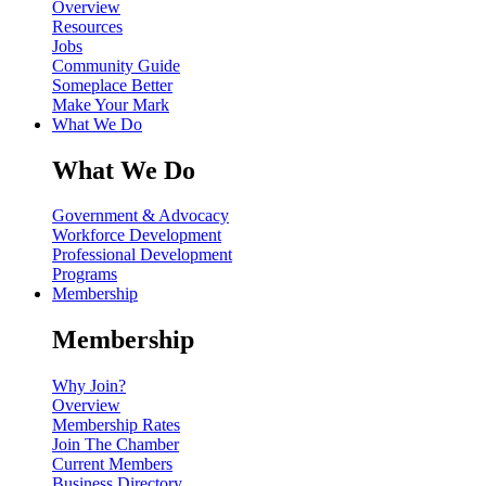
Overview
Resources
Jobs
Community Guide
Someplace Better
Make Your Mark
What We Do
What We Do
Government & Advocacy
Workforce Development
Professional Development
Programs
Membership
Membership
Why Join?
Overview
Membership Rates
Join The Chamber
Current Members
Business Directory