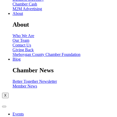
Chamber Cash
M2M Advertising
About
About
Who We Are
Our Team
Contact Us
Giving Back
Sheboygan County Chamber Foundation
Blog
Chamber News
Better Together Newsletter
Member News
X
Events