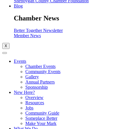
Sheboygan County Chamber Foundation
Blog
Chamber News
Better Together Newsletter
Member News
X
Events
Chamber Events
Community Events
Gallery
Annual Partners
Sponsorship
New Here?
Overview
Resources
Jobs
Community Guide
Someplace Better
Make Your Mark
What We Do