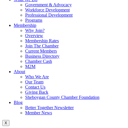
Government & Advocacy
Workforce Development
Professional Development
Programs
Membership
Why Join?
Overview
Membership Rates
Join The Chamber
Current Members
Business Directory
Chamber Cash
M2M
About
Who We Are
Our Team
Contact Us
Giving Back
Sheboygan County Chamber Foundation
Blog
Better Together Newsletter
Member News
X