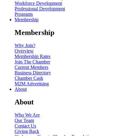
Workforce Development
Professional Development
Programs
Membership
Membership
Why Join?
Overview
Membership Rates
Join The Chamber
Current Members
Business Directory
Chamber Cash
M2M Advertising
About
About
Who We Are
Our Team
Contact Us
Giving Back