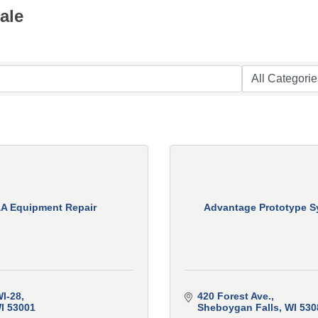
ale
A Equipment Repair
Advantage Prototype S
I-28
420 Forest Ave.
I
53001
Sheboygan Falls
WI
530