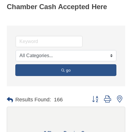
Chamber Cash Accepted Here
go
Button group with n
Results Found:
166