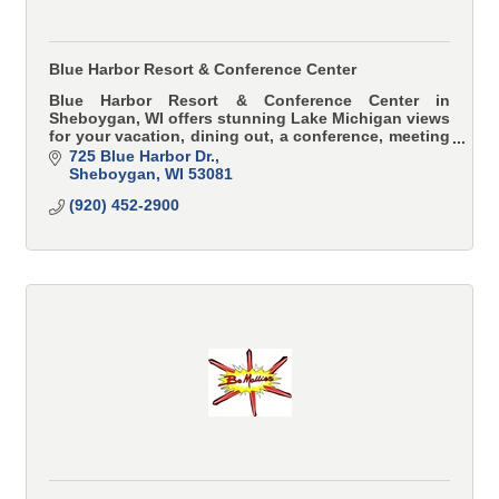
Blue Harbor Resort & Conference Center
Blue Harbor Resort & Conference Center in
Sheboygan, WI offers stunning Lake Michigan views
for your vacation, dining out, a conference, meeting
or wedding.
725 Blue Harbor Dr.
Sheboygan
WI
53081
(920) 452-2900