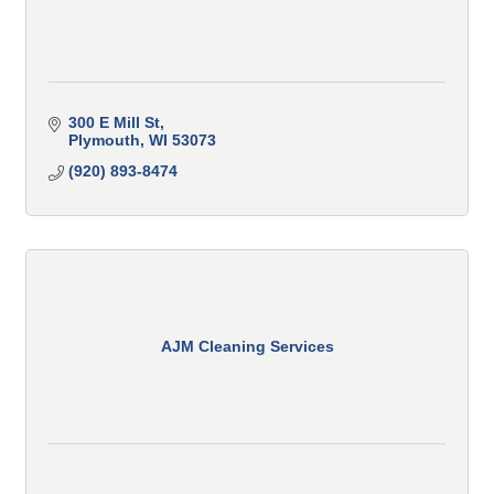
300 E Mill St
Plymouth
WI
53073
(920) 893-8474
AJM Cleaning Services