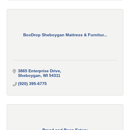
BoxDrop Sheboygan Mattress & Furnitur...
3865 Enterprise Drive
Sheboygan
WI
54311
(920) 395-6775
Bread and Bean Eatery