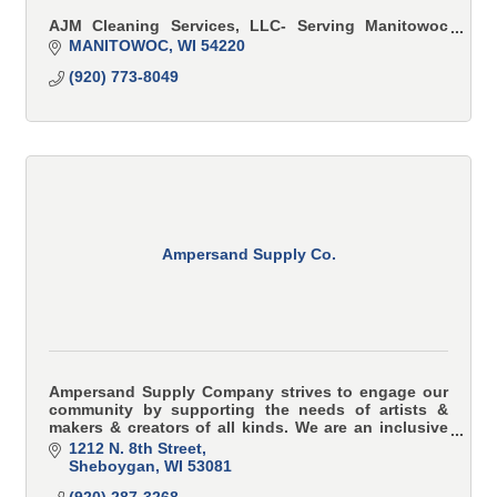
AJM Cleaning Services, LLC- Serving Manitowoc
and Sheboygan Counties
MANITOWOC
WI
54220
Reliable, eco-friendly residential & commercial
(920) 773-8049
window cleaning. Tailored solutions for a spotless
home or office. Book Now!
Ampersand Supply Co.
Ampersand Supply Company strives to engage our
community by supporting the needs of artists &
makers & creators of all kinds. We are an inclusive
art supply shop that serves your most innovative
1212 N. 8th Street
proje
Sheboygan
WI
53081
(920) 287-3268