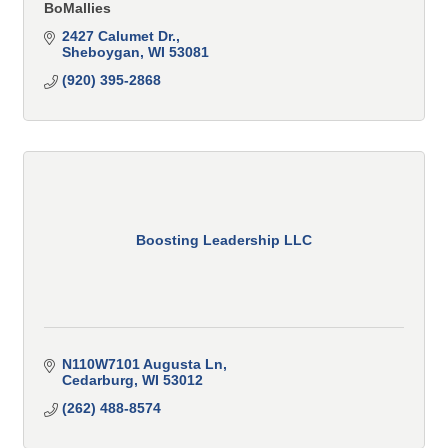
BoMallies
2427 Calumet Dr.
Sheboygan
WI
53081
(920) 395-2868
Boosting Leadership LLC
N110W7101 Augusta Ln
Cedarburg
WI
53012
(262) 488-8574