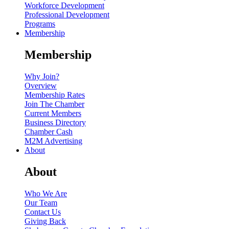
Workforce Development
Professional Development
Programs
Membership
Membership
Why Join?
Overview
Membership Rates
Join The Chamber
Current Members
Business Directory
Chamber Cash
M2M Advertising
About
About
Who We Are
Our Team
Contact Us
Giving Back