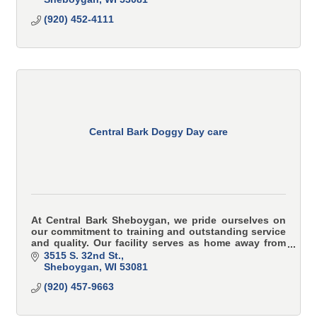
(920) 452-4111
Central Bark Doggy Day care
At Central Bark Sheboygan, we pride ourselves on
our commitment to training and outstanding service
and quality. Our facility serves as home away from
home for your canine kid.
3515 S. 32nd St.
Sheboygan
WI
53081
(920) 457-9663