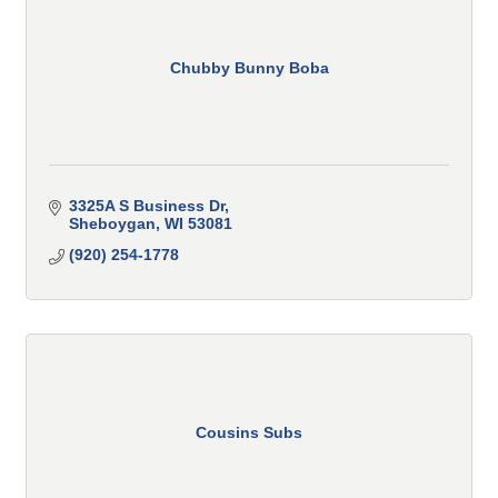
Chubby Bunny Boba
3325A S Business Dr
Sheboygan
WI
53081
(920) 254-1778
Cousins Subs