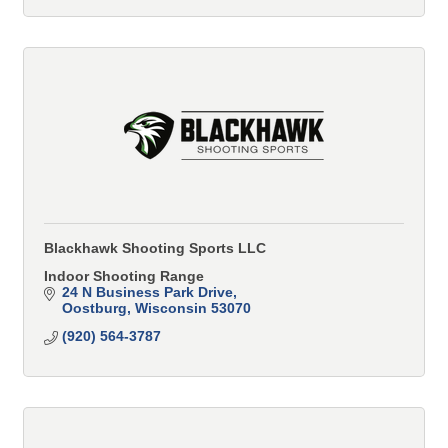
Blackhawk Shooting Sports LLC
Indoor Shooting Range
24 N Business Park Drive
Oostburg
Wisconsin
53070
(920) 564-3787