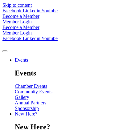
Skip to content
Facebook
Linkedin
Youtube
Become a Member
Member Login
Become a Member
Member Login
Facebook
Linkedin
Youtube
Events
Events
Chamber Events
Community Events
Gallery
Annual Partners
Sponsorship
New Here?
New Here?