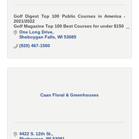
Golf Digest Top 100 Public Courses in America -
2021/2022
Golf Magazine Top 100 Best Courses for under $150
Golf Advisor Top 50 Toughest Courses in America
One Long Drive
Sheboygan Falls
WI
53085
(920) 467-1500
Caan Floral & Greenhouses
4422 S. 12th St.
Sheboygan
WI
53081