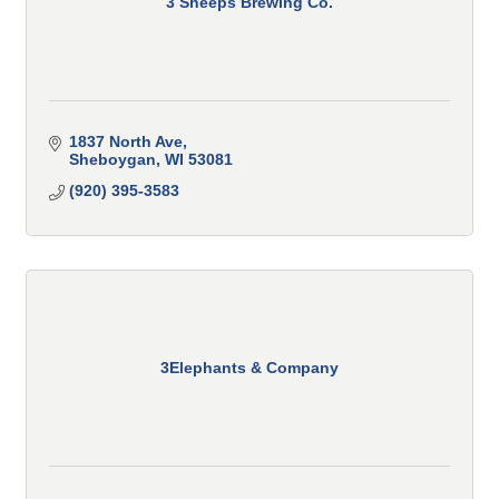
3 Sheeps Brewing Co.
1837 North Ave
Sheboygan
WI
53081
(920) 395-3583
3Elephants & Company