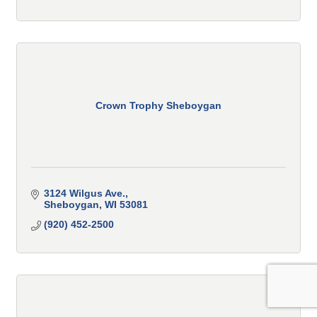
Crown Trophy Sheboygan
3124 Wilgus Ave.
Sheboygan
WI
53081
(920) 452-2500