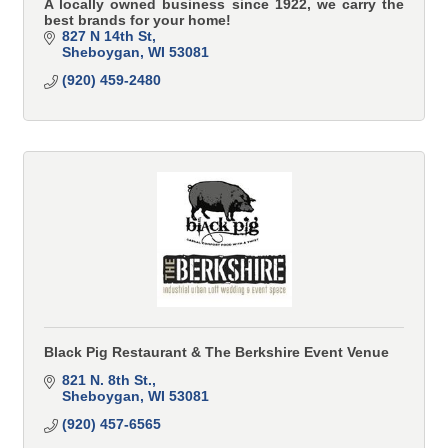
A locally owned business since 1922, we carry the
best brands for your home!
827 N 14th St
Sheboygan
WI
53081
(920) 459-2480
Black Pig Restaurant & The Berkshire Event Venue
821 N. 8th St.
Sheboygan
WI
53081
(920) 457-6565