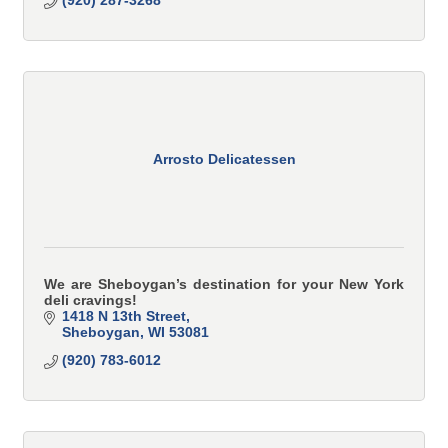
Arrosto Delicatessen
We are Sheboygan’s destination for your New York
deli cravings!
1418 N 13th Street
Sheboygan
WI
53081
(920) 783-6012