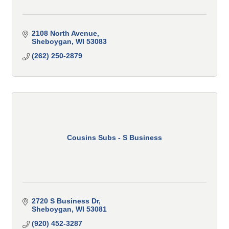
2108 North Avenue
Sheboygan
WI
53083
(262) 250-2879
Cousins Subs - S Business
2720 S Business Dr
Sheboygan
WI
53081
(920) 452-3287