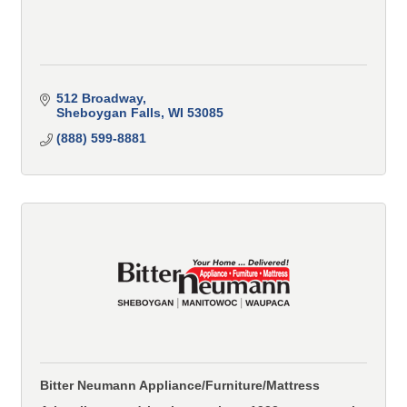
512 Broadway
Sheboygan Falls
WI
53085
(888) 599-8881
Bitter Neumann Appliance/Furniture/Mattress