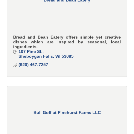
Bread and Bean Eatery offers simple yet creative
dishes which are inspired by seasonal, local
ingredients.
107 Pine St.
Sheboygan Falls
WI
53085
(920) 467-7257
Bull Golf at Pinehurst Farms LLC