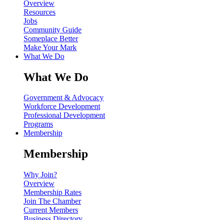
Overview
Resources
Jobs
Community Guide
Someplace Better
Make Your Mark
What We Do
What We Do
Government & Advocacy
Workforce Development
Professional Development
Programs
Membership
Membership
Why Join?
Overview
Membership Rates
Join The Chamber
Current Members
Business Directory