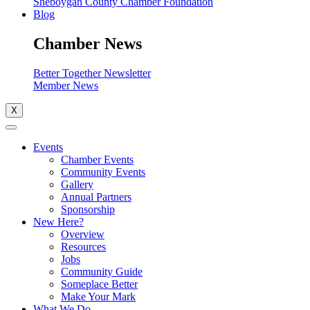
Sheboygan County Chamber Foundation
Blog
Chamber News
Better Together Newsletter
Member News
X
Events
Chamber Events
Community Events
Gallery
Annual Partners
Sponsorship
New Here?
Overview
Resources
Jobs
Community Guide
Someplace Better
Make Your Mark
What We Do