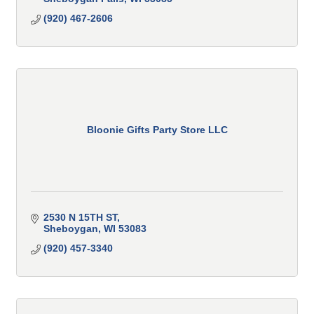
(920) 467-2606
Bloonie Gifts Party Store LLC
2530 N 15TH ST
Sheboygan
WI
53083
(920) 457-3340