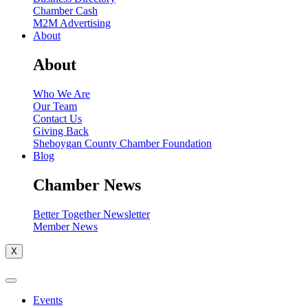
Chamber Cash
M2M Advertising
About
About
Who We Are
Our Team
Contact Us
Giving Back
Sheboygan County Chamber Foundation
Blog
Chamber News
Better Together Newsletter
Member News
X
Events