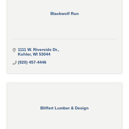
Blackwolf Run
1111 W. Riverside Dr.
Kohler
WI
53044
(920) 457-4446
Bliffert Lumber & Design