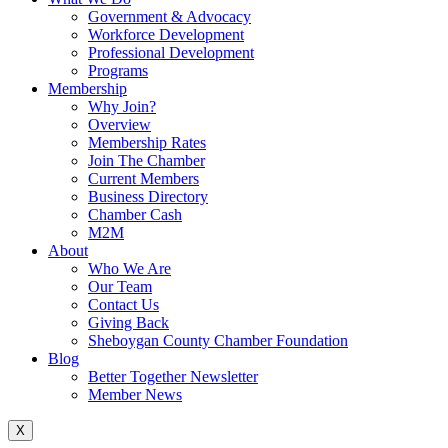
Government & Advocacy
Workforce Development
Professional Development
Programs
Membership
Why Join?
Overview
Membership Rates
Join The Chamber
Current Members
Business Directory
Chamber Cash
M2M
About
Who We Are
Our Team
Contact Us
Giving Back
Sheboygan County Chamber Foundation
Blog
Better Together Newsletter
Member News
X