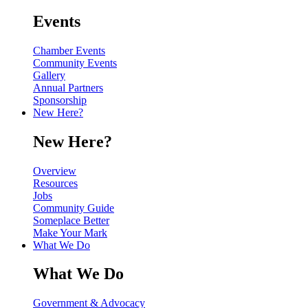
Events
Chamber Events
Community Events
Gallery
Annual Partners
Sponsorship
New Here?
New Here?
Overview
Resources
Jobs
Community Guide
Someplace Better
Make Your Mark
What We Do
What We Do
Government & Advocacy