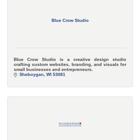
Blue Crow Studio
Blue Crow Studio is a creative design studio
crafting custom websites, branding, and visuals for
small businesses and entrepreneurs.
Sheboygan
WI
53081