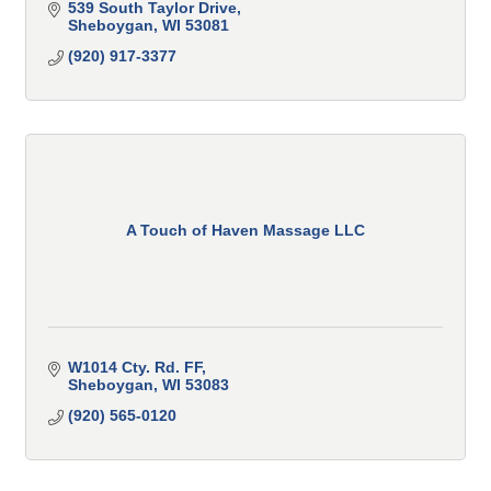
539 South Taylor Drive
Sheboygan
WI
53081
(920) 917-3377
A Touch of Haven Massage LLC
W1014 Cty. Rd. FF
Sheboygan
WI
53083
(920) 565-0120