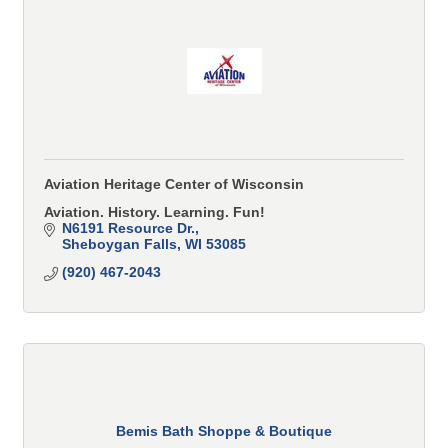
Aviation Heritage Center of Wisconsin
Aviation. History. Learning. Fun!
N6191 Resource Dr.
Sheboygan Falls
WI
53085
(920) 467-2043
Bemis Bath Shoppe & Boutique