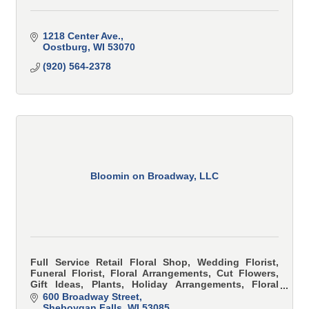
1218 Center Ave.
Oostburg
WI
53070
(920) 564-2378
Bloomin on Broadway, LLC
Full Service Retail Floral Shop, Wedding Florist,
Funeral Florist, Floral Arrangements, Cut Flowers,
Gift Ideas, Plants, Holiday Arrangements, Floral
Classes
600 Broadway Street
Sheboygan Falls
WI
53085