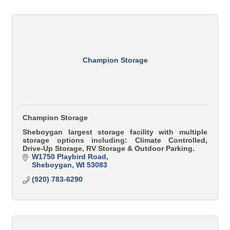
Champion Storage
Champion Storage
Sheboygan largest storage facility with multiple
storage options including: Climate Controlled,
Drive-Up Storage, RV Storage & Outdoor Parking.
W1750 Playbird Road
Sheboygan
WI
53083
(920) 783-6290