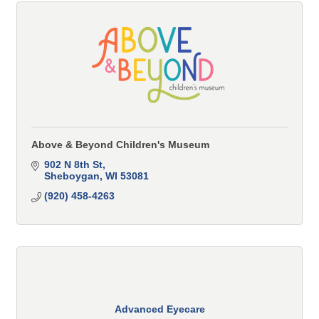
Above & Beyond Children's Museum
902 N 8th St
Sheboygan
WI
53081
(920) 458-4263
Advanced Eyecare